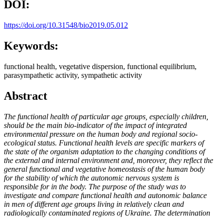
DOI:
https://doi.org/10.31548/bio2019.05.012
Keywords:
functional health, vegetative dispersion, functional equilibrium,
parasympathetic activity, sympathetic activity
Abstract
The functional health of particular age groups, especially children,
should be the main bio-indicator of the impact of integrated
environmental pressure on the human body and regional socio-
ecological status. Functional health levels are specific markers of
the state of the organism adaptation to the changing conditions of
the external and internal environment and, moreover, they reflect the
general functional and vegetative homeostasis of the human body
for the stability of which the autonomic nervous system is
responsible for in the body. The purpose of the study was to
investigate and compare functional health and autonomic balance
in men of different age groups living in relatively clean and
radiologically contaminated regions of Ukraine. The determination