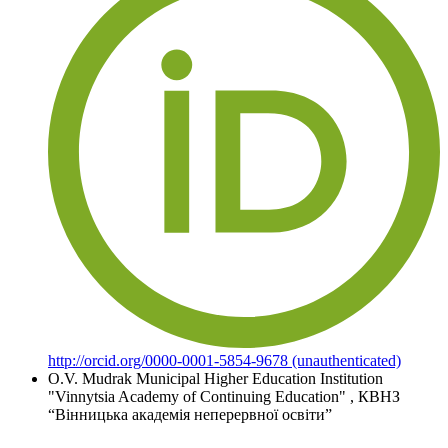
http://orcid.org/0000-0001-5854-9678 (unauthenticated)
O.V. Mudrak
Municipal Higher Education Institution
"Vinnytsia Academy of Continuing Education"
,
КВНЗ
“Вінницька академія неперервної освіти”