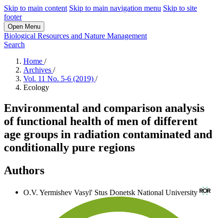
Skip to main content
Skip to main navigation menu
Skip to site
footer
Open Menu
Biological Resources and Nature Management
Search
Home
/
Archives
/
Vol. 11 No. 5-6 (2019)
/
Ecology
Environmental and comparison analysis
of functional health of men of different
age groups in radiation contaminated and
conditionally pure regions
Authors
O.V. Yermishev
Vasyl' Stus Donetsk National University