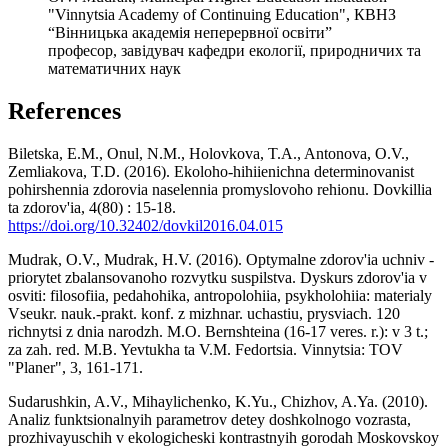
"Vinnytsia Academy of Continuing Education", КВНЗ
“Вінницька академія неперервної освіти”
професор, завідувач кафедри екології, природничих та
математичних наук
References
Biletska, E.M., Onul, N.M., Holovkova, T.A., Antonova, O.V.,
Zemliakova, T.D. (2016). Ekoloho-hihiienichna determinovanist
pohirshennia zdorovia naselennia promyslovoho rehionu. Dovkillia
ta zdorov'ia, 4(80) : 15-18.
https://doi.org/10.32402/dovkil2016.04.015
Mudrak, O.V., Mudrak, H.V. (2016). Optymalne zdorov'ia uchniv -
priorytet zbalansovanoho rozvytku suspilstva. Dyskurs zdorov'ia v
osviti: filosofiia, pedahohika, antropolohiia, psykholohiia: materialy
Vseukr. nauk.-prakt. konf. z mizhnar. uchastiu, prysviach. 120
richnytsi z dnia narodzh. M.O. Bernshteina (16-17 veres. r.): v 3 t.;
za zah. red. M.B. Yevtukha ta V.M. Fedortsia. Vinnytsia: TOV
"Planer", 3, 161-171.
Sudarushkin, A.V., Mihaylichenko, K.Yu., Chizhov, A.Ya. (2010).
Analiz funktsionalnyih parametrov detey doshkolnogo vozrasta,
prozhivayuschih v ekologicheski kontrastnyih gorodah Moskovskoy