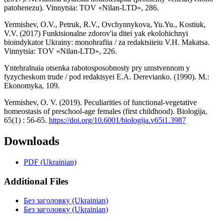
patohenezu). Vinnytsia: TOV «Nilan-LTD», 286.
Yermishev, O.V., Petruk, R.V., Ovchynnykova, Yu.Yu., Kostiuk,
V.V. (2017) Funktsionalne zdorov'ia ditei yak ekolohichnyi
bioindykator Ukrainy: monohrafiia / za redaktsiieiu V.H. Makatsa.
Vinnytsia: TOV «Nilan-LTD», 226.
Yntehralnaia otsenka rabotosposobnosty pry umstvennom y
fyzycheskom trude / pod redaktsyei E.A. Derevianko. (1990). M.:
Ekonomyka, 109.
Yermishev, O. V. (2019). Peculiarities of functional-vegetative
homeostasis of preschool-age females (first childhood). Biologija,
65(1) : 56-65.
https://doi.org/10.6001/biologija.v65i1.3987
Downloads
PDF (Ukrainian)
Additional Files
Без заголовку (Ukrainian)
Без заголовку (Ukrainian)