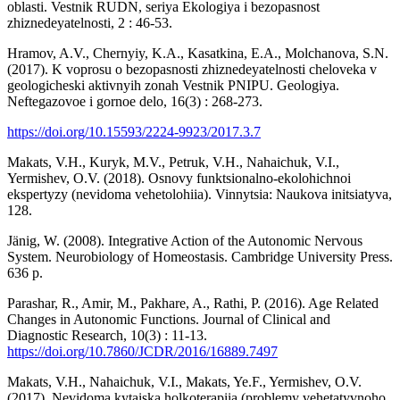
oblasti. Vestnik RUDN, seriya Ekologiya i bezopasnost
zhiznedeyatelnosti, 2 : 46-53.
Hramov, A.V., Chernyiy, K.A., Kasatkina, E.A., Molchanova, S.N.
(2017). K voprosu o bezopasnosti zhiznedeyatelnosti cheloveka v
geologicheski aktivnyih zonah Vestnik PNIPU. Geologiya.
Neftegazovoe i gornoe delo, 16(3) : 268-273.
https://doi.org/10.15593/2224-9923/2017.3.7
Makats, V.H., Kuryk, M.V., Petruk, V.H., Nahaichuk, V.I.,
Yermishev, O.V. (2018). Osnovy funktsionalno-ekolohichnoi
ekspertyzy (nevidoma vehetolohiia). Vinnytsia: Naukova initsiatyva,
128.
Jänig, W. (2008). Integrative Action of the Autonomic Nervous
System. Neurobiology of Homeostasis. Cambridge University Press.
636 p.
Parashar, R., Amir, M., Pakhare, A., Rathi, P. (2016). Age Related
Changes in Autonomic Functions. Journal of Clinical and
Diagnostic Research, 10(3) : 11-13.
https://doi.org/10.7860/JCDR/2016/16889.7497
Makats, V.H., Nahaichuk, V.I., Makats, Ye.F., Yermishev, O.V.
(2017). Nevidoma kytaiska holkoterapiia (problemy vehetatyvnoho