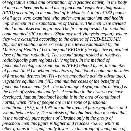
of vegetative status and orientation of vegetative activity in the body
of men has been performed using functional vegetative diagnostics
(FVD) according to the method of V. Makats. A total of 362 people
of all ages were examined who underwent sanatorium and health
improvement in the sanatoriums of Ukraine. The men were divided
into 2 main observation groups. The first group resided in radiation-
contaminated (RC) regions (Zhytomyr and Vinnytsia region), where
they were classified according to the criteria of TRID-ELEUMH
(thyroid irradiation dose exceeding the levels established by the
Ministry of Health of Ukraine) and EEDHR (the effective equivalent
dose of human radiation). The second group resided in relatively
radiologically pure regions (Lviv region). In the method of
functional-ecological examination (FEE) offered by us, the number
of people (in %) in whom indicators of functional health are in states
of functional depression (PA - parasympathetic activity advantage),
vegetative equilibrium (VE) and number cases of the benefits of
functional excitement (SA - the advantage of sympathetic activity) is
the basis of systematic analysis. According to the criteria we have
developed, human functional health is in the area of conditional
norms, when 70% of people are in the zone of functional
equilibrium (FE), and 15% are in the areas of parasympathetic and
sympathetic activity. The analysis of the obtained data revealed that
in the relatively pure regions of Ukraine only in the group of
preschool men this figure is higher and reaches 75.6%, while in
other groups it is significantly lower - in the group of young men of