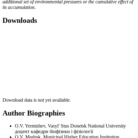
additional set of environmental pressures or the cumulative effect of
its accumulation.
Downloads
Download data is not yet available.
Author Biographies
O.V. Yermishev, Vasyl' Stus Donetsk National University
доцент кафедри біофізики і фізіології
O.V. Mudrak, Municipal Higher Education Institution