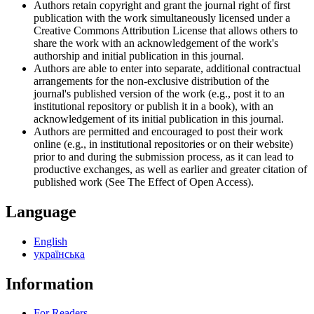
Authors retain copyright and grant the journal right of first
publication with the work simultaneously licensed under a
Creative Commons Attribution License that allows others to
share the work with an acknowledgement of the work's
authorship and initial publication in this journal.
Authors are able to enter into separate, additional contractual
arrangements for the non-exclusive distribution of the
journal's published version of the work (e.g., post it to an
institutional repository or publish it in a book), with an
acknowledgement of its initial publication in this journal.
Authors are permitted and encouraged to post their work
online (e.g., in institutional repositories or on their website)
prior to and during the submission process, as it can lead to
productive exchanges, as well as earlier and greater citation of
published work (See The Effect of Open Access).
Language
English
українська
Information
For Readers