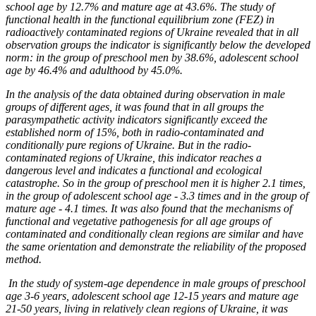
school age by 12.7% and mature age at 43.6%. The study of
functional health in the functional equilibrium zone (FEZ) in
radioactively contaminated regions of Ukraine revealed that in all
observation groups the indicator is significantly below the developed
norm: in the group of preschool men by 38.6%, adolescent school
age by 46.4% and adulthood by 45.0%.
In the analysis of the data obtained during observation in male
groups of different ages, it was found that in all groups the
parasympathetic activity indicators significantly exceed the
established norm of 15%, both in radio-contaminated and
conditionally pure regions of Ukraine. But in the radio-
contaminated regions of Ukraine, this indicator reaches a
dangerous level and indicates a functional and ecological
catastrophe. So in the group of preschool men it is higher 2.1 times,
in the group of adolescent school age - 3.3 times and in the group of
mature age - 4.1 times. It was also found that the mechanisms of
functional and vegetative pathogenesis for all age groups of
contaminated and conditionally clean regions are similar and have
the same orientation and demonstrate the reliability of the proposed
method.
In the study of system-age dependence in male groups of preschool
age 3-6 years, adolescent school age 12-15 years and mature age
21-50 years, living in relatively clean regions of Ukraine, it was