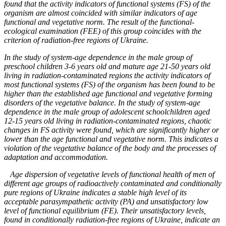
found that the activity indicators of functional systems (FS) of the
organism are almost coincided with similar indicators of age
functional and vegetative norm. The result of the functional-
ecological examination (FEE) of this group coincides with the
criterion of radiation-free regions of Ukraine.
In the study of system-age dependence in the male group of
preschool children 3-6 years old and mature age 21-50 years old
living in radiation-contaminated regions the activity indicators of
most functional systems (FS) of the organism has been found to be
higher than the established age functional and vegetative forming
disorders of the vegetative balance. In the study of system-age
dependence in the male group of adolescent schoolchildren aged
12-15 years old living in radiation-contaminated regions, chaotic
changes in FS activity were found, which are significantly higher or
lower than the age functional and vegetative norm. This indicates a
violation of the vegetative balance of the body and the processes of
adaptation and accommodation.
Age dispersion of vegetative levels of functional health of men of
different age groups of radioactively contaminated and conditionally
pure regions of Ukraine indicates a stable high level of its
acceptable parasympathetic activity (PA) and unsatisfactory low
level of functional equilibrium (FE). Their unsatisfactory levels,
found in conditionally radiation-free regions of Ukraine, indicate an