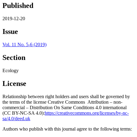
Published
2019-12-20
Issue
Vol. 11 No. 5-6 (2019)
Section
Ecology
License
Relationship between right holders and users shall be governed by
the terms of the license Creative Commons Attribution – non-
commercial – Distribution On Same Conditions 4.0 international
(CC BY-NC-SA 4.0):
https://creativecommons.org/licenses/by-nc-
sa/4.0/deed.uk
Authors who publish with this journal agree to the following terms: