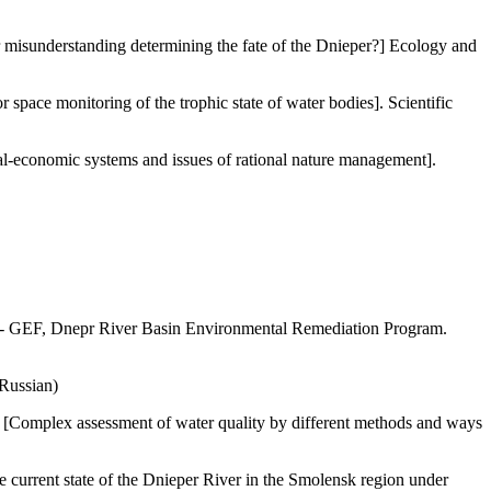
r misunderstanding determining the fate of the Dnieper?] Ecology and
ce monitoring of the trophic state of water bodies]. Scientific
al-economic systems and issues of rational nature management].
DP - GEF, Dnepr River Basin Environmental Remediation Program.
 Russian)
 [Complex assessment of water quality by different methods and ways
current state of the Dnieper River in the Smolensk region under