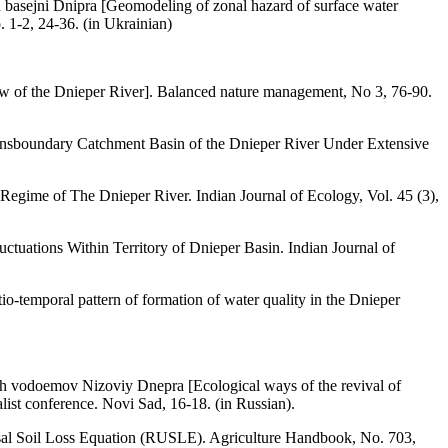
asejni Dnipra [Geomodeling of zonal hazard of surface water
 1-2, 24-36. (in Ukrainian)
flow of the Dnieper River]. Balanced nature management, No 3, 76-90.
Transboundary Catchment Basin of the Dnieper River Under Extensive
Regime of The Dnieper River. Indian Journal of Ecology, Vol. 45 (3),
ctuations Within Territory of Dnieper Basin. Indian Journal of
o-temporal pattern of formation of water quality in the Dnieper
h vodoemov Nizoviy Dnepra [Ecological ways of the revival of
list conference. Novi Sad, 16-18. (in Russian).
ersal Soil Loss Equation (RUSLE). Agriculture Handbook, No. 703,