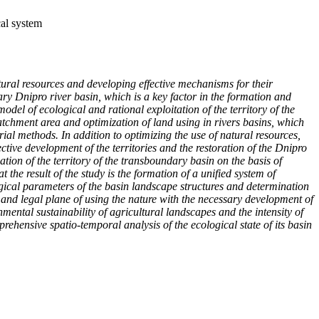
cal system
atural resources and developing effective mechanisms for their
ry Dnipro river basin, which is a key factor in the formation and
odel of ecological and rational exploitation of the territory of the
atchment area and optimization of land using in rivers basins, which
ial methods. In addition to optimizing the use of natural resources,
tive development of the territories and the restoration of the Dnipro
tion of the territory of the transboundary basin on the basis of
he result of the study is the formation of a unified system of
logical parameters of the basin landscape structures and determination
c and legal plane of using the nature with the necessary development of
ental sustainability of agricultural landscapes and the intensity of
hensive spatio-temporal analysis of the ecological state of its basin