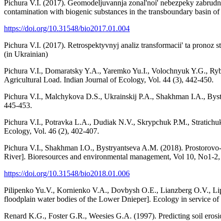
Pichura V.I. (2017). Geomodeljuvannja zonal'noi' nebezpeky zabru
contamination with biogenic substances in the transboundary basin of
https://doi.org/10.31548/bio2017.01.004
Pichura V.I. (2017). Retrospektyvnyj analiz transformacii' ta pronoz
(in Ukrainian)
Pichura V.I., Domaratsky Y.A., Yaremko Yu.I., Volochnyuk Y.G., Ryb
Agricultural Load. Indian Journal of Ecology, Vol. 44 (3), 442-450.
Pichura V.I., Malchykova D.S., Ukrainskij P.A., Shakhman I.A., Byst
445-453.
Pichura V.I., Potravka L.A., Dudiak N.V., Skrypchuk P.M., Stratichuk
Ecology, Vol. 46 (2), 402-407.
Pichura V.I., Shakhman I.O., Bystryantseva A.M. (2018). Prostorovo-c
River]. Bioresources and environmental management, Vol 10, No1-2, 
https://doi.org/10.31548/bio2018.01.006
Pilipenko Yu.V., Kornienko V.A., Dovbysh O.E., Lianzberg O.V., Li
floodplain water bodies of the Lower Dnieper]. Ecology in service of 
Renard K.G., Foster G.R., Weesies G.A. (1997). Predicting soil eros