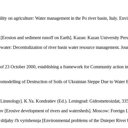
lity on agriculture: Water management in the Po river basin, Italy. Env
[Erosion and sediment runoff on Earth]. Kazan: Kazan University Press
ter: Decentralization of river basin water resource management. Journ
f 23 October 2000, establishing a framework for Community action in t
omodelling of Destruction of Soils of Ukrainian Steppe Due to Water Er
 Limnology]. K.Ya. Kondratiev (Ed.). Leningrad: Gidrometeoizdat, 335
v [Erosive development of rivers and watersheds]. Moscow: Foreign Lit
hljahy i'h vyrishennja [Environmental problems of the Dnieper River 