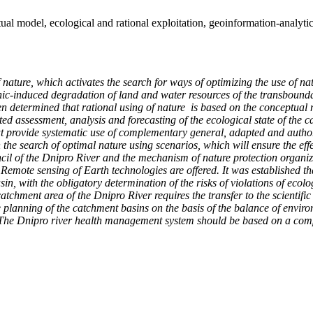
al model, ecological and rational exploitation, geoinformation-analyti
of nature, which activates the search for ways of optimizing the use of n
nic-induced degradation of land and water resources of the transbounda
been determined that rational using of nature is based on the conceptual m
d assessment, analysis and forecasting of the ecological state of the c
hat provide systematic use of complementary general, adapted and author
he search of optimal nature using scenarios, which will ensure the effec
uncil of the Dnipro River and the mechanism of nature protection organiza
te sensing of Earth technologies are offered. It was established that t
asin, with the obligatory determination of the risks of violations of eco
catchment area of the Dnipro River requires the transfer to the scientifi
planning of the catchment basins on the basis of the balance of environm
 The Dnipro river health management system should be based on a compre