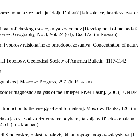
orozuminnja vyznachajut' dolju Dnipra? [Is insolence, heartlessness, o
a troficheskogo sostoyaniya vodoemov [Development of methods for spa
Series: Geography, No 3, Vol. 24 (63), 162-172. (in Russian)
 i voprosy ratsional'nogo prirodopol'zovaniya [Concentration of natur
nal Topology. Geological Society of America Bulletin, 1117-1142.
2
raphers]. Moscow: Progress, 297. (in Russian)
-border diagnostic analysis of the Dnieper River Basin]. (2003). UN
troduction to the energy of soil formation]. Moscow: Nauka, 126. (in
ka jakosti vod za riznymy metodykamy ta shljahy i'i' vdoskonalennja
2-53. (in Ukrainian)
rii Smolenskoy oblasti v usloviyakh antropogennogo vozdeystviya [The 