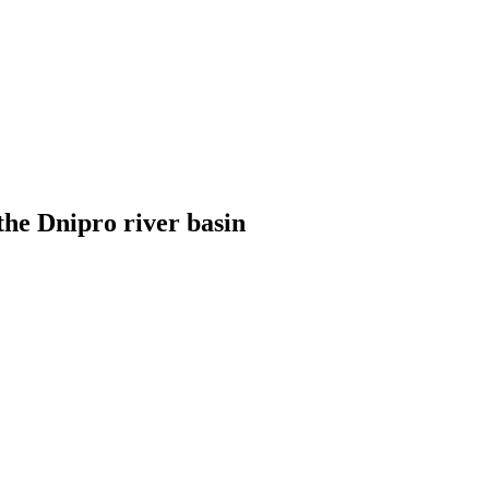
the Dnipro river basin