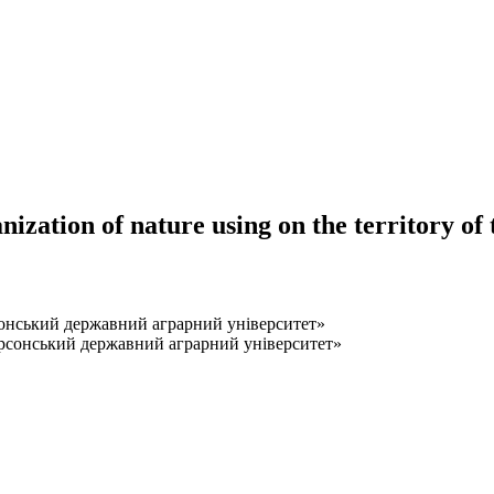
zation of nature using on the territory of 
нський державний аграрний університет»
сонський державний аграрний університет»