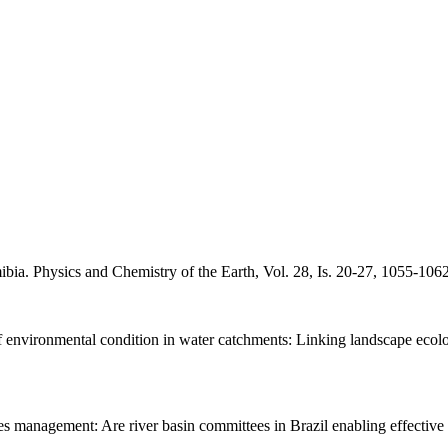
a. Physics and Chemistry of the Earth, Vol. 28, Is. 20-27, 1055-1062
of environmental condition in water catchments: Linking landscape eco
 management: Are river basin committees in Brazil enabling effective 