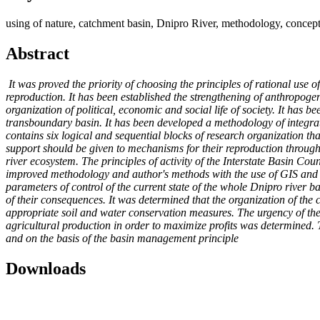
using of nature, catchment basin, Dnipro River, methodology, conceptu
Abstract
It was proved the priority of choosing the principles of rational use 
reproduction. It has been established the strengthening of anthropoge
organization of political, economic and social life of society. It has 
transboundary basin. It has been developed a methodology of integrate
contains six logical and sequential blocks of research organization t
support should be given to mechanisms for their reproduction through t
river ecosystem. The principles of activity of the Interstate Basin Co
improved methodology and author's methods with the use of GIS and Remo
parameters of control of the current state of the whole Dnipro river b
of their consequences. It was determined that the organization of the 
appropriate soil and water conservation measures. The urgency of the 
agricultural production in order to maximize profits was determined.
and on the basis of the basin management principle
Downloads