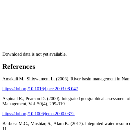
Download data is not yet available.
References
Amakali M., Shixwameni L. (2003). River basin management in Namibi
https://doi.org/10.1016/j.pce.2003.08.047
Aspinall R., Pearson D. (2000). Integrated geographical assessment 
Management, Vol. 59(4), 299-319.
https://doi.org/10.1006/jema.2000.0372
Barbosa M.C., Mushtaq S., Alam K. (2017). Integrated water resources
11.