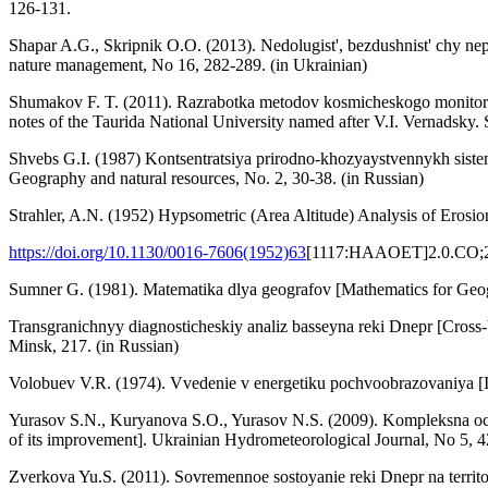
126-131.
Shapar A.G., Skripnik O.O. (2013). Nedolugist', bezdushnist' chy nep
nature management, No 16, 282-289. (in Ukrainian)
Shumakov F. T. (2011). Razrabotka metodov kosmicheskogo monitoring
notes of the Taurida National University named after V.I. Vernadsky. 
Shvebs G.I. (1987) Kontsentratsiya prirodno-khozyaystvennykh sistem
Geography and natural resources, No. 2, 30-38. (in Russian)
Strahler, A.N. (1952) Hypsometric (Area Altitude) Analysis of Erosio
https://doi.org/10.1130/0016-7606(1952)63
[1117:HAAOET]2.0.CO;
Sumner G. (1981). Matematika dlya geografov [Mathematics for Geog
Transgranichnyy diagnosticheskiy analiz basseyna reki Dnepr [Cross
Minsk, 217. (in Russian)
Volobuev V.R. (1974). Vvedenie v energetiku pochvoobrazovaniya [In
Yurasov S.N., Kuryanova S.O., Yurasov N.S. (2009). Kompleksna ocin
of its improvement]. Ukrainian Hydrometeorological Journal, No 5, 4
Zverkova Yu.S. (2011). Sovremennoe sostoyanie reki Dnepr na territo