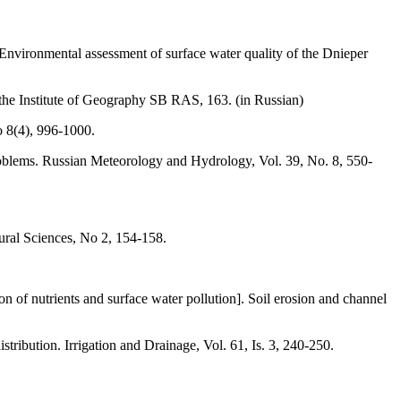
nvironmental assessment of surface water quality of the Dnieper
the Institute of Geography SB RAS, 163. (in Russian)
o 8(4), 996-1000.
problems. Russian Meteorology and Hydrology, Vol. 39, Nо. 8, 550-
tural Sciences, No 2, 154-158.
 of nutrients and surface water pollution]. Soil erosion and channel
stribution. Irrigation and Drainage, Vol. 61, Is. 3, 240-250.