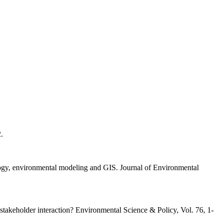
.
logy, environmental modeling and GIS. Journal of Environmental
stakeholder interaction? Environmental Science & Policy, Vol. 76, 1-