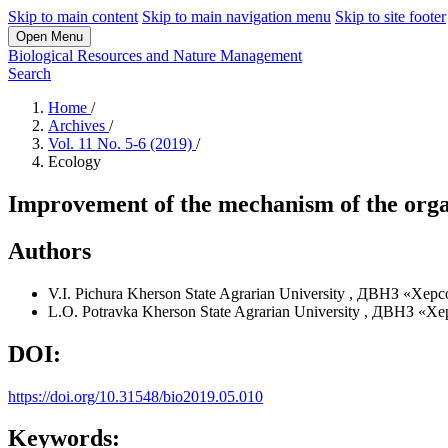
Skip to main content
Skip to main navigation menu
Skip to site footer
Open Menu
Biological Resources and Nature Management
Search
Home
/
Archives
/
Vol. 11 No. 5-6 (2019)
/
Ecology
Improvement of the mechanism of the organi
Authors
V.I. Pichura
Kherson State Agrarian University
,
ДВНЗ «Херсо
L.O. Potravka
Kherson State Agrarian University
,
ДВНЗ «Хер
DOI:
https://doi.org/10.31548/bio2019.05.010
Keywords: