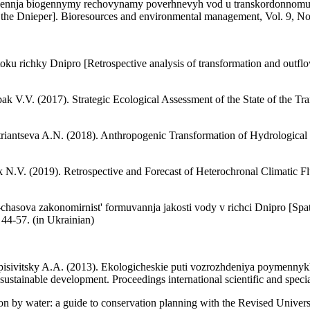
dnennja biogennymy rechovynamy poverhnevyh vod u transkordonnomu b
 the Dnieper]. Bioresources and environmental management, Vol. 9, No.
 stoku richky Dnipro [Retrospective analysis of transformation and out
ak V.V. (2017). Strategic Ecological Assessment of the State of the 
riantseva A.N. (2018). Anthropogenic Transformation of Hydrological 
 N.V. (2019). Retrospective and Forecast of Heterochronal Climatic Flu
hasova zakonomirnist' formuvannja jakosti vody v richci Dnipro [Spati
44-57. (in Ukrainian)
pisivitsky A.A. (2013). Ekologicheskie puti vozrozhdeniya poymennyk
sustainable development. Proceedings international scientific and specia
ion by water: a guide to conservation planning with the Revised Univ