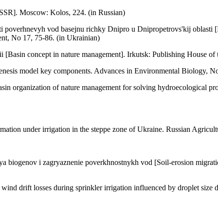
 USSR]. Moscow: Kolos, 224. (in Russian)
poverhnevyh vod basejnu richky Dnipro u Dnipropetrovs'kij oblasti [E
nt, No 17, 75-86. (in Ukrainian)
 [Basin concept in nature management]. Irkutsk: Publishing House of 
dogenesis model key components. Advances in Environmental Biology, N
 Basin organization of nature management for solving hydroecological 
ormation under irrigation in the steppe zone of Ukraine. Russian Agricul
a biogenov i zagryaznenie poverkhnostnykh vod [Soil-erosion migration
d drift losses during sprinkler irrigation influenced by droplet size di