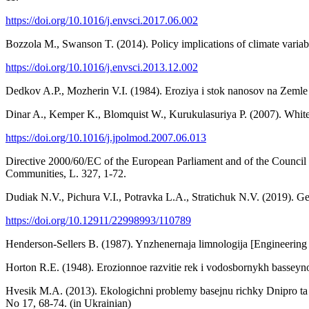
https://doi.org/10.1016/j.envsci.2017.06.002
Bozzola M., Swanson T. (2014). Policy implications of climate variabi
https://doi.org/10.1016/j.envsci.2013.12.002
Dedkov A.P., Mozherin V.I. (1984). Eroziya i stok nanosov na Zemle 
Dinar A., Kemper K., Blomquist W., Kurukulasuriya P. (2007). Whitewa
https://doi.org/10.1016/j.jpolmod.2007.06.013
Directive 2000/60/EC of the European Parliament and of the Council o
Communities, L. 327, 1-72.
Dudiak N.V., Pichura V.I., Potravka L.A., Stratichuk N.V. (2019). Ge
https://doi.org/10.12911/22998993/110789
Henderson-Sellers B. (1987). Ynzhenernaja limnologija [Engineering
Horton R.E. (1948). Erozionnoe razvitie rek i vodosbornykh basseyno
Hvesik M.A. (2013). Ekologichni problemy basejnu richky Dnipro ta s
No 17, 68-74. (in Ukrainian)