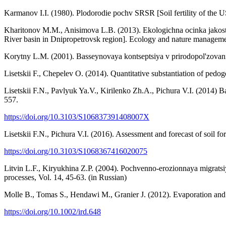
Karmanov I.I. (1980). Plodorodie pochv SRSR [Soil fertility of the
Kharitonov M.M., Anisimova L.B. (2013). Ekologichna ocinka jakosti 
River basin in Dnipropetrovsk region]. Ecology and nature manageme
Korytny L.M. (2001). Basseynovaya kontseptsiya v prirodopol'zovanii
Lisetskii F., Chepelev O. (2014). Quantitative substantiation of pe
Lisetskii F.N., Pavlyuk Ya.V., Kirilenko Zh.A., Pichura V.I. (2014)
557.
https://doi.org/10.3103/S106837391408007X
Lisetskii F.N., Pichura V.I. (2016). Assessment and forecast of soil f
https://doi.org/10.3103/S1068367416020075
Litvin L.F., Kiryukhina Z.P. (2004). Pochvenno-erozionnaya migratsiy
processes, Vol. 14, 45-63. (in Russian)
Molle B., Tomas S., Hendawi M., Granier J. (2012). Evaporation and win
https://doi.org/10.1002/ird.648