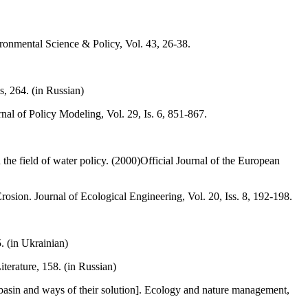
ironmental Science & Policy, Vol. 43, 26-38.
, 264. (in Russian)
al of Policy Modeling, Vol. 29, Is. 6, 851-867.
he field of water policy. (2000)Official Journal of the European
osion. Journal of Ecological Engineering, Vol. 20, Iss. 8, 192-198.
. (in Ukrainian)
erature, 158. (in Russian)
basin and ways of their solution]. Ecology and nature management,