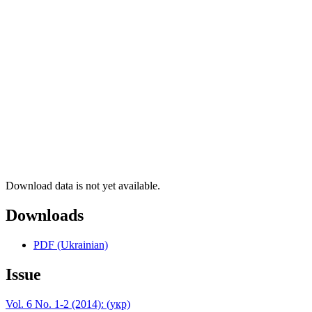
Download data is not yet available.
Downloads
PDF (Ukrainian)
Issue
Vol. 6 No. 1-2 (2014): (укр)