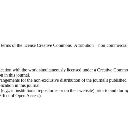
the terms of the license Creative Commons Attribution – non-commerci
ublication with the work simultaneously licensed under a Creative Commo
 in this journal.
rangements for the non-exclusive distribution of the journal's published ve
ication in this journal.
.g., in institutional repositories or on their website) prior to and duri
 Effect of Open Access).