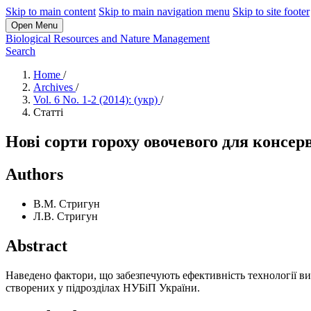
Skip to main content
Skip to main navigation menu
Skip to site footer
Open Menu
Biological Resources and Nature Management
Search
Home
/
Archives
/
Vol. 6 No. 1-2 (2014): (укр)
/
Статті
Нові сорти гороху овочевого для консер
Authors
В.М. Стригун
Л.В. Стригун
Abstract
Наведено фактори, що забезпечують ефективність технології ви
створених у підрозділах НУБіП України.