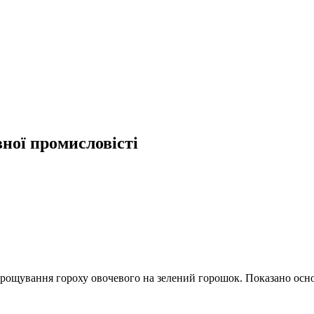
вної промисловісті
рощування гороху овочевого на зелений горошок. Показано основ