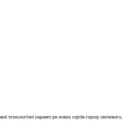
ні технологічні парамет ри нових сортів гороху овочевого,