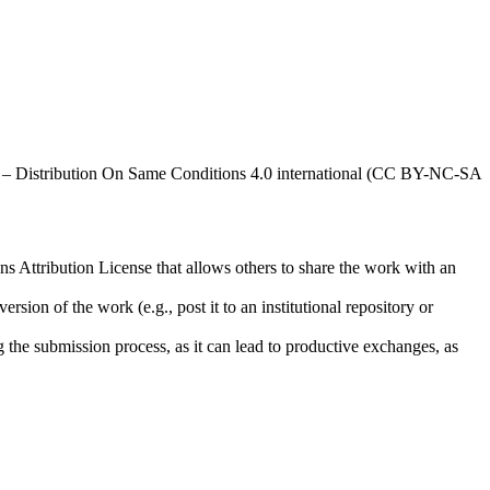
al – Distribution On Same Conditions 4.0 international (CC BY-NC-SA
ns Attribution License that allows others to share the work with an
rsion of the work (e.g., post it to an institutional repository or
ng the submission process, as it can lead to productive exchanges, as