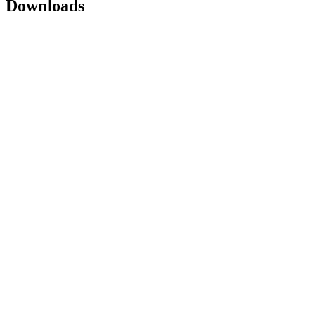
Downloads