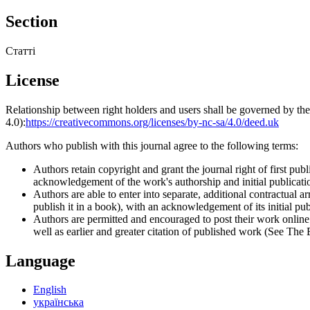
Section
Статті
License
Relationship between right holders and users shall be governed by 
4.0):
https://creativecommons.org/licenses/by-nc-sa/4.0/deed.uk
Authors who publish with this journal agree to the following terms:
Authors retain copyright and grant the journal right of first p
acknowledgement of the work's authorship and initial publication
Authors are able to enter into separate, additional contractual ar
publish it in a book), with an acknowledgement of its initial publ
Authors are permitted and encouraged to post their work online (e
well as earlier and greater citation of published work (See The
Language
English
українська