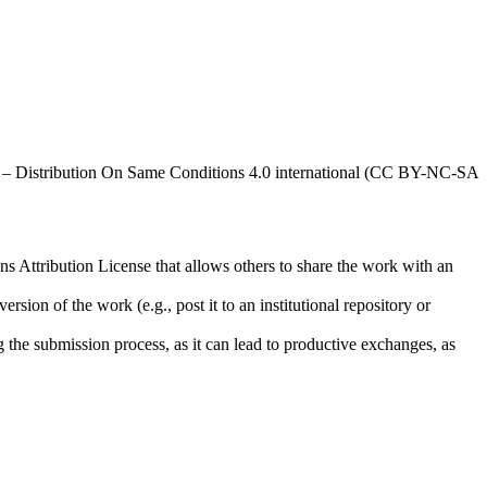
al – Distribution On Same Conditions 4.0 international (CC BY-NC-SA
ns Attribution License that allows others to share the work with an
rsion of the work (e.g., post it to an institutional repository or
ng the submission process, as it can lead to productive exchanges, as