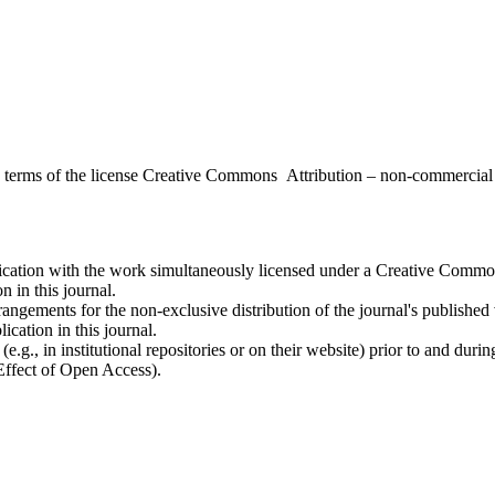
the terms of the license Creative Commons Attribution – non-commerci
ublication with the work simultaneously licensed under a Creative Commo
 in this journal.
rangements for the non-exclusive distribution of the journal's published ve
ication in this journal.
.g., in institutional repositories or on their website) prior to and duri
 Effect of Open Access).