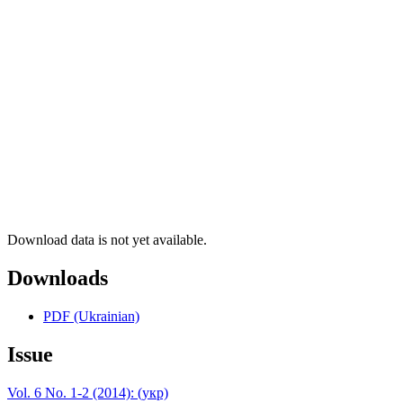
Download data is not yet available.
Downloads
PDF (Ukrainian)
Issue
Vol. 6 No. 1-2 (2014): (укр)