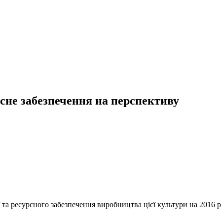
рсне забезпечення на перспективу
 та ресурсного забезпечення виробництва цієї культури на 2016 р