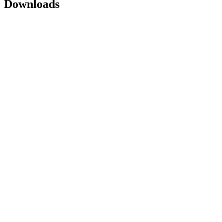
Downloads