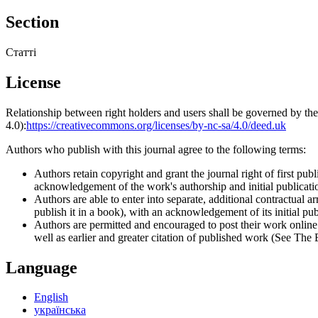
Section
Статті
License
Relationship between right holders and users shall be governed by 
4.0):
https://creativecommons.org/licenses/by-nc-sa/4.0/deed.uk
Authors who publish with this journal agree to the following terms:
Authors retain copyright and grant the journal right of first p
acknowledgement of the work's authorship and initial publication
Authors are able to enter into separate, additional contractual ar
publish it in a book), with an acknowledgement of its initial publ
Authors are permitted and encouraged to post their work online (e
well as earlier and greater citation of published work (See The
Language
English
українська