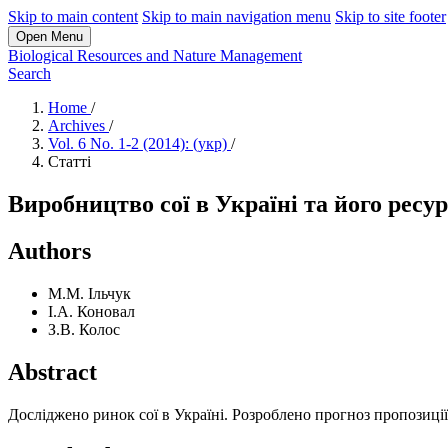
Skip to main content
Skip to main navigation menu
Skip to site footer
Open Menu
Biological Resources and Nature Management
Search
Home
/
Archives
/
Vol. 6 No. 1-2 (2014): (укр)
/
Статті
Виробництво сої в Україні та його ресу
Authors
М.М. Ільчук
І.А. Коновал
З.В. Колос
Abstract
Досліджено ринок сої в Україні. Розроблено прогноз пропозиції