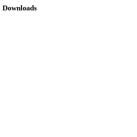
Downloads