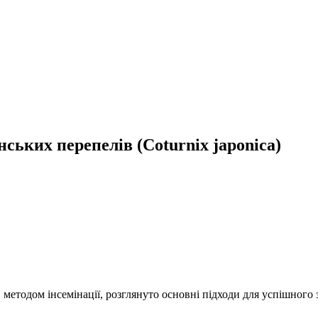
ських перепелів (Coturnix japonica)
етодом інсемінації, розглянуто основні підходи для успішного з