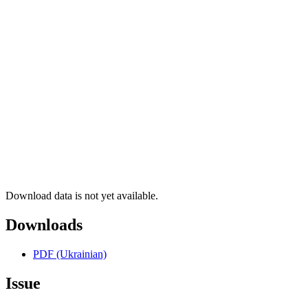
Download data is not yet available.
Downloads
PDF (Ukrainian)
Issue