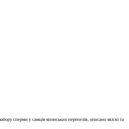
абору сперми у самців японських перепелів, описано якісні та