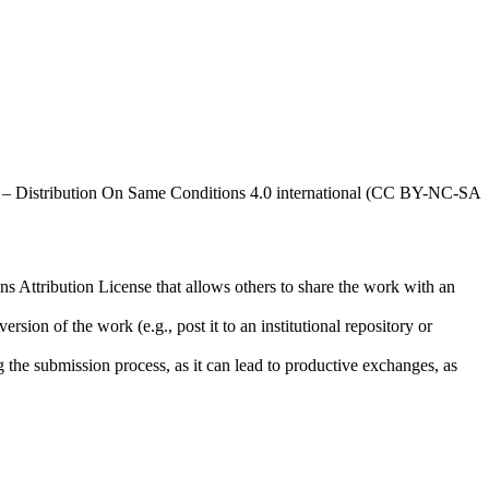
al – Distribution On Same Conditions 4.0 international (CC BY-NC-SA
ns Attribution License that allows others to share the work with an
rsion of the work (e.g., post it to an institutional repository or
ng the submission process, as it can lead to productive exchanges, as