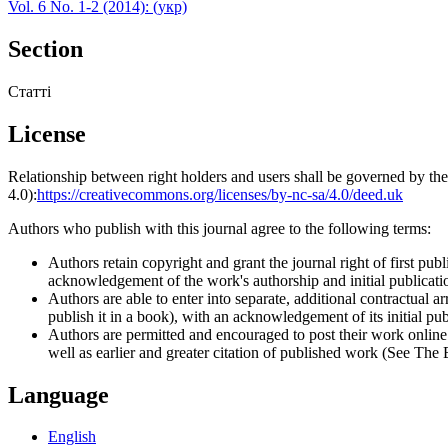
Vol. 6 No. 1-2 (2014): (укр)
Section
Статті
License
Relationship between right holders and users shall be governed by 
4.0):
https://creativecommons.org/licenses/by-nc-sa/4.0/deed.uk
Authors who publish with this journal agree to the following terms:
Authors retain copyright and grant the journal right of first p
acknowledgement of the work's authorship and initial publication
Authors are able to enter into separate, additional contractual ar
publish it in a book), with an acknowledgement of its initial publ
Authors are permitted and encouraged to post their work online (e
well as earlier and greater citation of published work (See The
Language
English