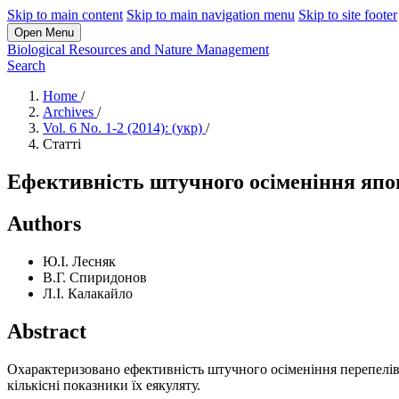
Skip to main content
Skip to main navigation menu
Skip to site footer
Open Menu
Biological Resources and Nature Management
Search
Home
/
Archives
/
Vol. 6 No. 1-2 (2014): (укр)
/
Статті
Ефективність штучного осіменіння япон
Authors
Ю.І. Лесняк
В.Г. Спиридонов
Л.І. Калакайло
Abstract
Охарактеризовано ефективність штучного осіменіння перепелів м
кількісні показники їх еякуляту.