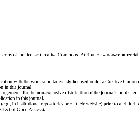
the terms of the license Creative Commons Attribution – non-commerci
ublication with the work simultaneously licensed under a Creative Commo
 in this journal.
rangements for the non-exclusive distribution of the journal's published ve
ication in this journal.
.g., in institutional repositories or on their website) prior to and duri
 Effect of Open Access).