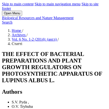
Skip to main content
Skip to main navigation menu
Skip to site
footer
Open Menu
Biological Resources and Nature Management
Search
Home
/
Archives
/
Vol. 6 No. 1-2 (2014): (англ)
/
Статті
THE EFFECT OF BACTERIAL
PREPARATIONS AND PLANT
GROWTH REGULATORS ON
PHOTOSYNTHETIC APPARATUS OF
LUPINUS ALBUS L.
Authors
S.V. Pyda
,
O.V. Tryhuba