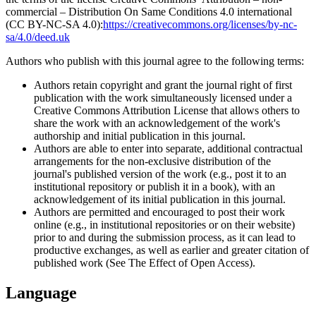
commercial – Distribution On Same Conditions 4.0 international
(CC BY-NC-SA 4.0):
https://creativecommons.org/licenses/by-nc-
sa/4.0/deed.uk
Authors who publish with this journal agree to the following terms:
Authors retain copyright and grant the journal right of first
publication with the work simultaneously licensed under a
Creative Commons Attribution License that allows others to
share the work with an acknowledgement of the work's
authorship and initial publication in this journal.
Authors are able to enter into separate, additional contractual
arrangements for the non-exclusive distribution of the
journal's published version of the work (e.g., post it to an
institutional repository or publish it in a book), with an
acknowledgement of its initial publication in this journal.
Authors are permitted and encouraged to post their work
online (e.g., in institutional repositories or on their website)
prior to and during the submission process, as it can lead to
productive exchanges, as well as earlier and greater citation of
published work (See The Effect of Open Access).
Language