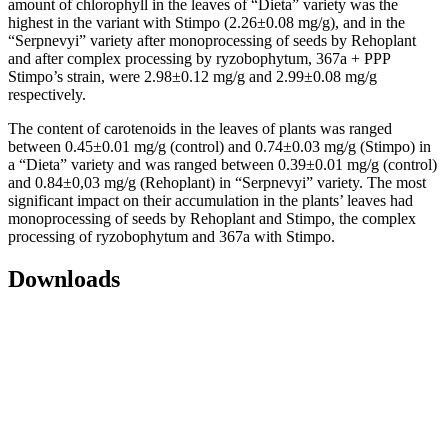
amount of chlorophyll in the leaves of “Dieta” variety was the
highest in the variant with Stimpo (2.26±0.08 mg/g), and in the
“Serpnevyi” variety after monoprocessing of seeds by Rehoplant
and after complex processing by ryzobophytum, 367a + PPP
Stimpo’s strain, were 2.98±0.12 mg/g and 2.99±0.08 mg/g
respectively.
The content of carotenoids in the leaves of plants was ranged
between 0.45±0.01 mg/g (control) and 0.74±0.03 mg/g (Stimpo) in
a “Dieta” variety and was ranged between 0.39±0.01 mg/g (control)
and 0.84±0,03 mg/g (Rehoplant) in “Serpnevyi” variety. The most
significant impact on their accumulation in the plants’ leaves had
monoprocessing of seeds by Rehoplant and Stimpo, the complex
processing of ryzobophytum and 367a with Stimpo.
Downloads