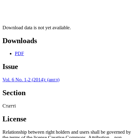
Download data is not yet available.
Downloads
PDF
Issue
Vol. 6 No. 1-2 (2014): (англ)
Section
Статті
License
Relationship between right holders and users shall be governed by
the terms of the license Creative Commons Attribution – non-