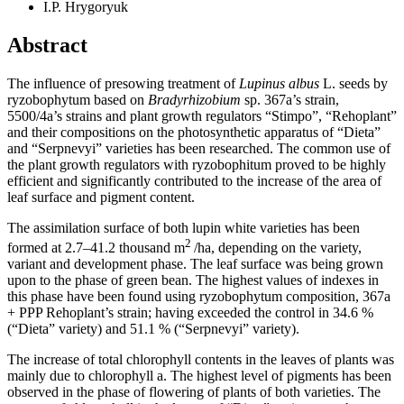
I.P. Hrygoryuk
Abstract
The influence of presowing treatment of
Lupinus albus
L. seeds by
ryzobophytum based on
Bradyrhizobium
sp. 367a’s strain,
5500/4a’s strains and plant growth regulators “Stimpo”, “Rehoplant”
and their compositions on the photosynthetic apparatus of “Dieta”
and “Serpnevyi” varieties has been researched. The common use of
the plant growth regulators with ryzobophitum proved to be highly
efficient and significantly contributed to the increase of the area of
leaf surface and pigment content.
The assimilation surface of both lupin white varieties has been
2
formed at 2.7–41.2 thousand m
/ha, depending on the variety,
variant and development phase. The leaf surface was being grown
upon to the phase of green bean. The highest values of indexes in
this phase have been found using ryzobophytum composition, 367a
+ PPP Rehoplant’s strain; having exceeded the control in 34.6 %
(“Dieta” variety) and 51.1 % (“Serpnevyi” variety).
The increase of total chlorophyll contents in the leaves of plants was
mainly due to chlorophyll a. The highest level of pigments has been
observed in the phase of flowering of plants of both varieties. The