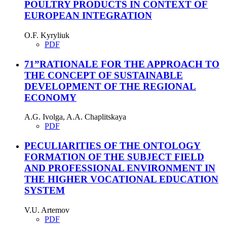
POULTRY PRODUCTS IN CONTEXT OF
EUROPEAN INTEGRATION
O.F. Kyryliuk
PDF
71”RATIONALE FOR THE APPROACH TO
THE CONCEPT OF SUSTAINABLE
DEVELOPMENT OF THE REGIONAL
ECONOMY
A.G. Ivolga, A.A. Chaplitskaya
PDF
PECULIARITIES OF THE ONTOLOGY
FORMATION OF THE SUBJECT FIELD
AND PROFESSIONAL ENVIRONMENT IN
THE HIGHER VOCATIONAL EDUCATION
SYSTEM
V.U. Artemov
PDF