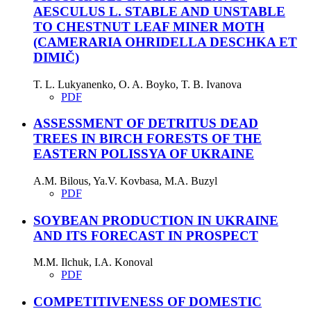
AESCULUS L. STABLE AND UNSTABLE
TO CHESTNUT LEAF MINER MOTH
(CAMERARIA OHRIDELLA DESCHKA ET
DIMIČ)
T. L. Lukyanenko, O. A. Boyko, T. B. Ivanova
PDF
ASSESSMENT OF DETRITUS DEAD
TREES IN BIRCH FORESTS OF THE
EASTERN POLISSYA OF UKRAINE
A.M. Bilous, Ya.V. Kovbasa, M.A. Buzyl
PDF
SOYBEAN PRODUCTION IN UKRAINE
AND ITS FORECAST IN PROSPECT
M.M. Ilchuk, I.A. Konoval
PDF
COMPETITIVENESS OF DOMESTIC