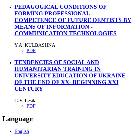
PEDAGOGICAL CONDITIONS OF
FORMING PROFESSIONAL
COMPETENCE OF FUTURE DENTISTS BY
MEANS OF INFORMATION -
COMMUNICATION TECHNOLOGIES
Y.A. KULBASHNA
PDF
TENDENCIES OF SOCIAL AND
HUMANITARIAN TRAINING IN
UNIVERSITY EDUCATION OF UKRAINE
OF THE END OF XX- BEGINNING XXI
CENTURY
G.V. Lesik
PDF
Language
English