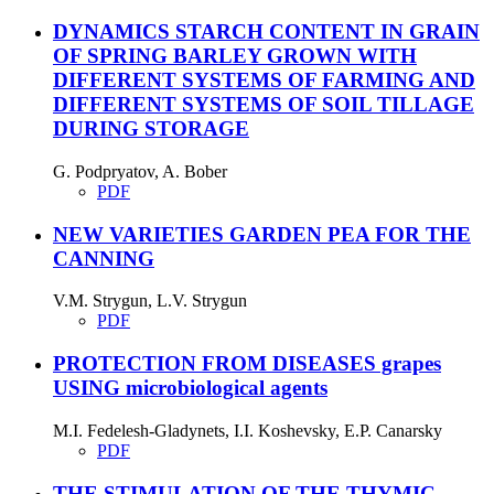
DYNAMICS STARCH CONTENT IN GRAIN
OF SPRING BARLEY GROWN WITH
DIFFERENT SYSTEMS OF FARMING AND
DIFFERENT SYSTEMS OF SOIL TILLAGE
DURING STORAGE
G. Podpryatov, A. Bober
PDF
NEW VARIETIES GARDEN PEA FOR THE
CANNING
V.M. Strygun, L.V. Strygun
PDF
PROTECTION FROM DISEASES grapes
USING microbiological agents
M.I. Fedelesh-Gladynets, I.I. Koshevsky, E.P. Canarsky
PDF
THE STIMULATION OF THE THYMIC