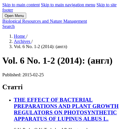
Skip to main content
Skip to main navigation menu
Skip to site
footer
Open Menu
Biological Resources and Nature Management
Search
Home
/
Archives
/
Vol. 6 No. 1-2 (2014): (англ)
Vol. 6 No. 1-2 (2014): (англ)
Published:
2015-02-25
Статті
THE EFFECT OF BACTERIAL
PREPARATIONS AND PLANT GROWTH
REGULATORS ON PHOTOSYNTHETIC
APPARATUS OF LUPINUS ALBUS L.