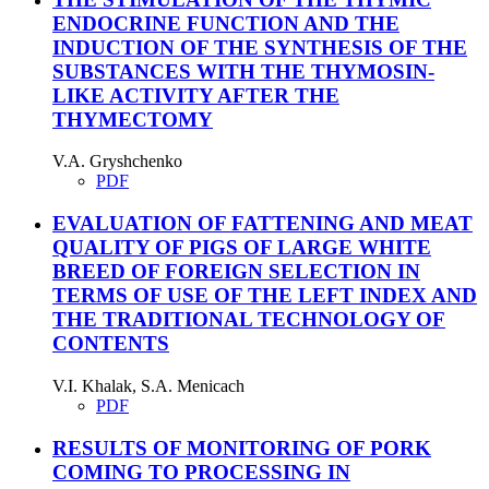
ENDOCRINE FUNCTION AND THE
INDUCTION OF THE SYNTHESIS OF THE
SUBSTANCES WITH THE THYMOSIN-
LIKE ACTIVITY AFTER THE
THYMECTOMY
V.A. Gryshchenko
PDF
EVALUATION OF FATTENING AND MEAT
QUALITY OF PIGS OF LARGE WHITE
BREED OF FOREIGN SELECTION IN
TERMS OF USE OF THE LEFT INDEX AND
THE TRADITIONAL TECHNOLOGY OF
CONTENTS
V.I. Khalak, S.А. Menicach
PDF
RESULTS OF MONITORING OF PORK
COMING TO PROCESSING IN