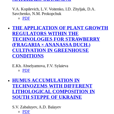
V.A. Kopilevich, L.V. Voitenko, I.D. Zhyljak, D.A.
Savchenko, N.M. Prokopchuk
PDF
THE APPLICATION OF PLANT GROWTH
REGULATORS WITHIN THE
TECHNOLOGIES FOR STRAWBERRY
(FRAGARIA × ANANASSA DUCH.)
CULTIVATION IN GREENHOUSE
CONDITIONS
E.Kh. Abselyamova, F.V. Sylaieva
PDF
HUMUS ACCUMULATION IN
TECHNOZEMS WITH DIFFERENT
LITHOLOGICAL COMPOSITION IN
SOUTH STEPPE OF UKRAINE
S.V. Zabaluyev, A.D. Balayev
PDF