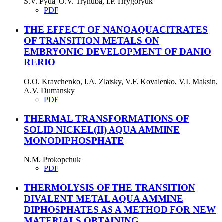
S.V. Pyda, O.V. Tryhuba, I.P. Hrygoryuk
PDF
THE EFFECT OF NANOAQUACITRATES
OF TRANSITION METALS ON
EMBRYONIC DEVELOPMENT OF DANIO
RERIO
O.O. Kravchenko, I.A. Zlatsky, V.F. Kovalenko, V.I. Maksin,
A.V. Dumansky
PDF
THERMAL TRANSFORMATIONS OF
SOLID NICKEL(II) AQUA AMMINE
MONODIPHOSPHATE
N.М. Prokopchuk
PDF
THERMOLYSIS OF THE TRANSITION
DIVALENT METAL AQUA AMMINE
DIPHOSPHATES AS A METHOD FOR NEW
MATERIALS OBTAINING