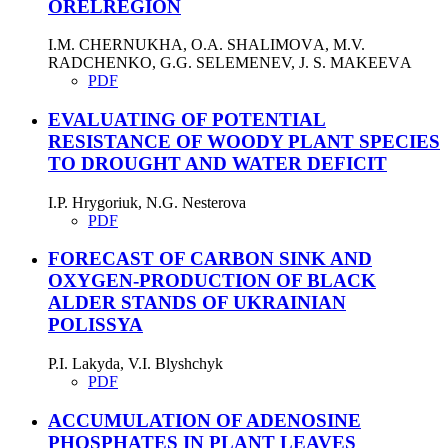
ORELREGION
I.M. CHERNUKHA, O.A. SHALIMOVА, M.V.
RADCHENKO, G.G. SELEMENEV, J. S. MAKEEVА
PDF
EVALUATING OF POTENTIAL
RESISTANCE OF WOODY PLANT SPECIES
TO DROUGHT AND WATER DEFICIT
I.P. Hrygoriuk, N.G. Nesterova
PDF
FORECAST OF CARBON SINK AND
OXYGEN-PRODUCTION OF BLACK
ALDER STANDS OF UKRAINIAN
POLISSYA
P.І. Lakyda, V.I. Blyshchyk
PDF
ACCUMULATION OF ADENOSINE
PHOSPHATES IN PLANT LEAVES