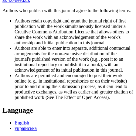
sa/4.0/deed.uk
Authors who publish with this journal agree to the following terms:
Authors retain copyright and grant the journal right of first
publication with the work simultaneously licensed under a
Creative Commons Attribution License that allows others to
share the work with an acknowledgement of the work's
authorship and initial publication in this journal.
Authors are able to enter into separate, additional contractual
arrangements for the non-exclusive distribution of the
journal's published version of the work (e.g., post it to an
institutional repository or publish it in a book), with an
acknowledgement of its initial publication in this journal.
Authors are permitted and encouraged to post their work
online (e.g., in institutional repositories or on their website)
prior to and during the submission process, as it can lead to
productive exchanges, as well as earlier and greater citation of
published work (See The Effect of Open Access).
Language
English
українська