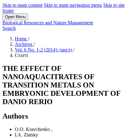
Skip to main content
Skip to main navigation menu
Skip to site
footer
Open Menu
Biological Resources and Nature Management
Search
Home
/
Archives
/
Vol. 6 No. 1-2 (2014): (англ)
/
Статті
THE EFFECT OF
NANOAQUACITRATES OF
TRANSITION METALS ON
EMBRYONIC DEVELOPMENT OF
DANIO RERIO
Authors
O.O. Kravchenko
,
I.A. Zlatsky