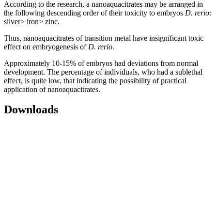
According to the research, a nanoaquacitrates may be arranged in
the following descending order of their toxicity to embryos
D. rerio
:
silver> iron> zinc.
Thus, nanoaquacitrates of transition metal have insignificant toxic
effect on embryogenesis of
D. rerio
.
Approximately 10-15% of embryos had deviations from normal
development. The percentage of individuals, who had a sublethal
effect, is quite low, that indicating the possibility of practical
application of nanoaquacitrates.
Downloads