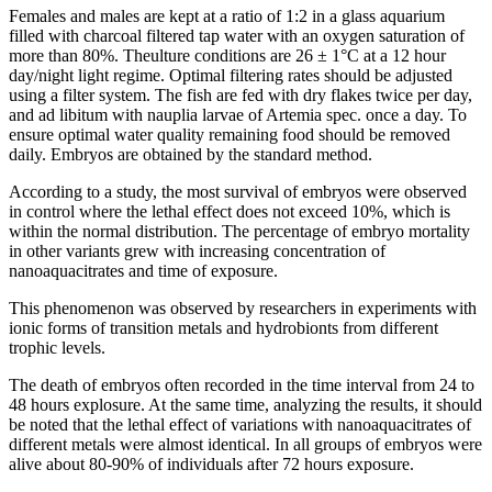
Females and males are kept at a ratio of 1:2 in a glass aquarium
filled with charcoal filtered tap water with an oxygen saturation of
more than 80%. Theulture conditions are 26 ± 1°C at a 12 hour
day/night light regime. Optimal filtering rates should be adjusted
using a filter system. The fish are fed with dry flakes twice per day,
and ad libitum with nauplia larvae of Artemia spec. once a day. To
ensure optimal water quality remaining food should be removed
daily. Embryos are obtained by the standard method.
According to a study, the most survival of embryos were observed
in control where the lethal effect does not exceed 10%, which is
within the normal distribution. The percentage of embryo mortality
in other variants grew with increasing concentration of
nanoaquacitrates and time of exposure.
This phenomenon was observed by researchers in experiments with
ionic forms of transition metals and hydrobionts from different
trophic levels.
The death of embryos often recorded in the time interval from 24 to
48 hours explosure. At the same time, analyzing the results, it should
be noted that the lethal effect of variations with nanoaquacitrates of
different metals were almost identical. In all groups of embryos were
alive about 80-90% of individuals after 72 hours exposure.