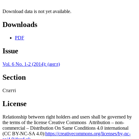
Download data is not yet available.
Downloads
PDF
Issue
Vol. 6 No. 1-2 (2014): (англ)
Section
Статті
License
Relationship between right holders and users shall be governed by
the terms of the license Creative Commons Attribution – non-
commercial – Distribution On Same Conditions 4.0 international
(CC BY-NC-SA 4.0):
https://creativecommons.org/licenses/by-nc-