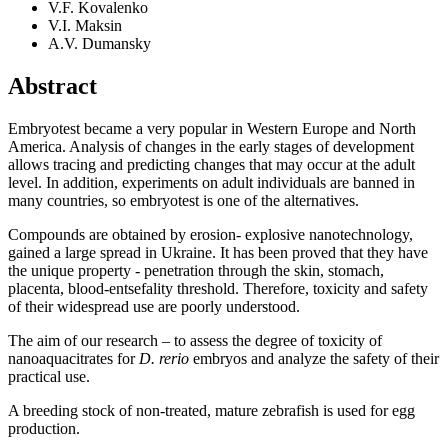
V.F. Kovalenko
V.I. Maksin
A.V. Dumansky
Abstract
Embryotest became a very popular in Western Europe and North
America. Analysis of changes in the early stages of development
allows tracing and predicting changes that may occur at the adult
level. In addition, experiments on adult individuals are banned in
many countries, so embryotest is one of the alternatives.
Compounds are obtained by erosion- explosive nanotechnology,
gained a large spread in Ukraine. It has been proved that they have
the unique property - penetration through the skin, stomach,
placenta, blood-entsefality threshold. Therefore, toxicity and safety
of their widespread use are poorly understood.
The aim of our research – to assess the degree of toxicity of
nanoaquacitrates for
D. rerio
embryos and analyze the safety of their
practical use.
A breeding stock of non-treated, mature zebrafish is used for egg
production.