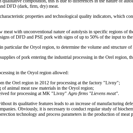
ualitative composition, this is due to differences in the nature of autol
 and DFD (dark, firm, dry) meat.
haracteristic properties and technological quality indicators, which con
w meat with unconventional nature of autolysis in specific regions of 
igns of DFD and PSE pork with signs of up to 50% of the input to the 
in particular the Oryol region, to determine the volume and structure of 
upplies of pork entering the industrial processing in the Orel region, t
ocessing in the Oryol region allowed:
 the Orel region in 2012 for processing at the factory "Livny";
g of animal meat raw materials in the Oryol region;
ceived for processing at MK "Livny"
Agro firms "Lievens meat"
.
thout its qualitative features leads to an increase of manufacturing de
panies. Obviously, it is necessary to conduct regular study of biochem
orrection technology and process parameters in the production of meat 