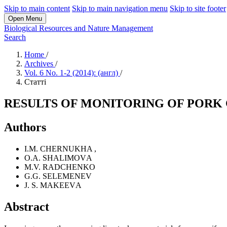
Skip to main content
Skip to main navigation menu
Skip to site footer
Open Menu
Biological Resources and Nature Management
Search
Home
/
Archives
/
Vol. 6 No. 1-2 (2014): (англ)
/
Статті
RESULTS OF MONITORING OF PORK
Authors
I.M. CHERNUKHA
,
O.A. SHALIMOVА
M.V. RADCHENKO
G.G. SELEMENEV
J. S. MAKEEVА
Abstract