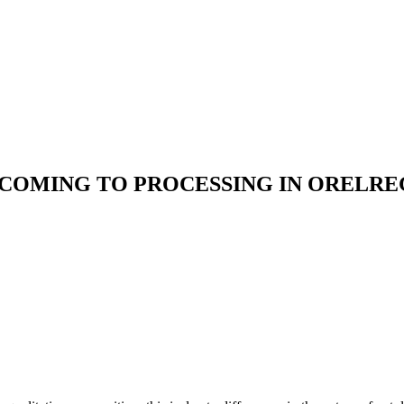
 COMING TO PROCESSING IN ORELRE