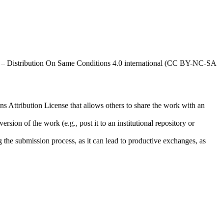
al – Distribution On Same Conditions 4.0 international (CC BY-NC-SA
ns Attribution License that allows others to share the work with an
rsion of the work (e.g., post it to an institutional repository or
ng the submission process, as it can lead to productive exchanges, as