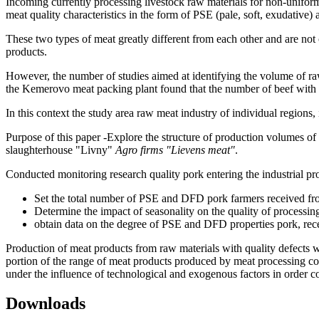
Incoming currently processing livestock raw materials for non-uniform q
meat quality characteristics in the form of PSE (pale, soft, exudative)
These two types of meat greatly different from each other and are not c
products.
However, the number of studies aimed at identifying the volume of ra
the Kemerovo meat packing plant found that the number of beef with s
In this context the study area raw meat industry of individual regions, 
Purpose of this paper -Explore the structure of production volumes of s
slaughterhouse "Livny"
Agro firms "Lievens meat"
.
Conducted monitoring research quality pork entering the industrial pr
Set the total number of PSE and DFD pork farmers received from
Determine the impact of seasonality on the quality of processin
obtain data on the degree of PSE and DFD properties pork, re
Production of meat products from raw materials with quality defects wi
portion of the range of meat products produced by meat processing com
under the influence of technological and exogenous factors in order c
Downloads