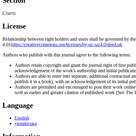
Section
Статті
License
Relationship between right holders and users shall be governed by 
4.0):
https://creativecommons.org/licenses/by-nc-sa/4.0/deed.uk
Authors who publish with this journal agree to the following terms:
Authors retain copyright and grant the journal right of first p
acknowledgement of the work's authorship and initial publication
Authors are able to enter into separate, additional contractual ar
publish it in a book), with an acknowledgement of its initial publ
Authors are permitted and encouraged to post their work online (e
well as earlier and greater citation of published work (See The
Language
English
українська