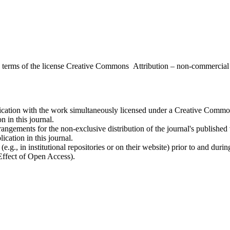
the terms of the license Creative Commons Attribution – non-commerci
ublication with the work simultaneously licensed under a Creative Commo
 in this journal.
rangements for the non-exclusive distribution of the journal's published ve
ication in this journal.
.g., in institutional repositories or on their website) prior to and duri
 Effect of Open Access).