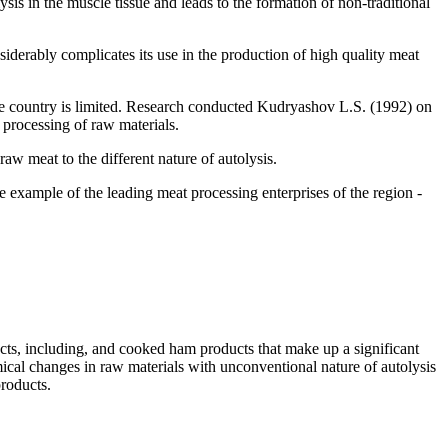
ysis in the muscle tissue and leads to the formation of non-traditional
siderably complicates its use in the production of high quality meat
the country is limited. Research conducted Kudryashov L.S. (1992) on
processing of raw materials.
raw meat to the different nature of autolysis.
he example of the leading meat processing enterprises of the region -
fects, including, and cooked ham products that make up a significant
ical changes in raw materials with unconventional nature of autolysis
products.