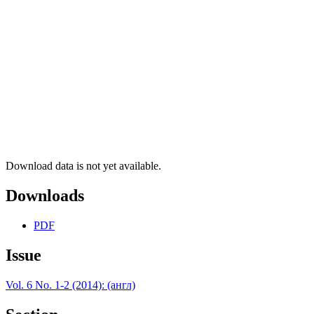
Download data is not yet available.
Downloads
PDF
Issue
Vol. 6 No. 1-2 (2014): (англ)