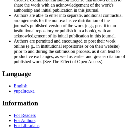
share the work with an acknowledgement of the work's
authorship and initial publication in this journal.
Authors are able to enter into separate, additional contractual
arrangements for the non-exclusive distribution of the
journal's published version of the work (e.g., post it to an
institutional repository or publish it in a book), with an
acknowledgement of its initial publication in this journal.
Authors are permitted and encouraged to post their work
online (e.g., in institutional repositories or on their website)
prior to and during the submission process, as it can lead to
productive exchanges, as well as earlier and greater citation of
published work (See The Effect of Open Access).
Language
English
українська
Information
For Readers
For Authors
For Librarians