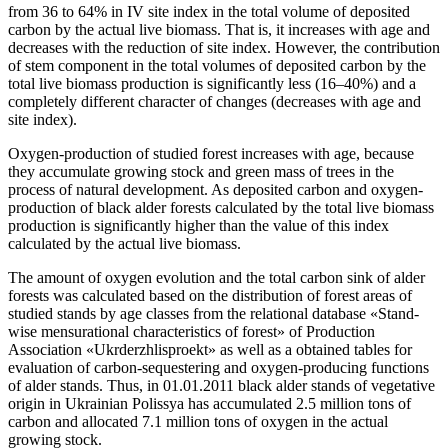
from 36 to 64% in ІV site index in the total volume of deposited
carbon by the actual live biomass. That is, it increases with age and
decreases with the reduction of site index. However, the contribution
of stem component in the total volumes of deposited carbon by the
total live biomass production is significantly less (16–40%) and a
completely different character of changes (decreases with age and
site index).
Oxygen-production of studied forest increases with age, because
they accumulate growing stock and green mass of trees in the
process of natural development. As deposited carbon and oxygen-
production of black alder forests calculated by the total live biomass
production is significantly higher than the value of this index
calculated by the actual live biomass.
The amount of oxygen evolution and the total carbon sink
of alder
forests was calculated based on the distribution of forest areas of
studied stands by age classes from the relational database «Stand-
wise mensurational characteristics of forest» of Production
Association «Ukrderzhlisproekt» as well as a obtained tables for
evaluation of carbon-sequestering and oxygen-producing functions
of alder stands. Thus, in 01.01.2011 black alder stands of vegetative
origin in Ukrainian Polissya has accumulated 2.5 million tons of
carbon and allocated 7.1 million tons of oxygen in the actual
growing stock.