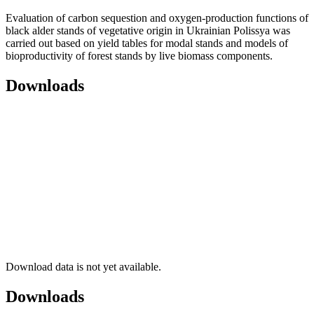
Evaluation of carbon sequestion and oxygen-production functions of
black alder stands of vegetative origin in Ukrainian Polissya was
carried out based on yield tables for modal stands and models of
bioproductivity of forest stands by live biomass components.
Downloads
Download data is not yet available.
Downloads