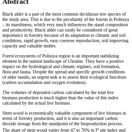
Abstract
Black alder is a part of the most common deciduous tree species of
the study area. This is due to the peculiarity of the forests in Polissya
– its marshiness, which very much influences the stand composition
and productivity. Black alder can easily be considered of great
importance in forestry because of its adaptation to climatic and soil
conditions, rapid growth, easy coenose reproduction, soil improving
capacity and valuable timber.
Forest ecosystems of Polissya region is an important stabilizing
element in the natural landscape of Ukraine. They have a positive
impact on the hydrological and climatic regimes, soil formation,
flora and fauna. Despite the spread and specific growth conditions
of alder stands, an urgent task is to assess their ecological functions
(carbon accumulation and oxygen evolution).
The volumes of deposited carbon calculated by the total live
biomass production is much higher than the value of this index
calculated by the actual live biomass.
Stem wood is economically valuable component of live biomass in
terms of forestry production, and it is also an important carbon
dioxide storage from the standpoint of the bioproduction process.
а
The share of stem wood varies from 47 to 76% in І
site index and