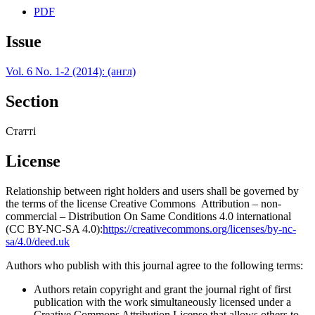
PDF
Issue
Vol. 6 No. 1-2 (2014): (англ)
Section
Статті
License
Relationship between right holders and users shall be governed by
the terms of the license Creative Commons Attribution – non-
commercial – Distribution On Same Conditions 4.0 international
(CC BY-NC-SA 4.0):
https://creativecommons.org/licenses/by-nc-
sa/4.0/deed.uk
Authors who publish with this journal agree to the following terms:
Authors retain copyright and grant the journal right of first
publication with the work simultaneously licensed under a
Creative Commons Attribution License that allows others to