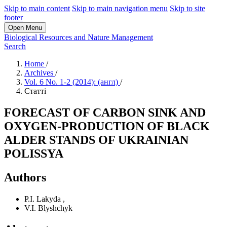
Skip to main content
Skip to main navigation menu
Skip to site
footer
Open Menu
Biological Resources and Nature Management
Search
Home
/
Archives
/
Vol. 6 No. 1-2 (2014): (англ)
/
Статті
FORECAST OF CARBON SINK AND
OXYGEN-PRODUCTION OF BLACK
ALDER STANDS OF UKRAINIAN
POLISSYA
Authors
P.І. Lakyda
,
V.I. Blyshchyk