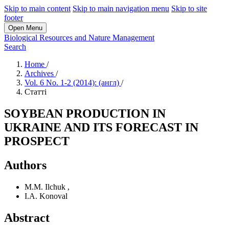
Skip to main content
Skip to main navigation menu
Skip to site
footer
Open Menu
Biological Resources and Nature Management
Search
Home
/
Archives
/
Vol. 6 No. 1-2 (2014): (англ)
/
Статті
SOYBEAN PRODUCTION IN
UKRAINE AND ITS FORECAST IN
PROSPECT
Authors
M.M. Ilchuk
,
I.A. Konoval
Abstract