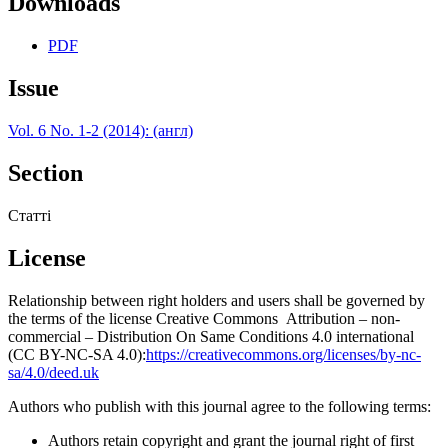
Downloads
PDF
Issue
Vol. 6 No. 1-2 (2014): (англ)
Section
Статті
License
Relationship between right holders and users shall be governed by
the terms of the license Creative Commons Attribution – non-
commercial – Distribution On Same Conditions 4.0 international
(CC BY-NC-SA 4.0):
https://creativecommons.org/licenses/by-nc-
sa/4.0/deed.uk
Authors who publish with this journal agree to the following terms:
Authors retain copyright and grant the journal right of first