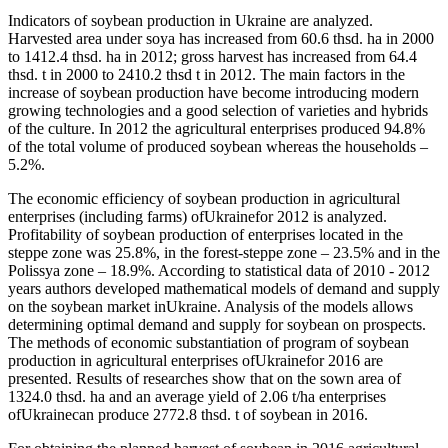
Indicators of soybean production in Ukraine are analyzed.
Harvested area under soya has increased from 60.6 thsd. ha in 2000
to 1412.4 thsd. ha in 2012; gross harvest has increased from 64.4
thsd. t in 2000 to 2410.2 thsd t in 2012. The main factors in the
increase of soybean production have become introducing modern
growing technologies and a good selection of varieties and hybrids
of the culture. In 2012 the agricultural enterprises produced 94.8%
of the total volume of produced soybean whereas the households –
5.2%.
The economic efficiency of soybean production in agricultural
enterprises (including farms) ofUkrainefor 2012 is analyzed.
Profitability of soybean production of enterprises located in the
steppe zone was 25.8%, in the forest-steppe zone – 23.5% and in the
Polissya zone – 18.9%. According to statistical data of 2010 - 2012
years authors developed mathematical models of demand and supply
on the soybean market inUkraine. Analysis of the models allows
determining optimal demand and supply for soybean on prospects.
The methods of economic substantiation of program of soybean
production in agricultural enterprises ofUkrainefor 2016 are
presented. Results of researches show that on the sown area of
1324.0 thsd. ha and an average yield of 2.06 t/ha enterprises
ofUkrainecan produce 2772.8 thsd. t of soybean in 2016.