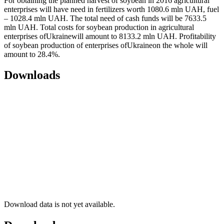
For obtaining the planned harvest of soybean in 2016 agricultural
enterprises will have need in fertilizers worth 1080.6 mln UAH, fuel
– 1028.4 mln UAH. The total need of cash funds will be 7633.5
mln UAH. Total costs for soybean production in agricultural
enterprises ofUkrainewill amount to 8133.2 mln UAH. Profitability
of soybean production of enterprises ofUkraineon the whole will
amount to 28.4%.
Downloads
Download data is not yet available.