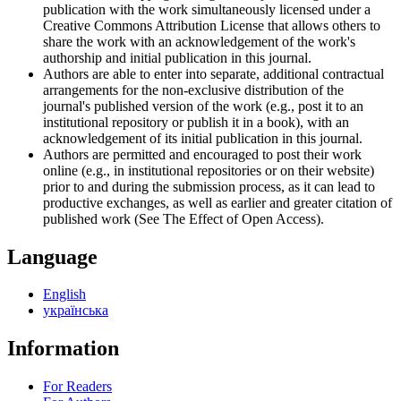
publication with the work simultaneously licensed under a
Creative Commons Attribution License that allows others to
share the work with an acknowledgement of the work's
authorship and initial publication in this journal.
Authors are able to enter into separate, additional contractual
arrangements for the non-exclusive distribution of the
journal's published version of the work (e.g., post it to an
institutional repository or publish it in a book), with an
acknowledgement of its initial publication in this journal.
Authors are permitted and encouraged to post their work
online (e.g., in institutional repositories or on their website)
prior to and during the submission process, as it can lead to
productive exchanges, as well as earlier and greater citation of
published work (See The Effect of Open Access).
Language
English
українська
Information
For Readers