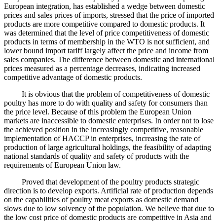
European integration, has established a wedge between domestic
prices and sales prices of imports, stressed that the price of imported
products are more competitive compared to domestic products. It
was determined that the level of price competitiveness of domestic
products in terms of membership in the WTO is not sufficient, and
lower bound import tariff largely affect the price and income from
sales companies. The difference between domestic and international
prices measured as a percentage decreases, indicating increased
competitive advantage of domestic products.
It is obvious that the problem of competitiveness of domestic
poultry has more to do with quality and safety for consumers than
the price level. Because of this problem the European Union
markets are inaccessible to domestic enterprises. In order not to lose
the achieved position in the increasingly competitive, reasonable
implementation of HACCP in enterprises, increasing the rate of
production of large agricultural holdings, the feasibility of adapting
national standards of quality and safety of products with the
requirements of European Union law.
Proved that development of the poultry products strategic
direction is to develop exports. Artificial rate of production depends
on the capabilities of poultry meat exports as domestic demand
slows due to low solvency of the population. We believe that due to
the low cost price of domestic products are competitive in Asia and