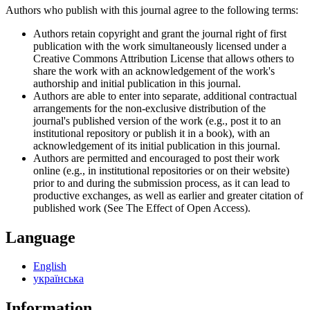
Authors who publish with this journal agree to the following terms:
Authors retain copyright and grant the journal right of first
publication with the work simultaneously licensed under a
Creative Commons Attribution License that allows others to
share the work with an acknowledgement of the work's
authorship and initial publication in this journal.
Authors are able to enter into separate, additional contractual
arrangements for the non-exclusive distribution of the
journal's published version of the work (e.g., post it to an
institutional repository or publish it in a book), with an
acknowledgement of its initial publication in this journal.
Authors are permitted and encouraged to post their work
online (e.g., in institutional repositories or on their website)
prior to and during the submission process, as it can lead to
productive exchanges, as well as earlier and greater citation of
published work (See The Effect of Open Access).
Language
English
українська
Information