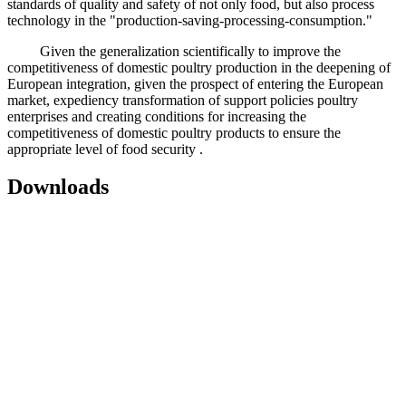
standards of quality and safety of not only food, but also process
technology in the "production-saving-processing-consumption."
Given the generalization scientifically to improve the
competitiveness of domestic poultry production in the deepening of
European integration, given the prospect of entering the European
market, expediency transformation of support policies poultry
enterprises and creating conditions for increasing the
competitiveness of domestic poultry products to ensure the
appropriate level of food security .
Downloads