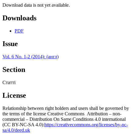
Download data is not yet available.
Downloads
PDF
Issue
Vol. 6 No. 1-2 (2014): (англ)
Section
Статті
License
Relationship between right holders and users shall be governed by
the terms of the license Creative Commons Attribution – non-
commercial – Distribution On Same Conditions 4.0 international
(CC BY-NC-SA 4.0):
https://creativecommons.org/licenses/by-nc-
sa/4.0/deed.uk