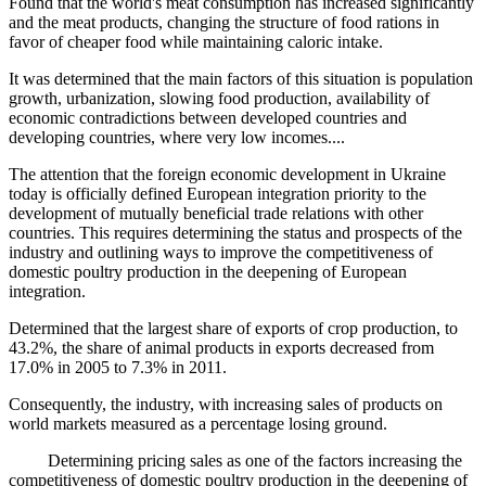
Found that the world's meat consumption has increased significantly
and the meat products, changing the structure of food rations in
favor of cheaper food while maintaining caloric intake.
It was determined that the main factors of this situation is population
growth, urbanization, slowing food production, availability of
economic contradictions between developed countries and
developing countries, where very low incomes....
The attention that the foreign economic development in Ukraine
today is officially defined European integration priority to the
development of mutually beneficial trade relations with other
countries. This requires determining the status and prospects of the
industry and outlining ways to improve the competitiveness of
domestic poultry production in the deepening of European
integration.
Determined that the largest share of exports of crop production, to
43.2%, the share of animal products in exports decreased from
17.0% in 2005 to 7.3% in 2011.
Consequently, the industry, with increasing sales of products on
world markets measured as a percentage losing ground.
Determining pricing sales as one of the factors increasing the
competitiveness of domestic poultry production in the deepening of