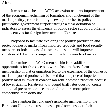
Africa.
It was established that WTO accession requires improvement
of the economic mechanism of formation and functioning of the
market poultry products through new approaches to policy
justification government support through a clear definition of
indicators to assess the efficiency of public sector support programs
and incentives for foreign investment in Ukraine.
Proposed to facilitate exploring the poultry production and
protect domestic market from imported products and food security
measures to hold quotas of these products that will improve the
situation of Ukrainian companies in the European food market.
Determined that WTO membership is no additional
opportunities for free access to world food markets, formal
membership in that organization led to the expansion of the domestic
market imported products. It is noted that the price of imported
poultry meat is lower in comparison with domestic products because
of lower quality. Relatively low bound tariff rates does not create
additional pressure because imported meat are more price
competitive than domestic.
The attention that Ukraine’s associate membership in the
European Union requires domestic producers respects their