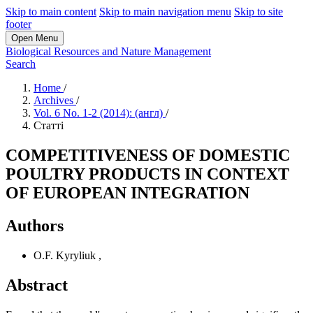
Skip to main content
Skip to main navigation menu
Skip to site
footer
Open Menu
Biological Resources and Nature Management
Search
Home
/
Archives
/
Vol. 6 No. 1-2 (2014): (англ)
/
Статті
COMPETITIVENESS OF DOMESTIC
POULTRY PRODUCTS IN CONTEXT
OF EUROPEAN INTEGRATION
Authors
O.F. Kyryliuk
,
Abstract