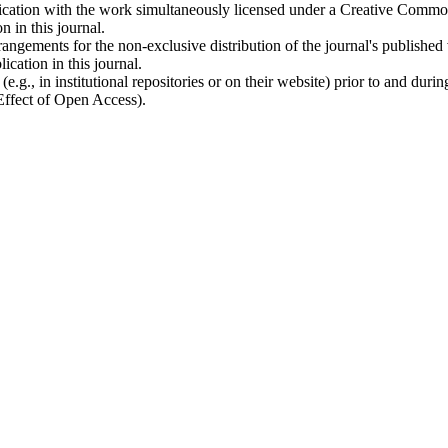
ublication with the work simultaneously licensed under a Creative Commo
 in this journal.
rangements for the non-exclusive distribution of the journal's published ve
ication in this journal.
.g., in institutional repositories or on their website) prior to and duri
 Effect of Open Access).