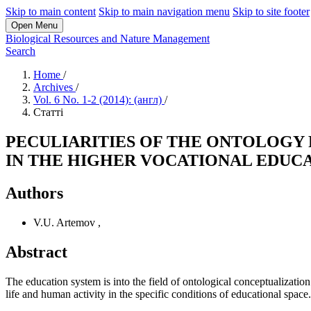
Skip to main content
Skip to main navigation menu
Skip to site footer
Open Menu
Biological Resources and Nature Management
Search
Home
/
Archives
/
Vol. 6 No. 1-2 (2014): (англ)
/
Статті
PECULIARITIES OF THE ONTOLOGY
IN THE HIGHER VOCATIONAL EDUC
Authors
V.U. Artemov
,
Abstract
The education system is into the field of ontological conceptualizatio
life and human activity in the specific conditions of educational space.