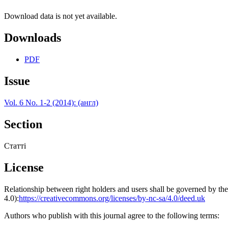
Download data is not yet available.
Downloads
PDF
Issue
Vol. 6 No. 1-2 (2014): (англ)
Section
Статті
License
Relationship between right holders and users shall be governed by 
4.0):
https://creativecommons.org/licenses/by-nc-sa/4.0/deed.uk
Authors who publish with this journal agree to the following terms: