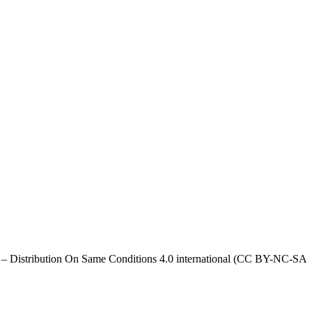
al – Distribution On Same Conditions 4.0 international (CC BY-NC-SA