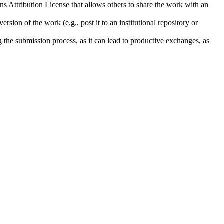
ns Attribution License that allows others to share the work with an
rsion of the work (e.g., post it to an institutional repository or
ng the submission process, as it can lead to productive exchanges, as