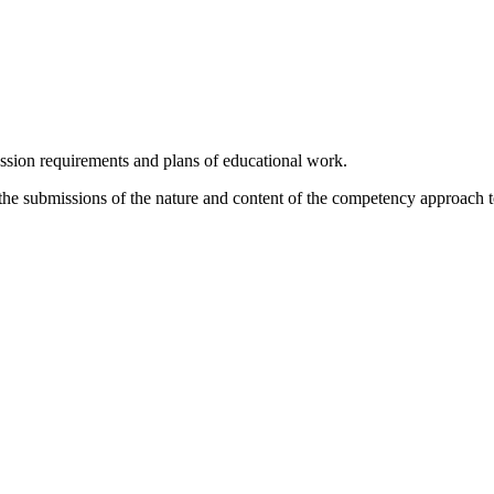
ession requirements and plans of educational work.
n the submissions of the nature and content of the competency approach t