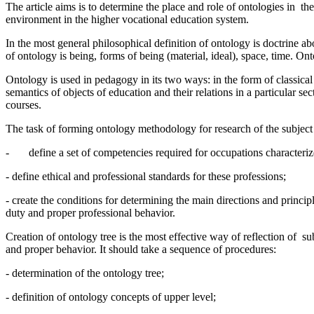
The article aims is to determine the place and role of ontologies in 
environment in the higher vocational education system.
In the most general philosophical definition of ontology is doctrine a
of ontology is being, forms of being (material, ideal), space, time. On
Ontology is used in pedagogy in its two ways: in the form of classica
semantics of objects of education and their relations in a particular 
courses.
The task of forming ontology methodology for research of the subject 
- define a set of competencies required for occupations characterize
- define ethical and professional standards for these professions;
- create the conditions for determining the main directions and principl
duty and proper professional behavior.
Creation of ontology tree is the most effective way of reflection of s
and proper behavior. It should take a sequence of procedures:
- determination of the ontology tree;
- definition of ontology concepts of upper level;