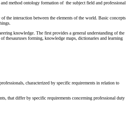
s and method ontology formation of the subject field and professional
e of the interaction between the elements of the world. Basic concepts
hings.
neering knowledge. The first provides a general understanding of the
ss of thesauruses forming, knowledge maps, dictionaries and learning
professionals, characterized by specific requirements in relation to
ts, that differ by specific requirements concerning professional duty