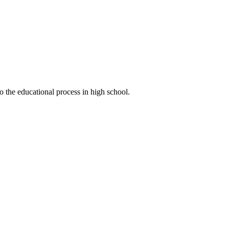
o the educational process in high school.