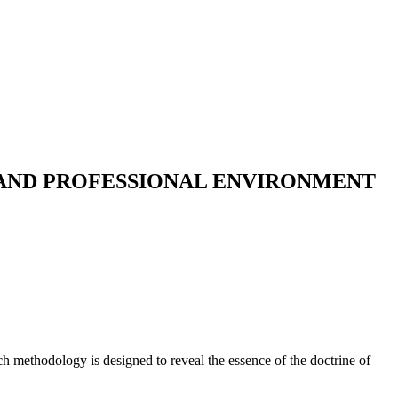
 AND PROFESSIONAL ENVIRONMENT
ch methodology is designed to reveal the essence of the doctrine of