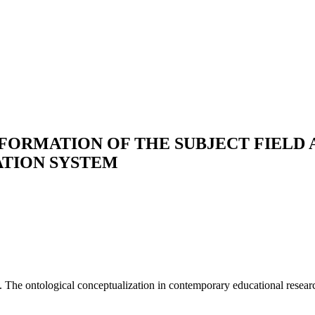
 FORMATION OF THE SUBJECT FIELD
ATION SYSTEM
n. The ontological conceptualization in contemporary educational resear