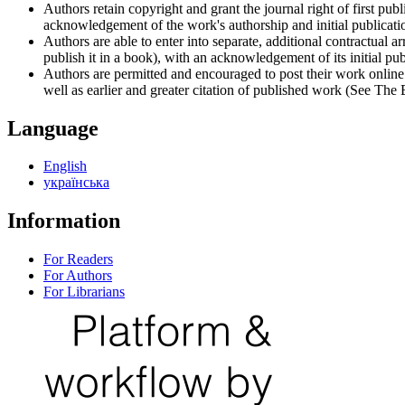
Authors retain copyright and grant the journal right of first p
acknowledgement of the work's authorship and initial publication
Authors are able to enter into separate, additional contractual ar
publish it in a book), with an acknowledgement of its initial publ
Authors are permitted and encouraged to post their work online (e
well as earlier and greater citation of published work (See The
Language
English
українська
Information
For Readers
For Authors
For Librarians