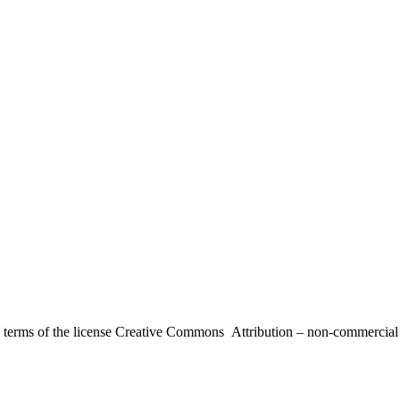
the terms of the license Creative Commons Attribution – non-commerci