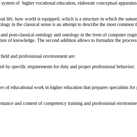
the system of higher vocational education, elaborate conceptual apparatu
bout life, how world is equipped, which is a structure in which the natur
tology in the classical sense is an attempt to describe the most common t
l and post-classical ontology and ontology in the form of computer engi
section of knowledge. The second addition allows to formalize the proce
field and professional environment are:
d by specific requirements for duty and proper professional behavior;
es of educational work in higher education that prepares specialists for 
ubstance and content of competency training and professional environmen