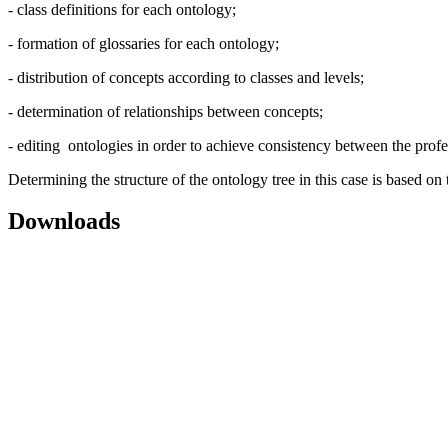
- class definitions for each ontology;
- formation of glossaries for each ontology;
- distribution of concepts according to classes and levels;
- determination of relationships between concepts;
- editing ontologies in order to achieve consistency between the prof
Determining the structure of the ontology tree in this case is based o
Downloads