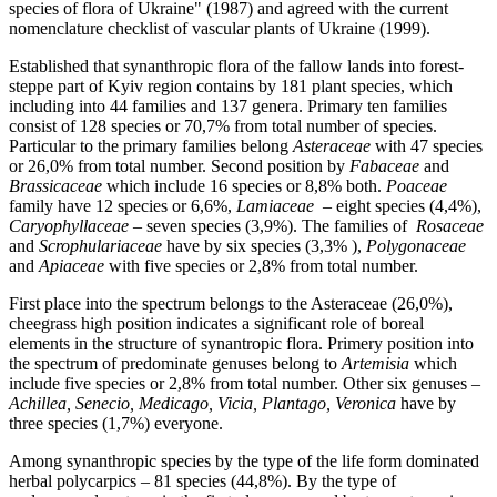
species of flora of Ukraine" (1987) and agreed with the current
nomenclature checklist of vascular plants of Ukraine (1999).
Established that synanthropic flora of the fallow lands into forest-
steppe part of Kyiv region contains by 181 plant species, which
including into 44 families and 137 genera. Primary ten families
consist of 128 species or 70,7% from total number of species.
Particular to the primary families belong
Asteraceae
with 47 species
or 26,0% from total number. Second position by
Fabaceae
and
Brassicaceae
which include 16 species or 8,8% both.
Poaceae
family have 12 species or 6,6%,
Lamiaceae
– eight species (4,4%),
Caryophyllaceae
– seven species (3,9%). The families of
Rosaceae
and
Scrophulariaceae
have by six species (3,3% ),
Polygonaceae
and
Apiaceae
with five species or 2,8% from total number.
First place into the spectrum belongs to the Asteraceae (26,0%),
cheegrass high position indicates a significant role of boreal
elements in the structure of synantropic flora. Primery position into
the spectrum of predominate genuses belong to
Artemisia
which
include five species or 2,8% from total number. Other six genuses –
Achillea, Senecio, Medicago, Vicia, Plantago, Veronica
have by
three species (1,7%) everyone.
Among synanthropic species by the type of the life form dominated
herbal polycarpics – 81 species (44,8%). By the type of