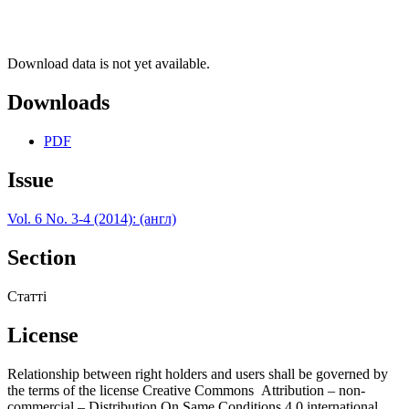
Download data is not yet available.
Downloads
PDF
Issue
Vol. 6 No. 3-4 (2014): (англ)
Section
Статті
License
Relationship between right holders and users shall be governed by
the terms of the license Creative Commons Attribution – non-
commercial – Distribution On Same Conditions 4.0 international