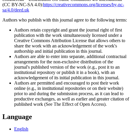
(CC BY-NC-SA 4.0):
https://creativecommons.org/licenses/by-nc-
sa/4.0/deed.uk
Authors who publish with this journal agree to the following terms:
Authors retain copyright and grant the journal right of first
publication with the work simultaneously licensed under a
Creative Commons Attribution License that allows others to
share the work with an acknowledgement of the work's
authorship and initial publication in this journal.
Authors are able to enter into separate, additional contractual
arrangements for the non-exclusive distribution of the
journal's published version of the work (e.g., post it to an
institutional repository or publish it in a book), with an
acknowledgement of its initial publication in this journal.
Authors are permitted and encouraged to post their work
online (e.g., in institutional repositories or on their website)
prior to and during the submission process, as it can lead to
productive exchanges, as well as earlier and greater citation of
published work (See The Effect of Open Access).
Language
English