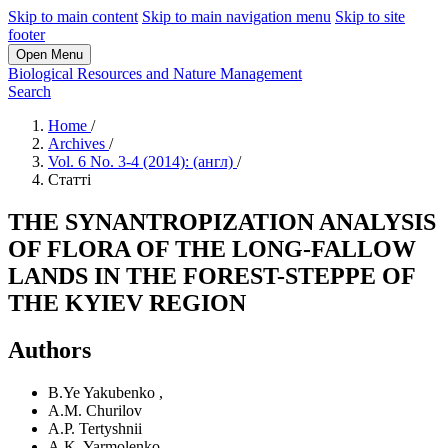
Skip to main content
Skip to main navigation menu
Skip to site
footer
Open Menu
Biological Resources and Nature Management
Search
Home
/
Archives
/
Vol. 6 No. 3-4 (2014): (англ)
/
Статті
THE SYNANTROPIZATION ANALYSIS
OF FLORA OF THE LONG-FALLOW
LANDS IN THE FOREST-STEPPE OF
THE KYIEV REGION
Authors
B.Ye Yakubenko
,
A.M. Churilov
A.P. Tertyshnii
A.K. Yarmolenko