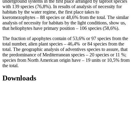
underground systems in the first place arranged by taproot species
with 139 species (76,8%). In results of analysis of necessity for
habitats by the water regime, the first place takes to
kseromezophytes – 88 species or 48,6% from the total. The similar
analysis of necessity for habitats by the light conditions, show us,
that heliophytes have primary position – 106 species (58,6%).
The fraction of apophytes contain of 53,6% or 97 species from the
total number, alien plant species – 46,4% or 84 species from the
total. The geographic analysis of adventives species to assure, that
the predominance of Mediterranean species – 20 species or 11 %;
species from North American origin have – 19 units or 10,5% from
the total.
Downloads