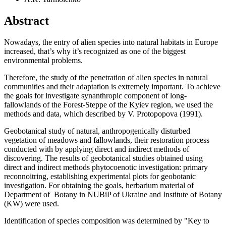
Abstract
Nowadays, the entry of alien species into natural habitats in Europe
increased, that’s why it’s recognized as one of the biggest
environmental problems.
Therefore, the study of the penetration of alien species in natural
communities and their adaptation is extremely important. To achieve
the goals for investigate synanthropic component of long-
fallowlands of the Forest-Steppe of the Kyiev region, we used the
methods and data, which described by V. Protopopova (1991).
Geobotanical study of natural, anthropogenically disturbed
vegetation of meadows and fallowlands, their restoration process
conducted with by applying direct and indirect methods of
discovering. The results of geobotanical studies obtained using
direct and indirect methods phytocoenotic investigation: primary
reconnoitring, establishing experimental plots for geobotanic
investigation. For obtaining the goals, herbarium material of
Department of Botany in NUBiP of Ukraine and Institute of Botany
(KW) were used.
Identification of species composition was determined by "Key to