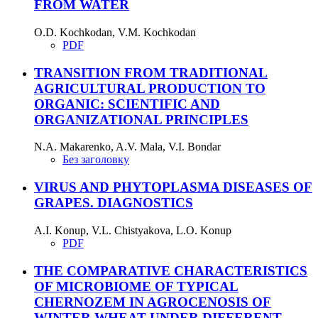
FROM WATER
O.D. Kochkodan, V.M. Kochkodan
PDF
TRANSITION FROM TRADITIONAL
AGRICULTURAL PRODUCTION TO
ORGANIC: SCIENTIFIC AND
ORGANIZATIONAL PRINCIPLES
N.A. Makarenko, A.V. Mala, V.I. Bondar
Без заголовку
VIRUS AND PHYTOPLASMA DISEASES OF
GRAPES. DIAGNOSTICS
A.I. Konup, V.L. Chistyakova, L.O. Konup
PDF
THE COMPARATIVE CHARACTERISTICS
OF MICROBIOME OF TYPICAL
CHERNOZEM IN AGROCENOSIS OF
WINTER WHEAT UNDER DIFFERENT