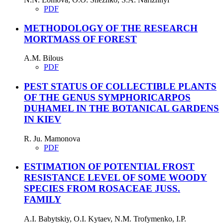
PDF
METHODOLOGY OF THE RESEARCH
MORTMASS OF FOREST
A.M. Bilous
PDF
PEST STATUS OF COLLECTIBLE PLANTS
OF THE GENUS SYMPHORICARPOS
DUHAMEL IN THE BOTANICAL GARDENS
IN KIEV
R. Ju. Mamonova
PDF
ESTIMATION OF POTENTIAL FROST
RESISTANCE LEVEL OF SOME WOODY
SPECIES FROM ROSACEAE JUSS.
FAMILY
A.I. Babytskiy, O.I. Kytaev, N.M. Trofymenko, I.P.