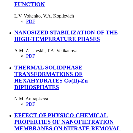
FUNCTION
L.V. Voitenko, V.A. Kopilevich
PDF
NANOSIZED STABILIZATION OF THE
HIGH-TEMPERATURE PHASES
A.M. Zaslavskii, Т.А. Velikanova
PDF
THERMAL SOLIDPHASE
TRANSFORMATIONS OF
HEXAHYDRATES Co(II)-Zn
DIPHOSPHATES
N.М. Antraptseva
PDF
EFFECT OF PHYSICO-CHEMICAL
PROPERTIES OF NANOFILTRATION
MEMBRANES ON NITRATE REMOVAL