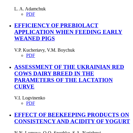
L. A. Adamchuk
PDF
EFFICIENCY OF PREBIOLACT
APPLICATION WHEN FEEDING EARLY
WEANED PIGS
V.P. Kucheriavy, V.M. Boychuk
PDF
ASSESSMENT OF THE UKRAINIAN RED
COWS DAIRY BREED IN THE
PARAMETERS OF THE LACTATION
CURVE
V.I. Logvinenko
PDF
EFFECT OF BEEKEEPING PRODUCTS ON
CONSISTENCY AND ACIDITY OF YOGURT
N.N. Lomova, O.O. Snezhko, S.A. Narizhnyi