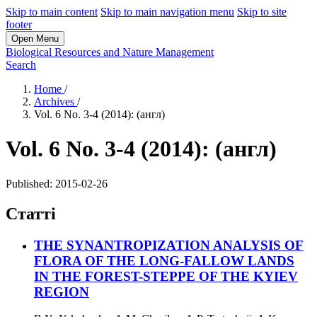
Skip to main content
Skip to main navigation menu
Skip to site
footer
Open Menu
Biological Resources and Nature Management
Search
Home
/
Archives
/
Vol. 6 No. 3-4 (2014): (англ)
Vol. 6 No. 3-4 (2014): (англ)
Published:
2015-02-26
Статті
THE SYNANTROPIZATION ANALYSIS OF
FLORA OF THE LONG-FALLOW LANDS
IN THE FOREST-STEPPE OF THE KYIEV
REGION