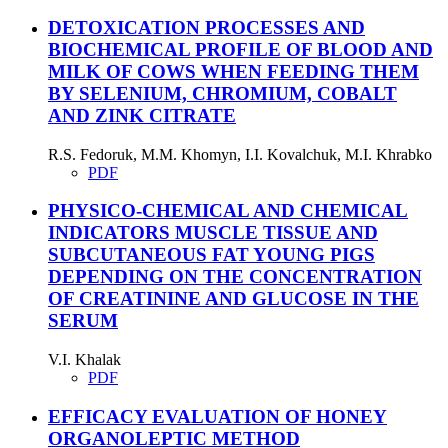
DETOXICATION PROCESSES AND
BIOCHEMICAL PROFILE OF BLOOD AND
MILK OF COWS WHEN FEEDING THEM
BY SELENIUM, CHROMIUM, COBALT
AND ZINK CITRATE
R.S. Fedoruk, M.M. Khomyn, I.I. Kovalchuk, M.I. Khrabko
PDF
PHYSICO-CHEMICAL AND CHEMICAL
INDICATORS MUSCLE TISSUE AND
SUBCUTANEOUS FAT YOUNG PIGS
DEPENDING ON THE CONCENTRATION
OF CREATININE AND GLUCOSE IN THE
SERUM
V.I. Khalak
PDF
EFFICACY EVALUATION OF HONEY
ORGANOLEPTIC METHOD