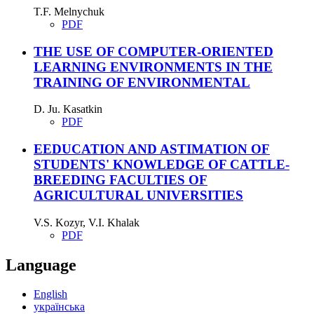
T.F. Melnychuk
PDF
THE USE OF COMPUTER-ORIENTED
LEARNING ENVIRONMENTS IN THE
TRAINING OF ENVIRONMENTAL
D. Ju. Kasatkin
PDF
EEDUCATION AND ASTIMATION OF
STUDENTS' KNOWLEDGE OF CATTLE-
BREEDING FACULTIES OF
AGRICULTURAL UNIVERSITIES
V.S. Kozyr, V.I. Khalak
PDF
Language
English
українська