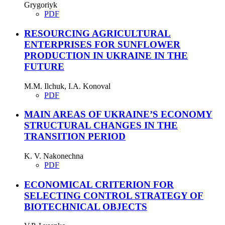
Grygoriyk
PDF
RESOURCING AGRICULTURAL
ENTERPRISES FOR SUNFLOWER
PRODUCTION IN UKRAINE IN THE
FUTURE
M.M. Ilchuk, I.A. Konoval
PDF
MAIN AREAS OF UKRAINE’S ECONOMY
STRUCTURAL CHANGES IN THE
TRANSITION PERIOD
K. V. Nakonechna
PDF
ECONOMICAL CRITERION FOR
SELECTING CONTROL STRATEGY OF
BIOTECHNICAL OBJECTS