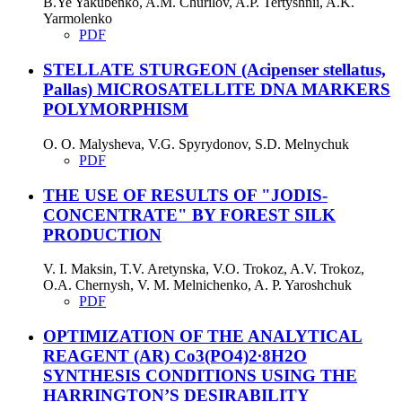
B.Ye Yakubenko, A.M. Churilov, A.P. Tertyshnii, A.K.
Yarmolenko
PDF
STELLATE STURGEON (Acipenser stellatus,
Pallas) MICROSATELLITE DNA MARKERS
POLYMORPHISM
O. O. Malysheva, V.G. Spyrydonov, S.D. Melnychuk
PDF
THE USE OF RESULTS OF "JODIS-
CONCENTRATE" BY FOREST SILK
PRODUCTION
V. I. Mаksin, T.V. Aretynska, V.O. Trokoz, A.V. Trokoz,
O.A. Chernysh, V. M. Melnichenko, A. P. Yaroshchuk
PDF
OPTIMIZATION OF THE ANALYTICAL
REAGENT (AR) Co3(PO4)2∙8H2O
SYNTHESIS CONDITIONS USING THE
HARRINGTON’S DESIRABILITY