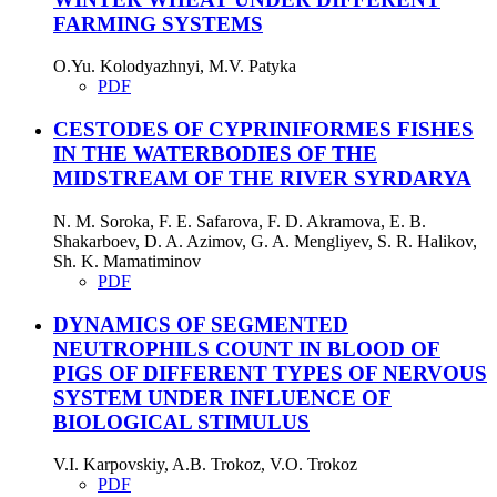
FARMING SYSTEMS
O.Yu. Kolodyazhnyi, M.V. Patyka
PDF
СESTODES OF CYPRINIFORMES FISHES
IN THE WATERBODIES OF THE
MIDSTREAM OF THE RIVER SYRDARYA
N. M. Soroka, F. E. Safarova, F. D. Akramova, E. B.
Shakarboev, D. A. Azimov, G. A. Mengliyev, S. R. Halikov,
Sh. K. Mamatiminov
PDF
DYNAMICS OF SEGMENTED
NEUTROPHILS COUNT IN BLOOD OF
PIGS OF DIFFERENT TYPES OF NERVOUS
SYSTEM UNDER INFLUENCE OF
BIOLOGICAL STIMULUS
V.I. Karpovskiy, A.B. Trokoz, V.O. Trokoz
PDF