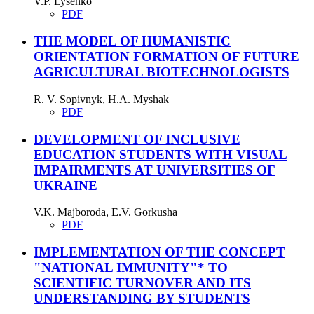
V.P. Lysenko
PDF
THE MODEL OF HUMANISTIC
ORIENTATION FORMATION OF FUTURE
AGRICULTURAL BIOTECHNOLOGISTS
R. V. Sopivnyk, H.A. Myshak
PDF
DEVELOPMENT OF INCLUSIVE
EDUCATION STUDENTS WITH VISUAL
IMPAIRMENTS AT UNIVERSITIES OF
UKRAINE
V.K. Majboroda, E.V. Gorkusha
PDF
IMPLEMENTATION OF THE CONCEPT
"NATIONAL IMMUNITY"* TO
SCIENTIFIC TURNOVER AND ITS
UNDERSTANDING BY STUDENTS