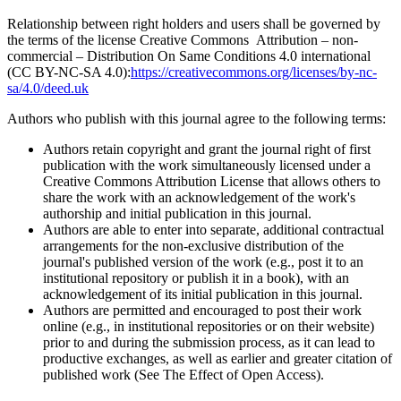
Relationship between right holders and users shall be governed by
the terms of the license Creative Commons Attribution – non-
commercial – Distribution On Same Conditions 4.0 international
(CC BY-NC-SA 4.0):
https://creativecommons.org/licenses/by-nc-
sa/4.0/deed.uk
Authors who publish with this journal agree to the following terms:
Authors retain copyright and grant the journal right of first
publication with the work simultaneously licensed under a
Creative Commons Attribution License that allows others to
share the work with an acknowledgement of the work's
authorship and initial publication in this journal.
Authors are able to enter into separate, additional contractual
arrangements for the non-exclusive distribution of the
journal's published version of the work (e.g., post it to an
institutional repository or publish it in a book), with an
acknowledgement of its initial publication in this journal.
Authors are permitted and encouraged to post their work
online (e.g., in institutional repositories or on their website)
prior to and during the submission process, as it can lead to
productive exchanges, as well as earlier and greater citation of
published work (See The Effect of Open Access).