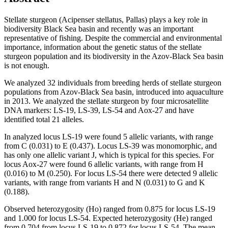
Stellate sturgeon (Acipenser stellatus, Pallas) plays a key role in
biodiversity Black Sea basin and recently was an important
representative of fishing. Despite the commercial and environmental
importance, information about the genetic status of the stellate
sturgeon population and its biodiversity in the Azov-Black Sea basin
is not enough.
We analyzed 32 individuals from breeding herds of stellate sturgeon
populations from Azov-Black Sea basin, introduced into aquaculture
in 2013. We analyzed the stellate sturgeon by four microsatellite
DNA markers: LS-19, LS-39, LS-54 and Aox-27 and have
identified total 21 alleles.
In analyzed locus LS-19 were found 5 allelic variants, with range
from C (0.031) to E (0.437). Locus LS-39 was monomorphic, and
has only one allelic variant J, which is typical for this species. For
locus Aox-27 were found 6 allelic variants, with range from H
(0.016) to M (0.250). For locus LS-54 there were detected 9 allelic
variants, with range from variants H and N (0.031) to G and K
(0.188).
Observed heterozygosity (Ho) ranged from 0.875 for locus LS-19
and 1.000 for locus LS-54. Expected heterozygosity (He) ranged
from 0.704 from locus LS-19 to 0.872 for locus LS-54. The mean