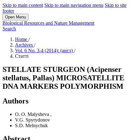
Skip to main content
Skip to main navigation menu
Skip to site
footer
Open Menu
Biological Resources and Nature Management
Search
Home
/
Archives
/
Vol. 6 No. 3-4 (2014): (англ)
/
Статті
STELLATE STURGEON (Acipenser
stellatus, Pallas) MICROSATELLITE
DNA MARKERS POLYMORPHISM
Authors
O. O. Malysheva
,
V.G. Spyrydonov
S.D. Melnychuk
Abstract