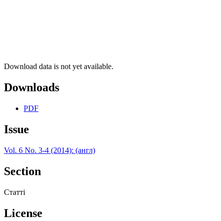
Download data is not yet available.
Downloads
PDF
Issue
Vol. 6 No. 3-4 (2014): (англ)
Section
Статті
License