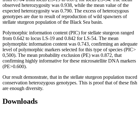
observed heterozygosity was 0.938, while the mean value of the
expected heterozygosity was 0.790. The excess of heterozygous
genotypes are due to result of reproduction of wild spawners of
stellate sturgeon population of the Black Sea basin.
Polymorphic information content (PIC) for stellate sturgeon ranged
from 0.642 to locus LS-19 and 0.842 for LS-54. The mean
polymorphic information content was 0.743, confirming an adequate
level of polymorphic markers selected for this type of species (PIC>
0,500). The mean probability exclusion (PE) was 0.872, that
confirming highly informative for these microsatellite DNA markers
(PE>0.600).
Our result demonstrate, that in the stellate sturgeon population traced
conservation heterozygous genotypes. This is proof that of these fish
are enough diversity.
Downloads