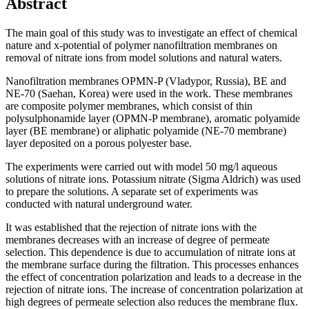
Abstract
The main goal of this study was to investigate an effect of chemical
nature and x-potential of polymer nanofiltration membranes on
removal of nitrate ions from model solutions and natural waters.
Nanofiltration membranes OPMN-P (Vladypor, Russia), BE and
NE-70 (Saehan, Korea) were used in the work. These membranes
are composite polymer membranes, which consist of thin
polysulphonamide layer (OPMN-P membrane), aromatic polyamide
layer (BE membrane) or aliphatic polyamide (NE-70 membrane)
layer deposited on a porous polyester base.
The experiments were carried out with model 50 mg/l aqueous
solutions of nitrate ions. Potassium nitrate (Sigma Aldrich) was used
to prepare the solutions. A separate set of experiments was
conducted with natural underground water.
It was established that the rejection of nitrate ions with the
membranes decreases with an increase of degree of permeate
selection. This dependence is due to accumulation of nitrate ions at
the membrane surface during the filtration. This processes enhances
the effect of concentration polarization and leads to a decrease in the
rejection of nitrate ions. The increase of concentration polarization at
high degrees of permeate selection also reduces the membrane flux.