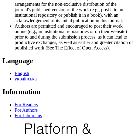
arrangements for the non-exclusive distribution of the
journal's published version of the work (e.g., post it to an
institutional repository or publish it in a book), with an
acknowledgement of its initial publication in this journal.
Authors are permitted and encouraged to post their work
online (e.g., in institutional repositories or on their website)
prior to and during the submission process, as it can lead to
productive exchanges, as well as earlier and greater citation of
published work (See The Effect of Open Access).
Language
English
українська
Information
For Readers
For Authors
For Librarians