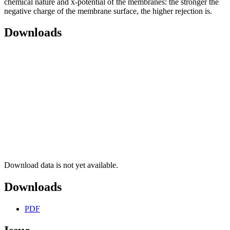
chemical nature and x-potential of the membranes: the stronger the
negative charge of the membrane surface, the higher rejection is.
Downloads
Download data is not yet available.
Downloads
PDF