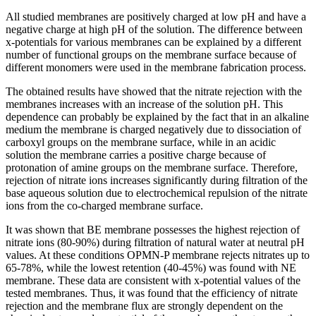
All studied membranes are positively charged at low pH and have a
negative charge at high pH of the solution. The difference between
x-potentials for various membranes can be explained by a different
number of functional groups on the membrane surface because of
different monomers were used in the membrane fabrication process.
The obtained results have showed that the nitrate rejection with the
membranes increases with an increase of the solution pH. This
dependence can probably be explained by the fact that in an alkaline
medium the membrane is charged negatively due to dissociation of
carboxyl groups on the membrane surface, while in an acidic
solution the membrane carries a positive charge because of
protonation of amine groups on the membrane surface. Therefore,
rejection of nitrate ions increases significantly during filtration of the
base aqueous solution due to electrochemical repulsion of the nitrate
ions from the co-charged membrane surface.
It was shown that BE membrane possesses the highest rejection of
nitrate ions (80-90%) during filtration of natural water at neutral pH
values. At these conditions OPMN-P membrane rejects nitrates up to
65-78%, while the lowest retention (40-45%) was found with NE
membrane. These data are consistent with x-potential values of the
tested membranes. Thus, it was found that the efficiency of nitrate
rejection and the membrane flux are strongly dependent on the