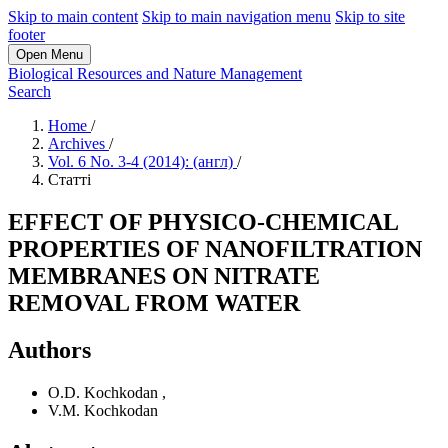
Skip to main content
Skip to main navigation menu
Skip to site
footer
Open Menu
Biological Resources and Nature Management
Search
Home
/
Archives
/
Vol. 6 No. 3-4 (2014): (англ)
/
Статті
EFFECT OF PHYSICO-CHEMICAL
PROPERTIES OF NANOFILTRATION
MEMBRANES ON NITRATE
REMOVAL FROM WATER
Authors
O.D. Kochkodan
,
V.M. Kochkodan