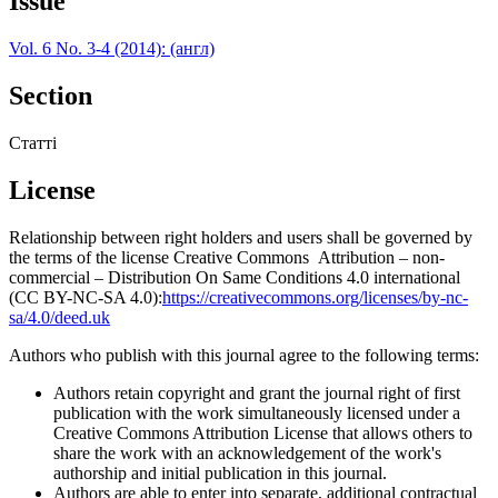
Issue
Vol. 6 No. 3-4 (2014): (англ)
Section
Статті
License
Relationship between right holders and users shall be governed by
the terms of the license Creative Commons Attribution – non-
commercial – Distribution On Same Conditions 4.0 international
(CC BY-NC-SA 4.0):
https://creativecommons.org/licenses/by-nc-
sa/4.0/deed.uk
Authors who publish with this journal agree to the following terms:
Authors retain copyright and grant the journal right of first
publication with the work simultaneously licensed under a
Creative Commons Attribution License that allows others to
share the work with an acknowledgement of the work's
authorship and initial publication in this journal.
Authors are able to enter into separate, additional contractual