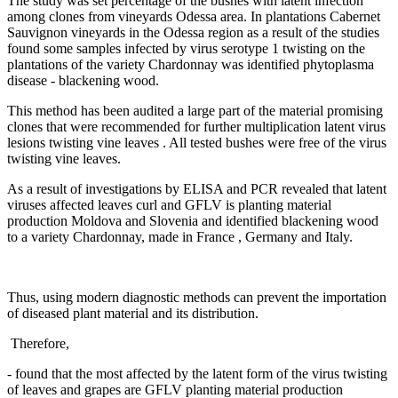
The study was set percentage of the bushes with latent infection
among clones from vineyards Odessa area. In plantations Cabernet
Sauvignon vineyards in the Odessa region as a result of the studies
found some samples infected by virus serotype 1 twisting on the
plantations of the variety Chardonnay was identified phytoplasma
disease - blackening wood.
This method has been audited a large part of the material promising
clones that were recommended for further multiplication latent virus
lesions twisting vine leaves . All tested bushes were free of the virus
twisting vine leaves.
As a result of investigations by ELISA and PCR revealed that latent
viruses affected leaves curl and GFLV is planting material
production Moldova and Slovenia and identified blackening wood
to a variety Chardonnay, made in France , Germany and Italy.
Thus, using modern diagnostic methods can prevent the importation
of diseased plant material and its distribution.
Therefore,
- found that the most affected by the latent form of the virus twisting
of leaves and grapes are GFLV planting material production