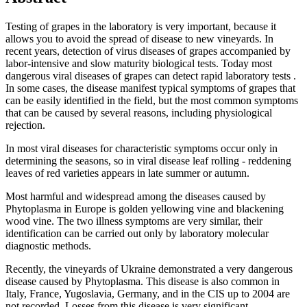
Testing of grapes in the laboratory is very important, because it
allows you to avoid the spread of disease to new vineyards. In
recent years, detection of virus diseases of grapes accompanied by
labor-intensive and slow maturity biological tests. Today most
dangerous viral diseases of grapes can detect rapid laboratory tests .
In some cases, the disease manifest typical symptoms of grapes that
can be easily identified in the field, but the most common symptoms
that can be caused by several reasons, including physiological
rejection.
In most viral diseases for characteristic symptoms occur only in
determining the seasons, so in viral disease leaf rolling - reddening
leaves of red varieties appears in late summer or autumn.
Most harmful and widespread among the diseases caused by
Phytoplasma in Europe is golden yellowing vine and blackening
wood vine. The two illness symptoms are very similar, their
identification can be carried out only by laboratory molecular
diagnostic methods.
Recently, the vineyards of Ukraine demonstrated a very dangerous
disease caused by Phytoplasma. This disease is also common in
Italy, France, Yugoslavia, Germany, and in the CIS up to 2004 are
not recorded. Losses from this disease is very significant.