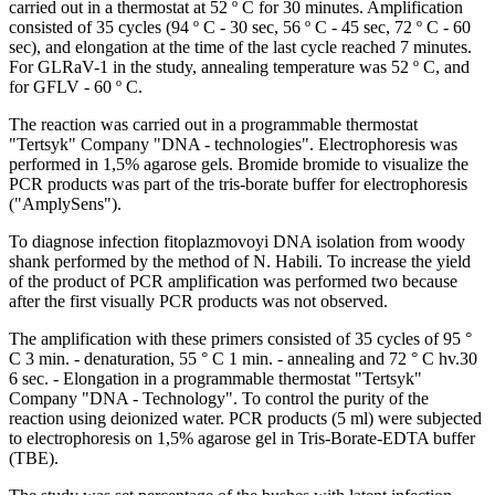
carried out in a thermostat at 52 º C for 30 minutes. Amplification
consisted of 35 cycles (94 º C - 30 sec, 56 º C - 45 sec, 72 º C - 60
sec), and elongation at the time of the last cycle reached 7 minutes.
For GLRaV-1 in the study, annealing temperature was 52 º C, and
for GFLV - 60 º C.
The reaction was carried out in a programmable thermostat
"Tertsyk" Company "DNA - technologies". Electrophoresis was
performed in 1,5% agarose gels. Bromide bromide to visualize the
PCR products was part of the tris-borate buffer for electrophoresis
("AmplySens").
To diagnose infection fitoplazmovoyi DNA isolation from woody
shank performed by the method of N. Habili. To increase the yield
of the product of PCR amplification was performed two because
after the first visually PCR products was not observed.
The amplification with these primers consisted of 35 cycles of 95 °
C 3 min. - denaturation, 55 ° C 1 min. - annealing and 72 ° C hv.30
6 sec. - Elongation in a programmable thermostat "Tertsyk"
Company "DNA - Technology". To control the purity of the
reaction using deionized water. PCR products (5 ml) were subjected
to electrophoresis on 1,5% agarose gel in Tris-Borate-EDTA buffer
(TBE).