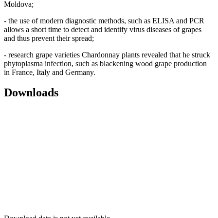
Moldova;
- the use of modern diagnostic methods, such as ELISA and PCR
allows a short time to detect and identify virus diseases of grapes
and thus prevent their spread;
- research grape varieties Chardonnay plants revealed that he struck
phytoplasma infection, such as blackening wood grape production
in France, Italy and Germany.
Downloads