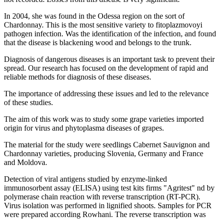
In 2004, she was found in the Odessa region on the sort of
Chardonnay. This is the most sensitive variety to fitoplazmovoyi
pathogen infection. Was the identification of the infection, and found
that the disease is blackening wood and belongs to the trunk.
Diagnosis of dangerous diseases is an important task to prevent their
spread. Our research has focused on the development of rapid and
reliable methods for diagnosis of these diseases.
The importance of addressing these issues and led to the relevance
of these studies.
The aim of this work was to study some grape varieties imported
origin for virus and phytoplasma diseases of grapes.
The material for the study were seedlings Cabernet Sauvignon and
Chardonnay varieties, producing Slovenia, Germany and France
and Moldova.
Detection of viral antigens studied by enzyme-linked
immunosorbent assay (ELISA) using test kits firms "Agritest" nd by
polymerase chain reaction with reverse transcription (RT-PCR).
Virus isolation was performed in lignified shoots. Samples for PCR
were prepared according Rowhani. The reverse transcription was