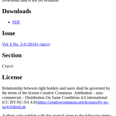
Download data is not yet available.
Downloads
PDF
Issue
Vol. 6 No. 3-4 (2014): (англ)
Section
Статті
License
Relationship between right holders and users shall be governed by
the terms of the license Creative Commons Attribution – non-
commercial – Distribution On Same Conditions 4.0 international
(CC BY-NC-SA 4.0):
https://creativecommons.org/licenses/by-nc-
sa/4.0/deed.uk
Authors who publish with this journal agree to the following terms: