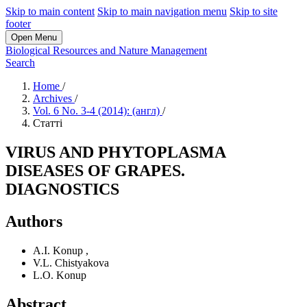
Skip to main content
Skip to main navigation menu
Skip to site
footer
Open Menu
Biological Resources and Nature Management
Search
Home
/
Archives
/
Vol. 6 No. 3-4 (2014): (англ)
/
Статті
VIRUS AND PHYTOPLASMA
DISEASES OF GRAPES.
DIAGNOSTICS
Authors
A.I. Konup
,
V.L. Chistyakova
L.O. Konup
Abstract