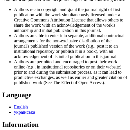
Authors retain copyright and grant the journal right of first
publication with the work simultaneously licensed under a
Creative Commons Attribution License that allows others to
share the work with an acknowledgement of the work's
authorship and initial publication in this journal.
Authors are able to enter into separate, additional contractual
arrangements for the non-exclusive distribution of the
journal's published version of the work (e.g., post it to an
institutional repository or publish it in a book), with an
acknowledgement of its initial publication in this journal.
Authors are permitted and encouraged to post their work
online (e.g., in institutional repositories or on their website)
prior to and during the submission process, as it can lead to
productive exchanges, as well as earlier and greater citation of
published work (See The Effect of Open Access).
Language
English
українська
Information