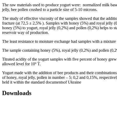
The raw materials used to produce yogurt were: normalized milk base,
jelly, bee pollen crushed to a particle size of 5-10 microns.
The study of effective viscosity of the samples showed that the additi
fracture (at 72,5 ± 2,5% ). Samples with honey (5%) and royal jelly (0,
honey (5%) to yogurt, royal jelly (0,2%) and pollen (0,2%) helps to stab
reservoir way of production.
The least resistance to moisture exchange had samples with a mixtu
The sample containing honey (5%), royal jelly (0,2%) and pollen (0,2
Titrated acidity of the yogurt samples with five percent of honey grew
allowed level for 10º T.
Yogurt made with the addition of bee products and their combination
of honey, royal jelly, pollen in number – 5; 0,2 and 0,15%, respective
held it within the standard documentsof Ukraine
Downloads