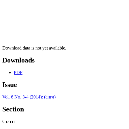
Download data is not yet available.
Downloads
PDF
Issue
Vol. 6 No. 3-4 (2014): (англ)
Section
Статті