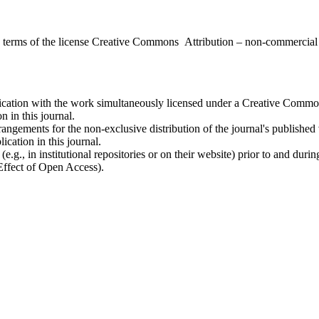
the terms of the license Creative Commons Attribution – non-commerci
ublication with the work simultaneously licensed under a Creative Commo
 in this journal.
rangements for the non-exclusive distribution of the journal's published ve
ication in this journal.
.g., in institutional repositories or on their website) prior to and duri
 Effect of Open Access).