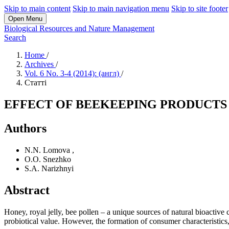
Skip to main content
Skip to main navigation menu
Skip to site footer
Open Menu
Biological Resources and Nature Management
Search
Home
/
Archives
/
Vol. 6 No. 3-4 (2014): (англ)
/
Статті
EFFECT OF BEEKEEPING PRODUCTS 
Authors
N.N. Lomova
,
O.O. Snezhko
S.A. Narizhnyi
Abstract
Honey, royal jelly, bee pollen – a unique sources of natural bioactive
probiotical value. However, the formation of consumer characteristics, 