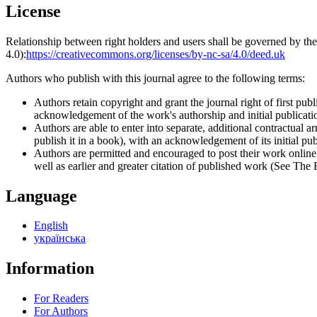
License
Relationship between right holders and users shall be governed by 
4.0):
https://creativecommons.org/licenses/by-nc-sa/4.0/deed.uk
Authors who publish with this journal agree to the following terms:
Authors retain copyright and grant the journal right of first p
acknowledgement of the work's authorship and initial publication
Authors are able to enter into separate, additional contractual ar
publish it in a book), with an acknowledgement of its initial publ
Authors are permitted and encouraged to post their work online (e
well as earlier and greater citation of published work (See The
Language
English
українська
Information
For Readers
For Authors