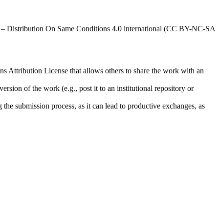
al – Distribution On Same Conditions 4.0 international (CC BY-NC-SA
ns Attribution License that allows others to share the work with an
rsion of the work (e.g., post it to an institutional repository or
ng the submission process, as it can lead to productive exchanges, as