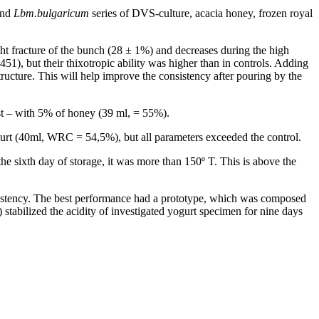
nd
Lbm.bulgaricum
series of DVS-culture, acacia honey, frozen royal
ight fracture of the bunch (28 ± 1%) and decreases during the high
451), but their thixotropic ability was higher than in controls. Adding
structure. This will help improve the consistency after pouring by the
st – with 5% of honey (39 ml, = 55%).
ogurt (40ml, WRC = 54,5%), but all parameters exceeded the control.
he sixth day of storage, it was more than 150º T. This is above the
nsistency. The best performance had a prototype, which was composed
stabilized the acidity of investigated yogurt specimen for nine days