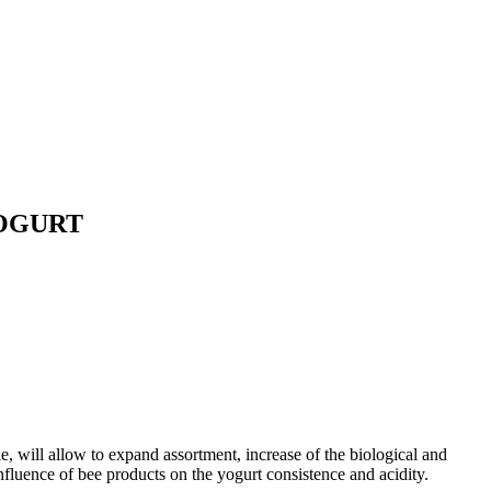
YOGURT
e, will allow to expand assortment, increase of the biological and
influence of bee products on the yogurt consistence and acidity.