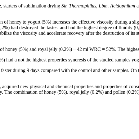
 starters of sublimation drying
Str.
Thermophilus, Lbm.
Acidophilum
a
on of honey to yogurt (5%) increases the effective viscosity during a sl
2%) had destroyed the fastest and had the highest degree of fluidity (0,
ilize the viscosity and accelerate recovery after the destruction of its 
re of honey (5%) and royal jelly (0,2%) – 42 ml WRC = 52%. The highe
%) had a not the highest properties syneresis of the studied samples y
 faster during 9 days compared with the control and other samples. On t
s, acquired new physical and chemical properties and properties of co
ly. The combination of honey (5%), royal jelly (0,2%) and pollen (0,2%) 