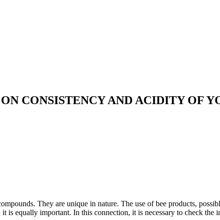
ON CONSISTENCY AND ACIDITY OF 
 compounds. They are unique in nature. The use of bee products, possibl
it is equally important. In this connection, it is necessary to check the 