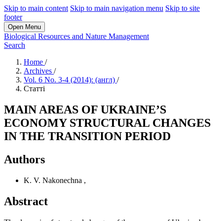
Skip to main content
Skip to main navigation menu
Skip to site
footer
Open Menu
Biological Resources and Nature Management
Search
Home
/
Archives
/
Vol. 6 No. 3-4 (2014): (англ)
/
Статті
MAIN AREAS OF UKRAINE’S
ECONOMY STRUCTURAL CHANGES
IN THE TRANSITION PERIOD
Authors
K. V. Nakonechna
,
Abstract