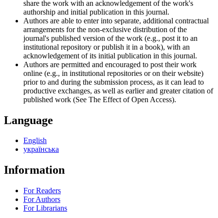
share the work with an acknowledgement of the work's
authorship and initial publication in this journal.
Authors are able to enter into separate, additional contractual
arrangements for the non-exclusive distribution of the
journal's published version of the work (e.g., post it to an
institutional repository or publish it in a book), with an
acknowledgement of its initial publication in this journal.
Authors are permitted and encouraged to post their work
online (e.g., in institutional repositories or on their website)
prior to and during the submission process, as it can lead to
productive exchanges, as well as earlier and greater citation of
published work (See The Effect of Open Access).
Language
English
українська
Information
For Readers
For Authors
For Librarians