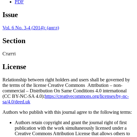
PDF
Issue
Vol. 6 No. 3-4 (2014): (англ)
Section
Статті
License
Relationship between right holders and users shall be governed by
the terms of the license Creative Commons Attribution – non-
commercial – Distribution On Same Conditions 4.0 international
(CC BY-NC-SA 4.0):
https://creativecommons.org/licenses/by-nc-
sa/4.0/deed.uk
Authors who publish with this journal agree to the following terms:
Authors retain copyright and grant the journal right of first
publication with the work simultaneously licensed under a
Creative Commons Attribution License that allows others to