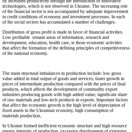
by increased productivity through the introduction of innovative
technologies, which is not observed in Ukraine. The increasing role
of the financial sector is not accompanied by adequate improvement
in credit conditions of economy and investment processes. In each
of the social sectors has accumulated a number of challenges.
Distribution of gross profit is made in favor of financial activities.
Low profitable remain areas of information, research and
development, education, health care, ie those economic activities
that affect the formation of the defining principles of competitiveness
of the national economy.
The main structural imbalances in production include: low gross
value added in total output of goods and services; faster growth in
prices of intermediate production compared with the prices of final
products, which affects the development of commodity export
industries producing goods with high added value; significant share
of raw materials and low-tech products in exports. Important factors
that affect the economic growth is the high level of depreciation of
fixed assets in the Ukrainian economy, high consumption of
materials production,
In Ukraine formed inefficient economic structure and high resource
energy intensity of production, excessive development of extensive