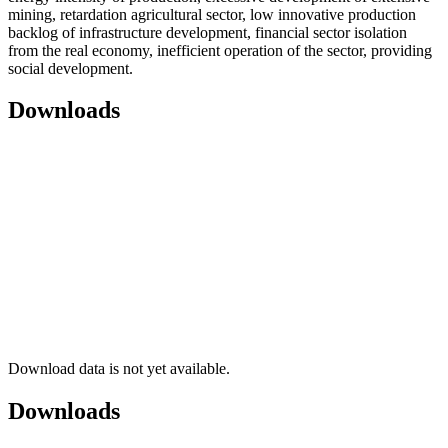
mining, retardation agricultural sector, low innovative production
backlog of infrastructure development, financial sector isolation
from the real economy, inefficient operation of the sector, providing
social development.
Downloads
Download data is not yet available.
Downloads