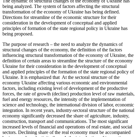
The dynamic of structural changes of the economy of Ukraine has
being analyzed. The system of factors affecting the structural
transformation of the economy of Ukraine has being defined.
Directions for streamline of the economic structure for their
consideration in the development of conceptual and applied
principles of formation of the state regional policy in Ukraine has
being proposed.
The purpose of research – the need to analyze the dynamics of
structural changes of the economy, the definition of the factors
influencing structural transformation of the economy of Ukraine, the
definition of certain areas to streamline the structure of the economy
Ukraine for their consideration in the development of conceptual
and applied principles of the formation of the state regional policy of
Ukraine. It is emphasized that At the sectoral structure of the
economy Ukraine affecting various economic and environmental
factors, including existing level of development of the productive
forces, the rate of growth (decline) production level of raw materials,
fuel and energy resources, the intensity of the implementation of
science and technology, the international division of labor, economic
integration. In recent years, industry-sectoral structure of the national
economy significantly decreased the share of agriculture, industry,
construction, transport and communications. The most significant
increased levels of financial and operations of real estate, and social
sectors. Declining share of the real economy must be accompanied