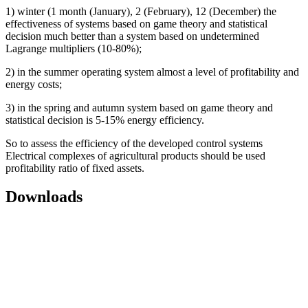
1) winter (1 month (January), 2 (February), 12 (December) the
effectiveness of systems based on game theory and statistical
decision much better than a system based on undetermined
Lagrange multipliers (10-80%);
2) in the summer operating system almost a level of profitability and
energy costs;
3) in the spring and autumn system based on game theory and
statistical decision is 5-15% energy efficiency.
So to assess the efficiency of the developed control systems
Electrical complexes of agricultural products should be used
profitability ratio of fixed assets.
Downloads