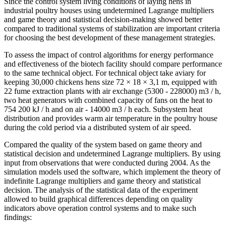
Since the control system living conditions of laying hens in
industrial poultry houses using undetermined Lagrange multipliers
and game theory and statistical decision-making showed better
compared to traditional systems of stabilization are important criteria
for choosing the best development of these management strategies.
To assess the impact of control algorithms for energy performance
and effectiveness of the biotech facility should compare performance
to the same technical object. For technical object take aviary for
keeping 30,000 chickens hens size 72 × 18 × 3,1 m, equipped with
22 fume extraction plants with air exchange (5300 - 228000) m3 / h,
two heat generators with combined capacity of fans on the heat to
754 200 kJ / h and on air - 14000 m3 / h each. Subsystem heat
distribution and provides warm air temperature in the poultry house
during the cold period via a distributed system of air speed.
Compared the quality of the system based on game theory and
statistical decision and undetermined Lagrange multipliers. By using
input from observations that were conducted during 2004. As the
simulation models used the software, which implement the theory of
indefinite Lagrange multipliers and game theory and statistical
decision. The analysis of the statistical data of the experiment
allowed to build graphical differences depending on quality
indicators above operation control systems and to make such
findings: