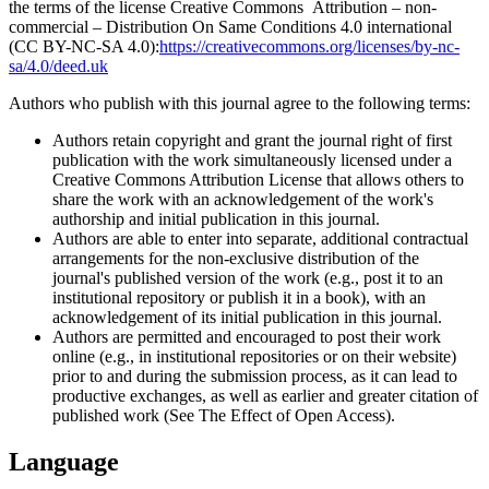
the terms of the license Creative Commons Attribution – non-
commercial – Distribution On Same Conditions 4.0 international
(CC BY-NC-SA 4.0):
https://creativecommons.org/licenses/by-nc-
sa/4.0/deed.uk
Authors who publish with this journal agree to the following terms:
Authors retain copyright and grant the journal right of first
publication with the work simultaneously licensed under a
Creative Commons Attribution License that allows others to
share the work with an acknowledgement of the work's
authorship and initial publication in this journal.
Authors are able to enter into separate, additional contractual
arrangements for the non-exclusive distribution of the
journal's published version of the work (e.g., post it to an
institutional repository or publish it in a book), with an
acknowledgement of its initial publication in this journal.
Authors are permitted and encouraged to post their work
online (e.g., in institutional repositories or on their website)
prior to and during the submission process, as it can lead to
productive exchanges, as well as earlier and greater citation of
published work (See The Effect of Open Access).
Language