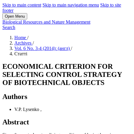
Skip to main content
Skip to main navigation menu
Skip to site
footer
Open Menu
Biological Resources and Nature Management
Search
Home
/
Archives
/
Vol. 6 No. 3-4 (2014): (англ)
/
Статті
ECONOMICAL CRITERION FOR
SELECTING CONTROL STRATEGY
OF BIOTECHNICAL OBJECTS
Authors
V.P. Lysenko
,
Abstract