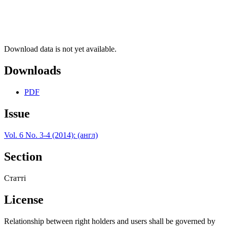
Download data is not yet available.
Downloads
PDF
Issue
Vol. 6 No. 3-4 (2014): (англ)
Section
Статті
License
Relationship between right holders and users shall be governed by