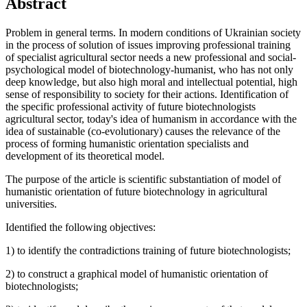
Abstract
Problem in general terms. In modern conditions of Ukrainian society
in the process of solution of issues improving professional training
of specialist agricultural sector needs a new professional and social-
psychological model of biotechnology-humanist, who has not only
deep knowledge, but also high moral and intellectual potential, high
sense of responsibility to society for their actions. Identification of
the specific professional activity of future biotechnologists
agricultural sector, today's idea of humanism in accordance with the
idea of sustainable (co-evolutionary) causes the relevance of the
process of forming humanistic orientation specialists and
development of its theoretical model.
The purpose of the article is scientific substantiation of model of
humanistic orientation of future biotechnology in agricultural
universities.
Identified the following objectives:
1) to identify the contradictions training of future biotechnologists;
2) to construct a graphical model of humanistic orientation of
biotechnologists;