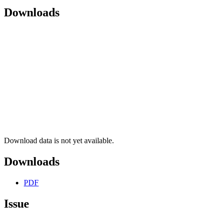
Downloads
Download data is not yet available.
Downloads
PDF
Issue