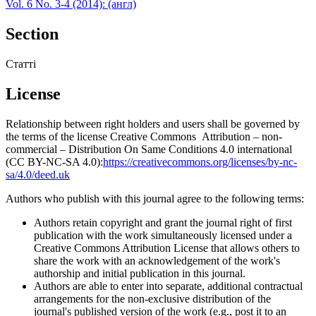
Vol. 6 No. 3-4 (2014): (англ)
Section
Статті
License
Relationship between right holders and users shall be governed by
the terms of the license Creative Commons Attribution – non-
commercial – Distribution On Same Conditions 4.0 international
(CC BY-NC-SA 4.0):
https://creativecommons.org/licenses/by-nc-
sa/4.0/deed.uk
Authors who publish with this journal agree to the following terms:
Authors retain copyright and grant the journal right of first
publication with the work simultaneously licensed under a
Creative Commons Attribution License that allows others to
share the work with an acknowledgement of the work's
authorship and initial publication in this journal.
Authors are able to enter into separate, additional contractual
arrangements for the non-exclusive distribution of the
journal's published version of the work (e.g., post it to an