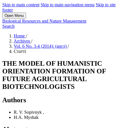
Skip to main content
Skip to main navigation menu
Skip to site
footer
Open Menu
Biological Resources and Nature Management
Search
Home
/
Archives
/
Vol. 6 No. 3-4 (2014): (англ)
/
Статті
THE MODEL OF HUMANISTIC
ORIENTATION FORMATION OF
FUTURE AGRICULTURAL
BIOTECHNOLOGISTS
Authors
R. V. Sopivnyk
,
H.A. Myshak