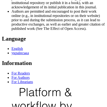
institutional repository or publish it in a book), with an
acknowledgement of its initial publication in this journal.
Authors are permitted and encouraged to post their work
online (e.g., in institutional repositories or on their website)
prior to and during the submission process, as it can lead to
productive exchanges, as well as earlier and greater citation of
published work (See The Effect of Open Access).
Language
English
українська
Information
For Readers
For Authors
For Librarians