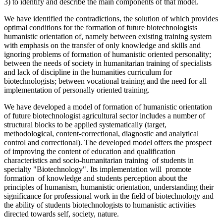
3) to identify and describe the main components of that model.
We have identified the contradictions, the solution of which provides
optimal conditions for the formation of future biotechnologists
humanistic orientation of, namely between existing training system
with emphasis on the transfer of only knowledge and skills and
ignoring problems of formation of humanistic oriented personality;
between the needs of society in humanitarian training of specialists
and lack of discipline in the humanities curriculum for
biotechnologists; between vocational training and the need for all
implementation of personally oriented training.
We have developed a model of formation of humanistic orientation
of future biotechnologist agricultural sector includes a number of
structural blocks to be applied systematically (target,
methodological, content-correctional, diagnostic and analytical
control and correctional). The developed model offers the prospect
of improving the content of education and qualification
characteristics and socio-humanitarian training оf students in
specialty "Biotechnology". Its implementation will promote
formation of knowledge and students perception about the
principles of humanism, humanistic orientation, understanding their
significance for professional work in the field of biotechnology and
the ability of students biotechnologists to humanistic activities
directed towards self, society, nature.