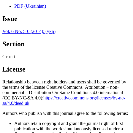
PDF (Ukrainian)
Issue
Vol. 6 No. 5-6 (2014): (укр)
Section
Статті
License
Relationship between right holders and users shall be governed by
the terms of the license Creative Commons Attribution – non-
commercial – Distribution On Same Conditions 4.0 international
(CC BY-NC-SA 4.0):
https://creativecommons.org/licenses/by-nc-
sa/4.0/deed.uk
Authors who publish with this journal agree to the following terms:
Authors retain copyright and grant the journal right of first
publication with the work simultaneously licensed under a