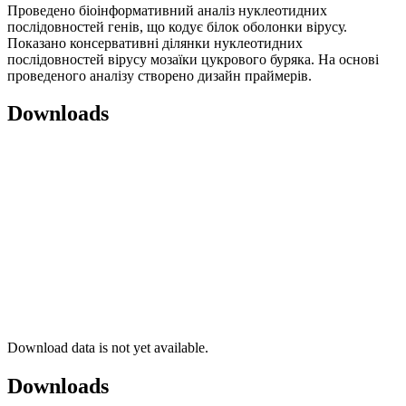
Проведено біоінформативний аналіз нуклеотидних
послідовностей генів, що кодує білок оболонки вірусу.
Показано консервативні ділянки нуклеотидних
послідовностей вірусу мозаїки цукрового буряка. На основі
проведеного аналізу створено дизайн праймерів.
Downloads
Download data is not yet available.
Downloads