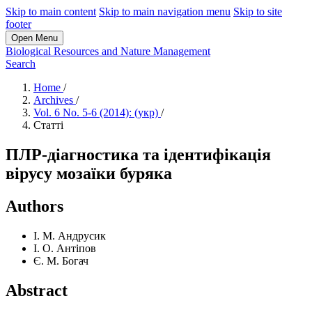
Skip to main content
Skip to main navigation menu
Skip to site
footer
Open Menu
Biological Resources and Nature Management
Search
Home
/
Archives
/
Vol. 6 No. 5-6 (2014): (укр)
/
Статті
ПЛР-діагностика та ідентифікація
вірусу мозаїки буряка
Authors
І. М. Андрусик
І. О. Антіпов
Є. М. Богач
Abstract