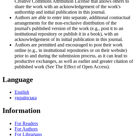
Creative Commons Attribution License that allows others to
share the work with an acknowledgement of the work's
authorship and initial publication in this journal.
Authors are able to enter into separate, additional contractual
arrangements for the non-exclusive distribution of the
journal's published version of the work (e.g., post it to an
institutional repository or publish it in a book), with an
acknowledgement of its initial publication in this journal.
Authors are permitted and encouraged to post their work
online (e.g., in institutional repositories or on their website)
prior to and during the submission process, as it can lead to
productive exchanges, as well as earlier and greater citation of
published work (See The Effect of Open Access).
Language
English
українська
Information
For Readers
For Authors
For Librarians