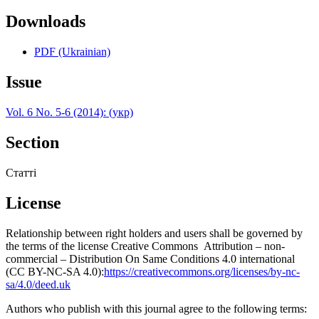
Downloads
PDF (Ukrainian)
Issue
Vol. 6 No. 5-6 (2014): (укр)
Section
Статті
License
Relationship between right holders and users shall be governed by
the terms of the license Creative Commons Attribution – non-
commercial – Distribution On Same Conditions 4.0 international
(CC BY-NC-SA 4.0):
https://creativecommons.org/licenses/by-nc-
sa/4.0/deed.uk
Authors who publish with this journal agree to the following terms: