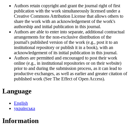
Authors retain copyright and grant the journal right of first
publication with the work simultaneously licensed under a
Creative Commons Attribution License that allows others to
share the work with an acknowledgement of the work's
authorship and initial publication in this journal.
Authors are able to enter into separate, additional contractual
arrangements for the non-exclusive distribution of the
journal's published version of the work (e.g., post it to an
institutional repository or publish it in a book), with an
acknowledgement of its initial publication in this journal.
Authors are permitted and encouraged to post their work
online (e.g., in institutional repositories or on their website)
prior to and during the submission process, as it can lead to
productive exchanges, as well as earlier and greater citation of
published work (See The Effect of Open Access).
Language
English
українська
Information