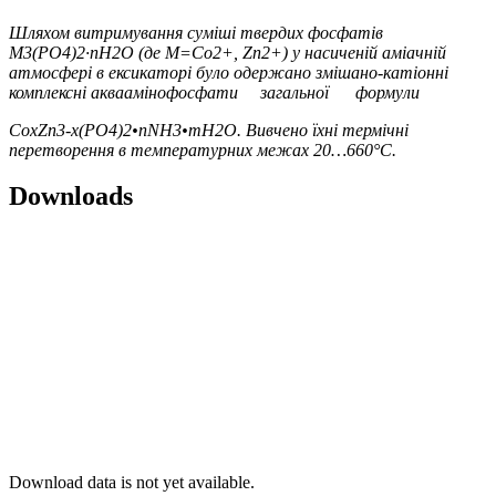
Шляхо
м
витримуванн
я
суміш
і
твердих
фосф
а
ті
в
M
3
(PO
4
)
2
·nH
2
O (
д
е
M=Co
2+
, Zn
2+
)
у
насичені
й
аміачні
й
а
тмосфер
і
в
ексик
а
торі
бул
о
одержан
о
змішано
-
к
а
тіонн
і
комплексні
акваамінофосф
а
т
и
загально
ї
формули
Co
x
Zn
3-x
(PO
4
)
2
•nNH
3
•mH
2
O
.
Вивчено їхні термічні
перетворення в температурних межах 20…660°C.
Downloads
Download data is not yet available.