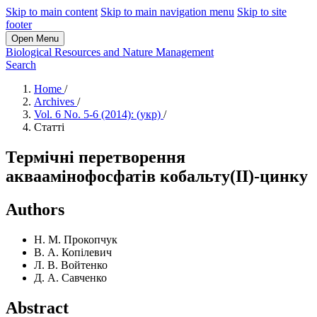
Skip to main content
Skip to main navigation menu
Skip to site
footer
Open Menu
Biological Resources and Nature Management
Search
Home
/
Archives
/
Vol. 6 No. 5-6 (2014): (укр)
/
Статті
Термічні перетворення
акваамінофосфатів кобальту(II)-цинку
Authors
Н. М. Прокопчук
В. А. Копілевич
Л. В. Войтенко
Д. А. Савченко
Abstract