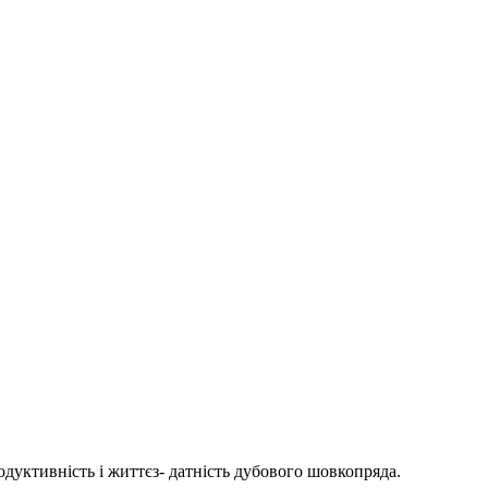
дуктивність і життєз- датність дубового шовкопряда.