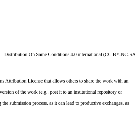
al – Distribution On Same Conditions 4.0 international (CC BY-NC-SA
ns Attribution License that allows others to share the work with an
rsion of the work (e.g., post it to an institutional repository or
ng the submission process, as it can lead to productive exchanges, as