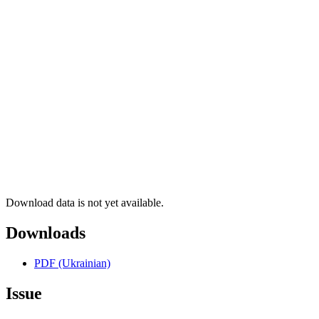
Download data is not yet available.
Downloads
PDF (Ukrainian)
Issue