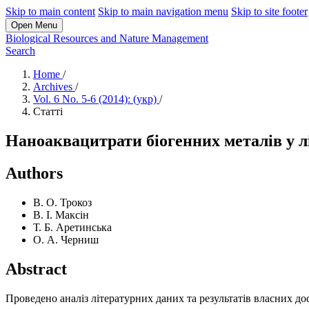
Skip to main content
Skip to main navigation menu
Skip to site footer
Open Menu
Biological Resources and Nature Management
Search
Home
/
Archives
/
Vol. 6 No. 5-6 (2014): (укр)
/
Статті
Наноаквацитрати біогенних металів у л
Authors
В. О. Трокоз
В. І. Максін
Т. Б. Аретинська
О. А. Черниш
Abstract
Проведено аналіз літературних даних та результатів власних д