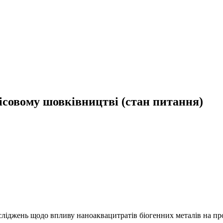
ісовому шовківництві (стан питання)
осліджень щодо впливу наноаквацитратів біогенних металів на про