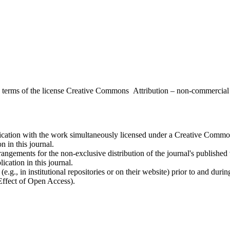
the terms of the license Creative Commons Attribution – non-commerci
ublication with the work simultaneously licensed under a Creative Commo
 in this journal.
rangements for the non-exclusive distribution of the journal's published ve
ication in this journal.
.g., in institutional repositories or on their website) prior to and duri
 Effect of Open Access).