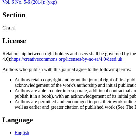
Vol. 6 No. 5-6 (2014): (укр)
Section
Статті
License
Relationship between right holders and users shall be governed by 
4.0):
https://creativecommons.org/licenses/by-nc-sa/4.0/deed.uk
Authors who publish with this journal agree to the following terms:
Authors retain copyright and grant the journal right of first p
acknowledgement of the work's authorship and initial publication
Authors are able to enter into separate, additional contractual ar
publish it in a book), with an acknowledgement of its initial publ
Authors are permitted and encouraged to post their work online (e
well as earlier and greater citation of published work (See The
Language
English