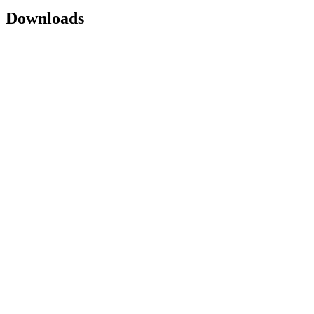
Downloads