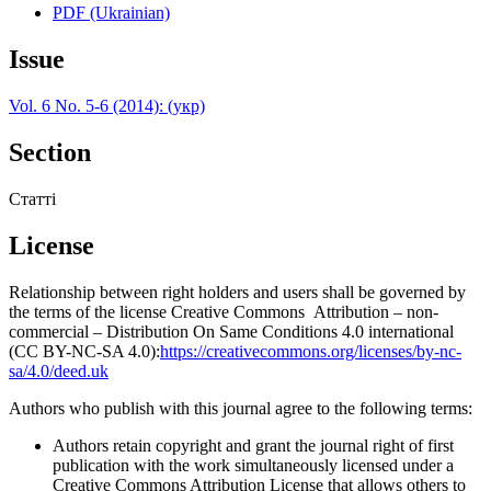
PDF (Ukrainian)
Issue
Vol. 6 No. 5-6 (2014): (укр)
Section
Статті
License
Relationship between right holders and users shall be governed by
the terms of the license Creative Commons Attribution – non-
commercial – Distribution On Same Conditions 4.0 international
(CC BY-NC-SA 4.0):
https://creativecommons.org/licenses/by-nc-
sa/4.0/deed.uk
Authors who publish with this journal agree to the following terms:
Authors retain copyright and grant the journal right of first
publication with the work simultaneously licensed under a
Creative Commons Attribution License that allows others to