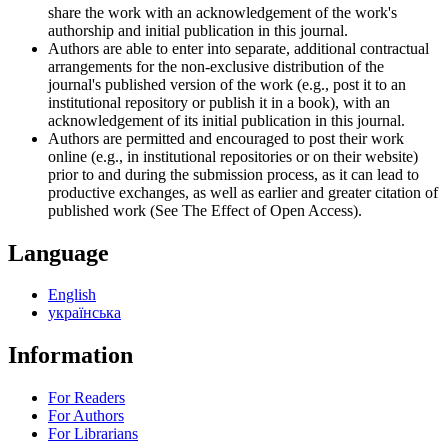
share the work with an acknowledgement of the work's
authorship and initial publication in this journal.
Authors are able to enter into separate, additional contractual
arrangements for the non-exclusive distribution of the
journal's published version of the work (e.g., post it to an
institutional repository or publish it in a book), with an
acknowledgement of its initial publication in this journal.
Authors are permitted and encouraged to post their work
online (e.g., in institutional repositories or on their website)
prior to and during the submission process, as it can lead to
productive exchanges, as well as earlier and greater citation of
published work (See The Effect of Open Access).
Language
English
українська
Information
For Readers
For Authors
For Librarians