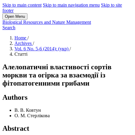
Skip to main content
Skip to main navigation menu
Skip to site
footer
Open Menu
Biological Resources and Nature Management
Search
Home
/
Archives
/
Vol. 6 No. 5-6 (2014): (укр)
/
Статті
Алелопатичні властивості сортів
моркви та огірка за взаємодії із
фітопатогенними грибами
Authors
В. В. Ковтун
О. М. Стерлікова
Abstract