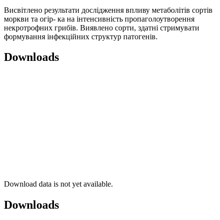
Висвітлено результати дослідження впливу метаболітів сортів
моркви та огір- ка на інтенсивність пропаголоутворення
некротрофних грибів. Виявлено сорти, здатні стримувати
формування інфекційних структур патогенів.
Downloads
Download data is not yet available.
Downloads