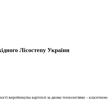
хідного Лісостепу України
ьності виробництва картоплі за двома технологіями – класичною