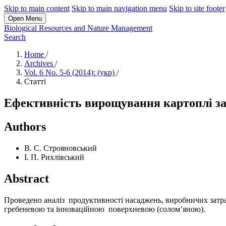
Skip to main content
Skip to main navigation menu
Skip to site footer
Open Menu
Biological Resources and Nature Management
Search
Home
/
Archives
/
Vol. 6 No. 5-6 (2014): (укр)
/
Статті
Ефективність вирощування картоплі за 
Authors
В. С. Строяновський
І. П. Рихлівський
Abstract
Проведено аналіз продуктивності насаджень, виробничих затрат
гребеневою та інноваційною поверхневою (солом’яною).