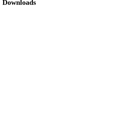
Downloads