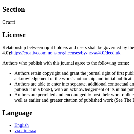
Section
Статті
License
Relationship between right holders and users shall be governed by 
4.0):
https://creativecommons.org/licenses/by-nc-sa/4.0/deed.uk
Authors who publish with this journal agree to the following terms:
Authors retain copyright and grant the journal right of first p
acknowledgement of the work's authorship and initial publication
Authors are able to enter into separate, additional contractual ar
publish it in a book), with an acknowledgement of its initial publ
Authors are permitted and encouraged to post their work online (e
well as earlier and greater citation of published work (See The
Language
English
українська