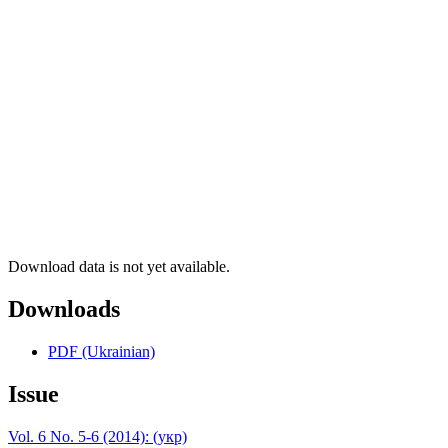
Download data is not yet available.
Downloads
PDF (Ukrainian)
Issue
Vol. 6 No. 5-6 (2014): (укр)