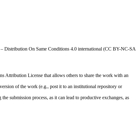
al – Distribution On Same Conditions 4.0 international (CC BY-NC-SA
ns Attribution License that allows others to share the work with an
rsion of the work (e.g., post it to an institutional repository or
ng the submission process, as it can lead to productive exchanges, as