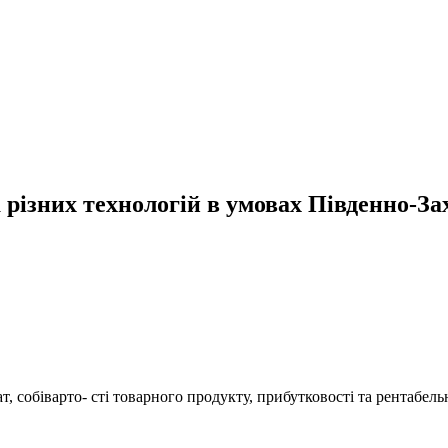
різних технологій в умовах Південно-За
, собіварто- сті товарного продукту, прибутковості та рентабел