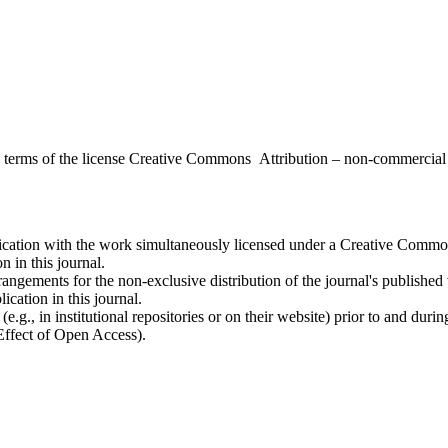
the terms of the license Creative Commons Attribution – non-commerci
ublication with the work simultaneously licensed under a Creative Commo
 in this journal.
rangements for the non-exclusive distribution of the journal's published ve
ication in this journal.
.g., in institutional repositories or on their website) prior to and duri
 Effect of Open Access).