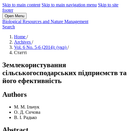
Skip to main content
Skip to main navigation menu
Skip to site
footer
Open Menu
Biological Resources and Nature Management
Search
Home
/
Archives
/
Vol. 6 No. 5-6 (2014): (укр)
/
Статті
Землекористування
сільськогосподарських підприємств та
його ефективність
Authors
М. М. Ільчук
О. Д. Сичова
В. І. Радько
Abstract