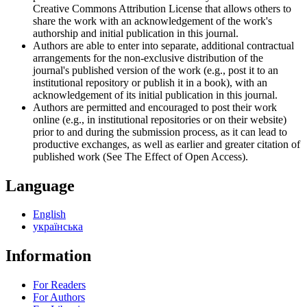
Creative Commons Attribution License that allows others to
share the work with an acknowledgement of the work's
authorship and initial publication in this journal.
Authors are able to enter into separate, additional contractual
arrangements for the non-exclusive distribution of the
journal's published version of the work (e.g., post it to an
institutional repository or publish it in a book), with an
acknowledgement of its initial publication in this journal.
Authors are permitted and encouraged to post their work
online (e.g., in institutional repositories or on their website)
prior to and during the submission process, as it can lead to
productive exchanges, as well as earlier and greater citation of
published work (See The Effect of Open Access).
Language
English
українська
Information
For Readers
For Authors