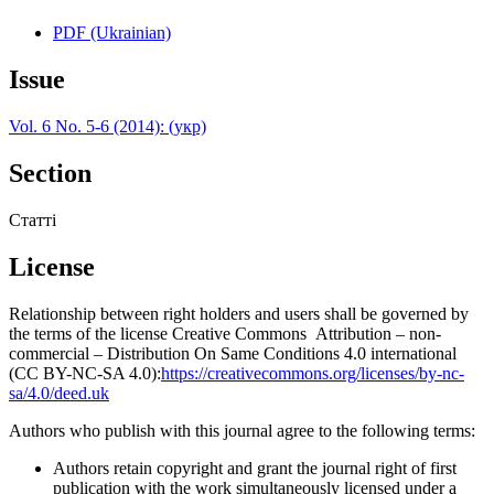
PDF (Ukrainian)
Issue
Vol. 6 No. 5-6 (2014): (укр)
Section
Статті
License
Relationship between right holders and users shall be governed by
the terms of the license Creative Commons Attribution – non-
commercial – Distribution On Same Conditions 4.0 international
(CC BY-NC-SA 4.0):
https://creativecommons.org/licenses/by-nc-
sa/4.0/deed.uk
Authors who publish with this journal agree to the following terms:
Authors retain copyright and grant the journal right of first
publication with the work simultaneously licensed under a