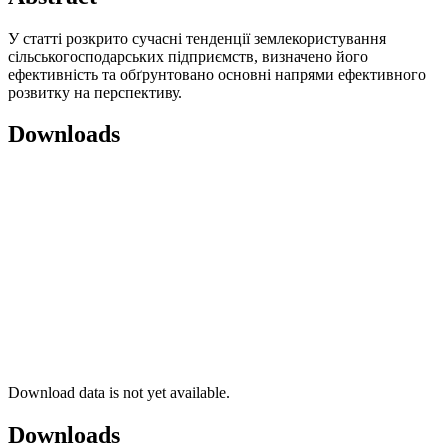
У статті розкрито сучасні тенденції землекористування
сільськогосподарських підприємств, визначено його
ефективність та обґрунтовано основні напрями ефективного
розвитку на перспективу.
Downloads
Download data is not yet available.
Downloads