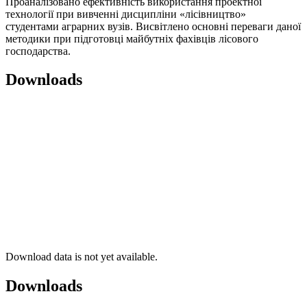
Проаналізовано ефективність використання проектної
технології при вивченні дисципліни «лісівництво»
студентами аграрних вузів. Висвітлено основні переваги даної
методики при підготовці майбутніх фахівців лісового
господарства.
Downloads
Download data is not yet available.
Downloads