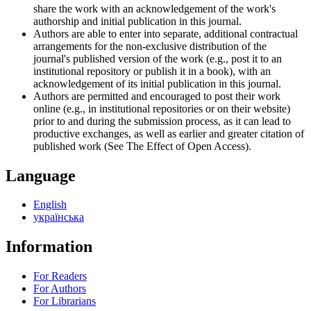
share the work with an acknowledgement of the work's
authorship and initial publication in this journal.
Authors are able to enter into separate, additional contractual
arrangements for the non-exclusive distribution of the
journal's published version of the work (e.g., post it to an
institutional repository or publish it in a book), with an
acknowledgement of its initial publication in this journal.
Authors are permitted and encouraged to post their work
online (e.g., in institutional repositories or on their website)
prior to and during the submission process, as it can lead to
productive exchanges, as well as earlier and greater citation of
published work (See The Effect of Open Access).
Language
English
українська
Information
For Readers
For Authors
For Librarians