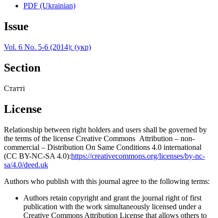
PDF (Ukrainian)
Issue
Vol. 6 No. 5-6 (2014): (укр)
Section
Статті
License
Relationship between right holders and users shall be governed by
the terms of the license Creative Commons Attribution – non-
commercial – Distribution On Same Conditions 4.0 international
(CC BY-NC-SA 4.0):
https://creativecommons.org/licenses/by-nc-
sa/4.0/deed.uk
Authors who publish with this journal agree to the following terms:
Authors retain copyright and grant the journal right of first
publication with the work simultaneously licensed under a
Creative Commons Attribution License that allows others to