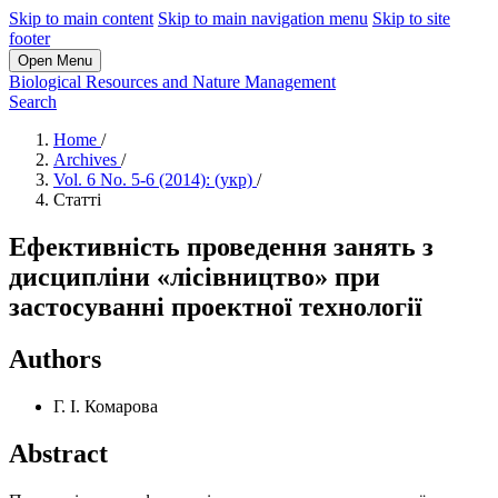
Skip to main content
Skip to main navigation menu
Skip to site
footer
Open Menu
Biological Resources and Nature Management
Search
Home
/
Archives
/
Vol. 6 No. 5-6 (2014): (укр)
/
Статті
Ефективність проведення занять з
дисципліни «лісівництво» при
застосуванні проектної технології
Authors
Г. І. Комарова
Abstract