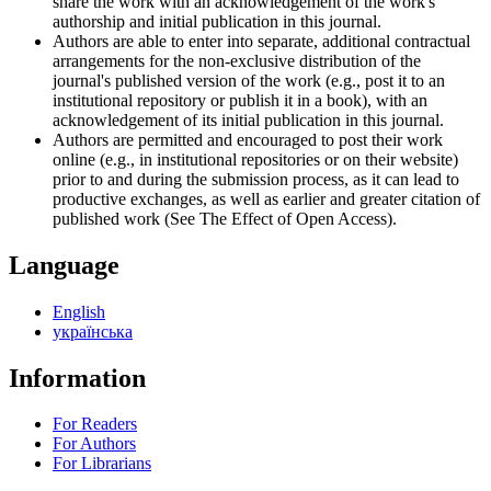
share the work with an acknowledgement of the work's
authorship and initial publication in this journal.
Authors are able to enter into separate, additional contractual
arrangements for the non-exclusive distribution of the
journal's published version of the work (e.g., post it to an
institutional repository or publish it in a book), with an
acknowledgement of its initial publication in this journal.
Authors are permitted and encouraged to post their work
online (e.g., in institutional repositories or on their website)
prior to and during the submission process, as it can lead to
productive exchanges, as well as earlier and greater citation of
published work (See The Effect of Open Access).
Language
English
українська
Information
For Readers
For Authors
For Librarians