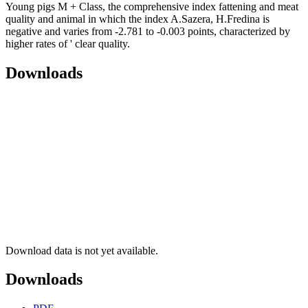
Young pigs M + Class, the comprehensive index fattening and meat
quality and animal in which the index A.Sazera, H.Fredina is
negative and varies from -2.781 to -0.003 points, characterized by
higher rates of ' clear quality.
Downloads
Download data is not yet available.
Downloads