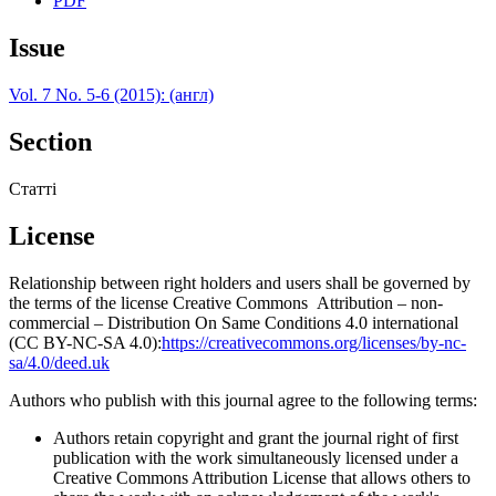
PDF
Issue
Vol. 7 No. 5-6 (2015): (англ)
Section
Статті
License
Relationship between right holders and users shall be governed by
the terms of the license Creative Commons Attribution – non-
commercial – Distribution On Same Conditions 4.0 international
(CC BY-NC-SA 4.0):
https://creativecommons.org/licenses/by-nc-
sa/4.0/deed.uk
Authors who publish with this journal agree to the following terms:
Authors retain copyright and grant the journal right of first
publication with the work simultaneously licensed under a
Creative Commons Attribution License that allows others to