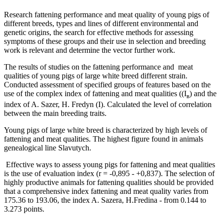
Research fattening performance and meat quality of young pigs of
different breeds, types and lines of different environmental and
genetic origins, the search for effective methods for assessing
symptoms of these groups and their use in selection and breeding
work is relevant and determine the vector further work.
The results of studies on the fattening performance and meat
qualities of young pigs of large white breed different strain.
Conducted assessment of specified groups of features based on the
use of the complex index of fattening and meat qualities ((І
) and the
в
index of A. Sazer, H. Fredyn (I). Calculated the level of correlation
between the main breeding traits.
Young pigs of large white breed is characterized by high levels of
fattening and meat qualities. The highest figure found in animals
genealogical line Slavutych.
Effective ways to assess young pigs for fattening and meat qualities
is the use of evaluation index (r = -0,895 - +0,837). The selection of
highly productive animals for fattening qualities should be provided
that a comprehensive index fattening and meat quality varies from
175.36 to 193.06, the index A. Sazera, H.Fredina - from 0.144 to
3.273 points.