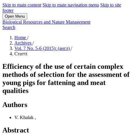
Skip to main content
Skip to main navigation menu
Skip to site
footer
Open Menu
Biological Resources and Nature Management
Search
Home
/
Archives
/
Vol. 7 No. 5-6 (2015): (англ)
/
Статті
Efficiency of the use of certain complex
methods of selection for the assessment of
young pigs for fattening and meat
qualities
Authors
V. Khalak
,
Abstract