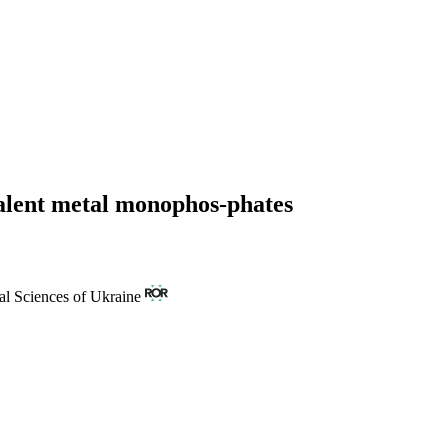
valent metal monophos-phates
al Sciences of Ukraine