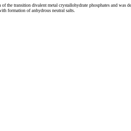
of the transition divalent metal crystallohydrate phosphates and was det
ith formation of anhydrous neutral salts.