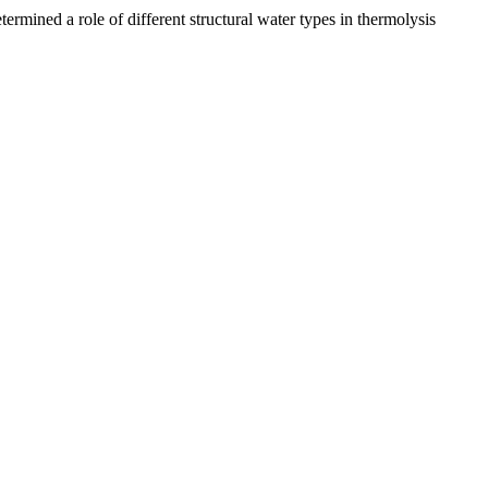
ermined a role of different structural water types in thermolysis