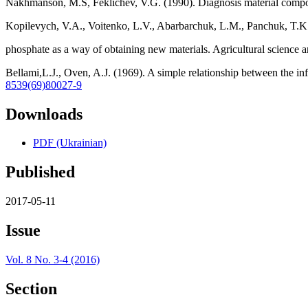
Nakhmanson, M.S, Feklichev, V.G. (1990). Diagnosis material composi
Kopilevych, V.A., Voitenko, L.V., Abarbarchuk, L.M., Panchuk, T.K
phosphate as a way of obtaining new materials. Agricultural science 
Bellami,L.J., Oven, A.J. (1969). A simple relationship between the in
8539(69)80027-9
Downloads
PDF (Ukrainian)
Published
2017-05-11
Issue
Vol. 8 No. 3-4 (2016)
Section