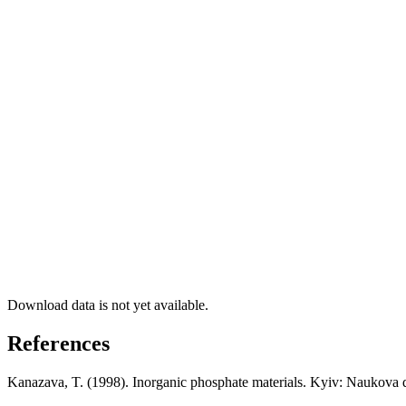
Download data is not yet available.
References
Kanazava, T. (1998). Inorganic phosphate materials. Kyiv: Naukova 