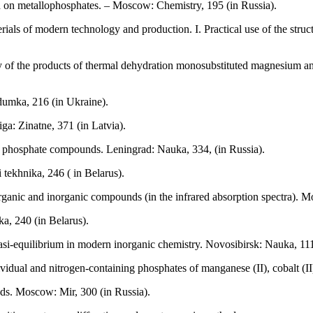
ed on metallophosphates. – Moscow: Chemistry, 195 (in Russia).
ls of modern technology and production. I. Practical use of the structur
 of the products of thermal dehydration monosubstituted magnesium and
dumka, 216 (in Ukraine).
ga: Zinatne, 371 (in Latvia).
 phosphate compounds. Leningrad: Nauka, 334, (in Russia).
tekhnika, 246 ( in Belarus).
rganic and inorganic compounds (in the infrared absorption spectra). 
a, 240 (in Belarus).
si-equilibrium in modern inorganic chemistry. Novosibirsk: Nauka, 111
idual and nitrogen-containing phosphates of manganese (II), cobalt (II),
ds. Moscow: Мir, 300 (in Russia).