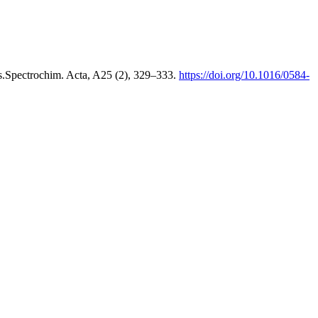
als.Spectrochim. Acta, A25 (2), 329–333.
https://doi.org/10.1016/0584-