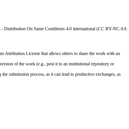
al – Distribution On Same Conditions 4.0 international (CC BY-NC-SA
ns Attribution License that allows others to share the work with an
rsion of the work (e.g., post it to an institutional repository or
ng the submission process, as it can lead to productive exchanges, as