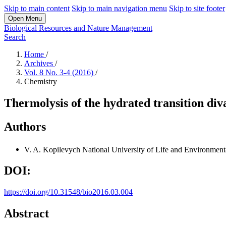
Skip to main content
Skip to main navigation menu
Skip to site footer
Open Menu
Biological Resources and Nature Management
Search
Home
/
Archives
/
Vol. 8 No. 3-4 (2016)
/
Chemistry
Thermolysis of the hydrated transition di
Authors
V. A. Kopilevych
National University of Life and Environment
DOI:
https://doi.org/10.31548/bio2016.03.004
Abstract