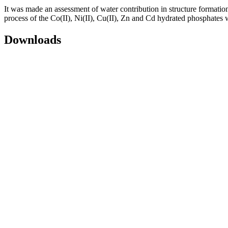
It was made an assessment of water contribution in structure formation 
process of the Сo(II), Ni(II), Cu(II), Zn and Cd hydrated phosphates w
Downloads