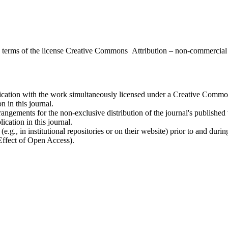
the terms of the license Creative Commons Attribution – non-commerci
ublication with the work simultaneously licensed under a Creative Commo
 in this journal.
rangements for the non-exclusive distribution of the journal's published ve
ication in this journal.
.g., in institutional repositories or on their website) prior to and duri
 Effect of Open Access).