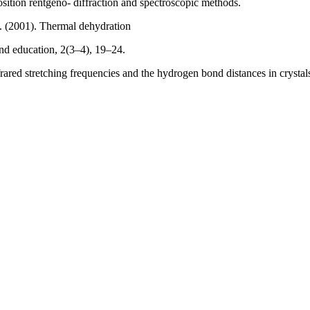
tion rentgeno- diffraction and spectroscopic methods.
. (2001). Thermal dehydration
and education, 2(3–4), 19–24.
frared stretching frequencies and the hydrogen bond distances in cryst