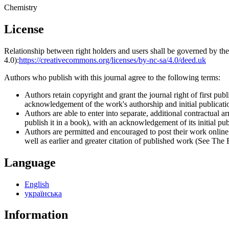
Chemistry
License
Relationship between right holders and users shall be governed by 
4.0):
https://creativecommons.org/licenses/by-nc-sa/4.0/deed.uk
Authors who publish with this journal agree to the following terms:
Authors retain copyright and grant the journal right of first p
acknowledgement of the work's authorship and initial publication
Authors are able to enter into separate, additional contractual ar
publish it in a book), with an acknowledgement of its initial publ
Authors are permitted and encouraged to post their work online (e
well as earlier and greater citation of published work (See The
Language
English
українська
Information