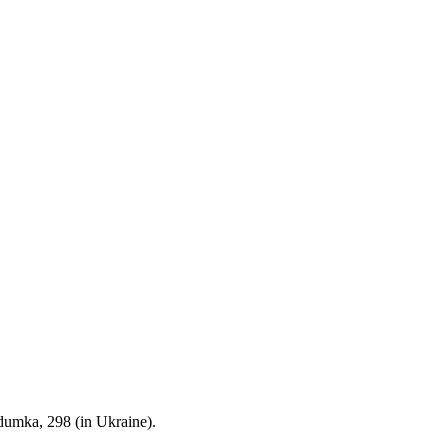
dumka, 298 (in Ukraine).