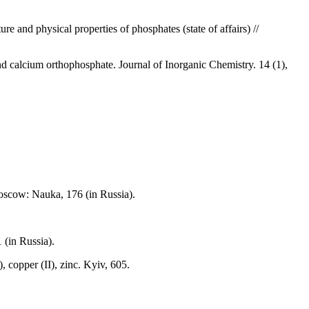
e and physical properties of phosphates (state of affairs) //
 calcium orthophosphate. Journal of Inorganic Chemistry. 14 (1),
Moscow: Nauka, 176 (in Russia).
 (in Russia).
 copper (II), zinc. Kyiv, 605.