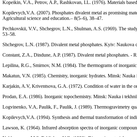
Kopeikin, V.A., Petrov, A.P., Rashkovan, I.L. (1976). Materials bas
Kopilevych,V.A. (2007). Phosphates divalent metal as promising materia
Agricultural science and education.– 8(5–6), 38–47.
Pechkovskii, V.V., Shchegrov, L.N., Shulman, A.S. (1969). The study
53–58.
Shchegrov, L.N. (1987). Divalent metal phosphates. Kyiv: Naukova 
Constant, Z.A., Dindune, A.P. (1987). Divalent metal phosphates. - Ri
Lepilina, R.G., Smirnov, N.M. (1984). The thermograms of inorganic
Makatun, V.N. (1985). Chemistry, inorganic hydrates. Minsk: Nauka i 
Karjakin, A.V, Kriventsova, G.A. (1972). Condition of water in the o
Prodan, E.A. (1986). Inorganic topochemistry. Minsk: Nauka i tekhnik
Logvinenko, V.A, Paulik, F., Paulik, J. (1989). Thermogravimetry qua
Kopilevych,V.A. (1994). Synthesis and thermal transformation of indiv
Lawson, K. (1964). Infrared absorption spectra of inorganic compoun