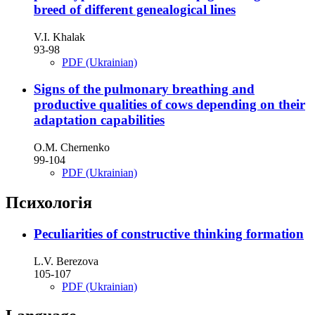
breed of different genealogical lines
V.I. Khalak
93-98
PDF (Ukrainian)
Signs of the pulmonary breathing and
productive qualities of cows depending on their
adaptation capabilities
О.М. Chernenko
99-104
PDF (Ukrainian)
Психологія
Peculiarities of constructive thinking formation
L.V. Berezova
105-107
PDF (Ukrainian)