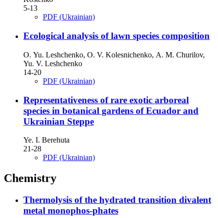
5-13
PDF (Ukrainian)
Ecological analysis of lawn species composition
О. Yu. Leshchenko, О. V. Kolesnichenko, А. M. Churilov,
Yu. V. Leshchenko
14-20
PDF (Ukrainian)
Representativeness of rare exotic arboreal
species in botanical gardens of Ecuador and
Ukrainian Steppe
Ye. I. Berehuta
21-28
PDF (Ukrainian)
Chemistry
Thermolysis of the hydrated transition divalent
metal monophos-phates