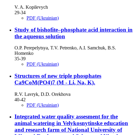
V. A. Kopilevych
29-34
PDF (Ukrainian)
Study of bishofite–phosphate acid interaction in
the aqueous solution
O.P. Perepelytsya, T.V. Petrenko, A.I. Samchuk, B.S.
Homenko
35-39
PDF (Ukrainian)
Structures of new triple phosphates
Ca9CoМ(PO4)7 (M - Li, Na, K).
R.V. Lavryk, D.D. Orekhova
40-42
PDF (Ukrainian)
Integrated water quality assesment for the
animal watering in Velykosnytinske education
and research farm of National University of