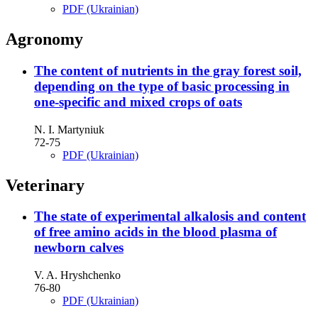
PDF (Ukrainian)
Agronomy
The content of nutrients in the gray forest soil,
depending on the type of basic processing in
one-specific and mixed crops of oats
N. I. Martyniuk
72-75
PDF (Ukrainian)
Veterinary
The state of experimental alkalosis and content
of free amino acids in the blood plasma of
newborn calves
V. A. Hryshchenko
76-80
PDF (Ukrainian)