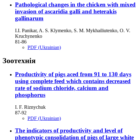
Рathological changes in the chicken with mixed
invasion of ascaridia galli and heterakis
gallinarum
І.І. Panikar, A. S. Klymenko, S. M. Mykhailiutenko, О. V.
Kruchynenko
81-86
PDF (Ukrainian)
Зоотехнія
Productivity of pigs aced from 91 to 130 days
using complete feed which contains decreased
rate of sodium chloride, calcium and
phosphorus
І. F. Riznychuk
87-92
PDF (Ukrainian)
The indicators of productivity and level of
phenotypic consolidation of pigs of large white