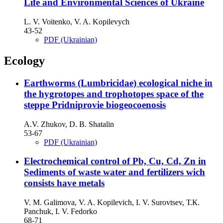
Life and Environmental Sciences of Ukraine
L. V. Voitenko, V. A. Kopilevych
43-52
PDF (Ukrainian)
Ecology
Earthworms (Lumbricidae) ecological niche in
the hygrotopes and trophotopes space of the
steppe Pridniprovie biogeocoenosis
A.V. Zhukov, D. B. Shatalin
53-67
PDF (Ukrainian)
Electrochemical control of Pb, Cu, Cd, Zn in
Sediments of waste water and fertilizers wich
consists have metals
V. M. Galimova, V. A. Kopilevich, І. V. Surovtsev, Т.К.
Panchuk, І. V. Fedorko
68-71