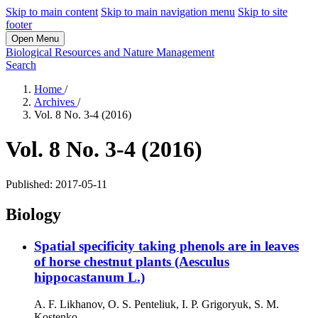
Skip to main content
Skip to main navigation menu
Skip to site
footer
Open Menu
Biological Resources and Nature Management
Search
Home
/
Archives
/
Vol. 8 No. 3-4 (2016)
Vol. 8 No. 3-4 (2016)
Published:
2017-05-11
Biology
Spatial specificity taking phenols are in leaves
of horse chestnut plants (Aesculus
hippocastanum L.)
А. F. Likhanov, О. S. Penteliuk, І. P. Grigoryuk, S. M.
Kostenko