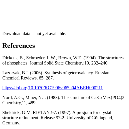
Download data is not yet available.
References
Dickens, B., Schroeder, L.W., Brown, W.E. (1994). The structures
of phosphates. Journal Solid State Chemistry,10, 232–240.
Lazoryak, B.I. (2006). Synthesis of geterovalency. Russian
Chemical Reviews, 65, 287.
https://doi.org/10.1070/RC1996v065n04ABEH000211
Nord, A.G., Miner, N.J. (1983). The structure of Ca3-xMex(PO4)2.
Chemistry,11, 489.
Sheldrick, G.M. RIETAN-97. (1997). A program for crystal
structure refinement. Release 97-2. University of Göttingend,
Germany.