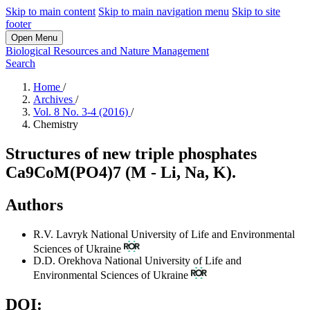
Skip to main content
Skip to main navigation menu
Skip to site
footer
Open Menu
Biological Resources and Nature Management
Search
Home
/
Archives
/
Vol. 8 No. 3-4 (2016)
/
Chemistry
Structures of new triple phosphates
Ca9CoМ(PO4)7 (M - Li, Na, K).
Authors
R.V. Lavryk
National University of Life and Environmental
Sciences of Ukraine
D.D. Orekhova
National University of Life and
Environmental Sciences of Ukraine
DOI: