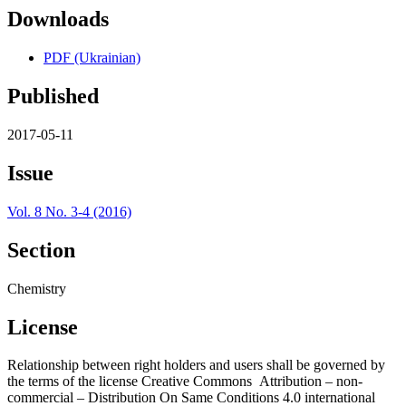
Downloads
PDF (Ukrainian)
Published
2017-05-11
Issue
Vol. 8 No. 3-4 (2016)
Section
Chemistry
License
Relationship between right holders and users shall be governed by
the terms of the license Creative Commons Attribution – non-
commercial – Distribution On Same Conditions 4.0 international