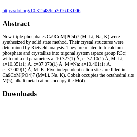
https://doi.org/10.31548/bio2016.03.006
Abstract
New triple phosphates Ca9CoM(PO4)7 (M=Li, Na, K) were
synthesized by solid state method. Their crystal structures were
determined by Rietveld analysis. They are related to tricalcium
phosphate and crystallize into trigonal system (space group R3c)
with unit-cell parameters a=10.327(1) Å, с=37.10(1) Å, M=Li;
a=10.351(1) Å, с=37.073(1) Å, M =Na; a=10.401(1) Å,
с=37.009(1) Å, M=K. Five independent cation sites are filled in
Ca9CoM(PO4)7 (M=Li, Na, K). Cobalt occupies the octahedral site
M(5), alkali metal cations occupy the M(4).
Downloads