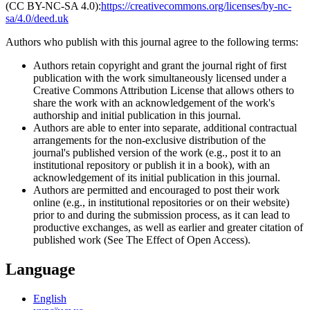
(CC BY-NC-SA 4.0):
https://creativecommons.org/licenses/by-nc-
sa/4.0/deed.uk
Authors who publish with this journal agree to the following terms:
Authors retain copyright and grant the journal right of first
publication with the work simultaneously licensed under a
Creative Commons Attribution License that allows others to
share the work with an acknowledgement of the work's
authorship and initial publication in this journal.
Authors are able to enter into separate, additional contractual
arrangements for the non-exclusive distribution of the
journal's published version of the work (e.g., post it to an
institutional repository or publish it in a book), with an
acknowledgement of its initial publication in this journal.
Authors are permitted and encouraged to post their work
online (e.g., in institutional repositories or on their website)
prior to and during the submission process, as it can lead to
productive exchanges, as well as earlier and greater citation of
published work (See The Effect of Open Access).
Language
English