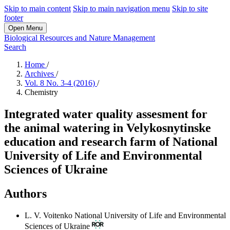
Skip to main content
Skip to main navigation menu
Skip to site
footer
Open Menu
Biological Resources and Nature Management
Search
Home
/
Archives
/
Vol. 8 No. 3-4 (2016)
/
Chemistry
Integrated water quality assesment for
the animal watering in Velykosnytinske
education and research farm of National
University of Life and Environmental
Sciences of Ukraine
Authors
L. V. Voitenko
National University of Life and Environmental
Sciences of Ukraine