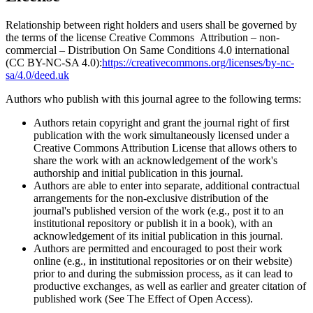
Relationship between right holders and users shall be governed by
the terms of the license Creative Commons Attribution – non-
commercial – Distribution On Same Conditions 4.0 international
(CC BY-NC-SA 4.0):
https://creativecommons.org/licenses/by-nc-
sa/4.0/deed.uk
Authors who publish with this journal agree to the following terms:
Authors retain copyright and grant the journal right of first
publication with the work simultaneously licensed under a
Creative Commons Attribution License that allows others to
share the work with an acknowledgement of the work's
authorship and initial publication in this journal.
Authors are able to enter into separate, additional contractual
arrangements for the non-exclusive distribution of the
journal's published version of the work (e.g., post it to an
institutional repository or publish it in a book), with an
acknowledgement of its initial publication in this journal.
Authors are permitted and encouraged to post their work
online (e.g., in institutional repositories or on their website)
prior to and during the submission process, as it can lead to
productive exchanges, as well as earlier and greater citation of
published work (See The Effect of Open Access).