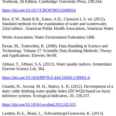
Textbook, 3d Edition. Cambridge: University Press, 238-244.
https://doi.org/10.1017/CBO9780511840654
Rice, E.W., Baird R.B., Eaton, A.D., Cleasceri L.S. ed. (2012).
Standard methods for the examination of water and wasterwater,
22nd edition . American Public Health Association, American Water
Works Association, Water Environment Federation.1496.
Pavan, M., Todeschini, R. (2008). Data Handling in Science and
Technology. Volume 27: Scientific Data Ranking Methods: Theory
and Applications. Elsevier, 66-68.
Abbasi, T., Abbasi, S.A. (2012). Water quality indices. Amsterdam:
Elsevier Science Ltd, 384.
https://doi.org/10.1016/B978-0-444-54304-2.00001-4
Gharibi, H., Sowlat, M. H., Mahvi, A. H. (2012). Development of a
dairy cattle drinking water quality index (DCWQI) based on fuzzy
inference systems. Ecological Indicators, 20, 228-237.
https://doi.org/10.1016/j.ecolind.2012.02.015
Lardner, H.A., Braul, L., Schwartzkopf-Genswein, K. (2013).