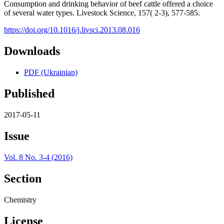
Consumption and drinking behavior of beef cattle offered a choice
of several water types. Livestock Science, 157( 2-3), 577-585.
https://doi.org/10.1016/j.livsci.2013.08.016
Downloads
PDF (Ukrainian)
Published
2017-05-11
Issue
Vol. 8 No. 3-4 (2016)
Section
Chemistry
License