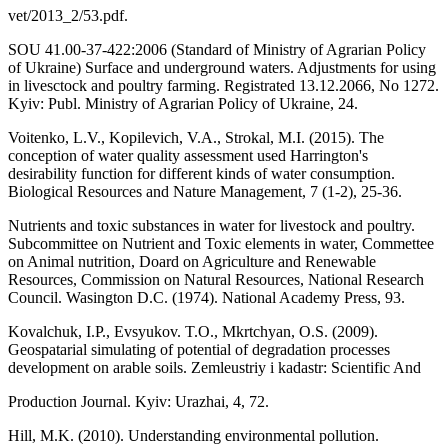
vet/2013_2/53.pdf.
SOU 41.00-37-422:2006 (Standard of Ministry of Agrarian Policy
of Ukraine) Surface and underground waters. Adjustments for using
in livesctock and poultry farming. Registrated 13.12.2066, No 1272.
Kyiv: Publ. Ministry of Agrarian Policy of Ukraine, 24.
Voitenko, L.V., Kopilevich, V.A., Strokal, M.I. (2015). The
conception of water quality assessment used Harrington's
desirability function for different kinds of water consumption.
Biological Resources and Nature Management, 7 (1-2), 25-36.
Nutrients and toxic substances in water for livestock and poultry.
Subcommittee on Nutrient and Toxic elements in water, Commettee
on Animal nutrition, Doard on Agriculture and Renewable
Resources, Commission on Natural Resources, National Research
Council. Wasington D.C. (1974). National Academy Press, 93.
Kovalchuk, I.P., Evsyukov. T.O., Mkrtchyan, O.S. (2009).
Geospatarial simulating of potential of degradation processes
development on arable soils. Zemleustriy i kadastr: Scientific And
Production Journal. Kyiv: Urazhai, 4, 72.
Hill, M.K. (2010). Understanding environmental pollution.