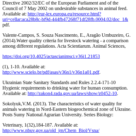
Directive 2002/32/EC of the European Parliament and of the
Council of 7 May 2002 on undesirable substances in animal feed.
Available at:
http://eur-lex.europa.eu/resource.html?
uri=cellar:aca28b8c-bf9d-444fb47268f71df28fb.0004.02/doc_1&
pdf.
Valente-Campos, S. Souza Nascimento, E., Aragão Umbuzeiro, G.
(2014).Water quality criteria for livestock watering - a comparison
among different regulations. Acta Scientiarum. Animal Sciences,
https://doi.org/10.4025/actascianimsci.v36i1.21853
(1), 1-10. Available at:
http://www.scielo.br/pdf/asas/v36n1/v36n1a01.pdf
.
Ukrainian State Sanitary Standards and Rules 2.2.4-171-10
Hygienic requirements to drinking water for human consumption.
Available at:
http://zakon4.rada.gov.ua/laws/show/z0452-10
.
Sokolyuk,V.M. (2013). The characteristics of water quality for
animals watering in Nord-Eastern biogeochemical zone of Ukraine.
Posts Sumy National Agrarian University. Series Biology:
Veterinary, 1(32),184-187. Available at:
http://www.nbuv.gov.ua/old_jrn/Chem_Biol/Vsna/