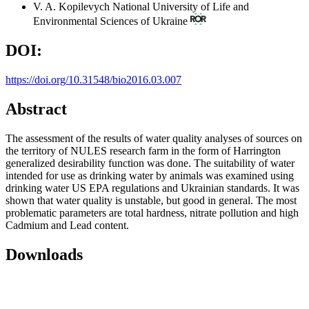
V. A. Kopilevych
National University of Life and
Environmental Sciences of Ukraine
DOI:
https://doi.org/10.31548/bio2016.03.007
Abstract
The assessment of the results of water quality analyses of sources on
the territory of NULES research farm in the form of Harrington
generalized desirability function was done. The suitability of water
intended for use as drinking water by animals was examined using
drinking water US EPA regulations and Ukrainian standards. It was
shown that water quality is unstable, but good in general. The most
problematic parameters are total hardness, nitrate pollution and high
Cadmium and Lead content.
Downloads