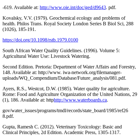
-619. Available at:
http://www.oie.int/doc/ged/d9643
. pdf.
Kovalsky, V.V. (1979). Geochemical ecology and problems of
health. Philos Trans. Royal Society London Series B Biol Sci, 288
(1026), 185-191.
https://doi.org/10.1098/rstb.1979.0100
South African Water Quality Guidelines. (1996). Volume 5:
Agricultural Water Use: Livestock Watering.
Second Edition. Pretoria: Department of Water Affairs and Forestry,
148. Available at: http://www. iwa-network.org/filemanager-
uploads/WQ_Compendium/Database/Future_analysis/081.pdf.
Ayers, R.S., Westcot, D.W. (1985). Water quality for agriculture.
Rome: Food and Agriculture Organization of the United Nations, 29
(1), 186. Available at: http
http://www.waterboards.ca
.
gov/water_issues/programs/tmdl/records/state_board/1985/ref26
8.pdf.
Gupta, Ramesh C. (2012). Veterinary Toxicology: Basic and
Clinical Principles, 2d Edition. Academic Press, 1305-1317.