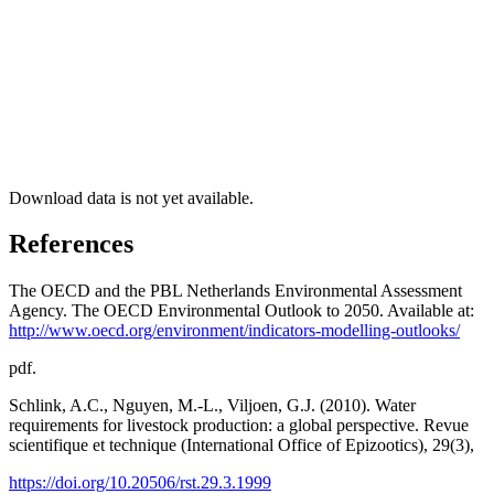
Download data is not yet available.
References
The OECD and the PBL Netherlands Environmental Assessment
Agency. The OECD Environmental Outlook to 2050. Available at:
http://www.oecd.org/environment/indicators-modelling-outlooks/
pdf.
Schlink, A.C., Nguyen, M.-L., Viljoen, G.J. (2010). Water
requirements for livestock production: a global perspective. Revue
scientifique et technique (International Office of Epizootics), 29(3),
https://doi.org/10.20506/rst.29.3.1999