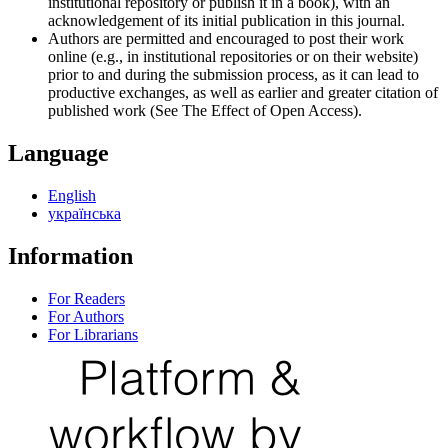
institutional repository or publish it in a book), with an
acknowledgement of its initial publication in this journal.
Authors are permitted and encouraged to post their work
online (e.g., in institutional repositories or on their website)
prior to and during the submission process, as it can lead to
productive exchanges, as well as earlier and greater citation of
published work (See The Effect of Open Access).
Language
English
українська
Information
For Readers
For Authors
For Librarians