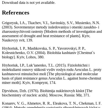
Download data is not yet available.
References
Grigoryuk, I.A., Tkachev, V.I., Savinskiy, S.V., Musienko, N.N.
(2003). Sovremennye metody issledovaniya i otsenki zasukho- i
zharoustoychivosti rasteniy [Modern methods of investigation and
assessment of drought and heat resistance of plants]. Кyiv,
Naukovyy svіt, 139.
Hryhoriuk, I. P., Mashkovska, S. P., Yavorovskyi, P. P.,
Kolesnichenko, O.V. (2004). Biolohiia kashtaniv [Chestnut`s
biology]. Kyiv, Lohos, 380.
Hryhoriuk, I.P., Luk’ianenko, T.L. (2015). Fiziolohichni i
molekuliarni osnovy stiikosti vydiv roslyn rodu Aesculus L. proty
kashtanovoi minuiuchoi moli [The physiological and molecular
basis of plant resistance genus Aesculus L. against horse-chestnut
miner moth]. Kyiv, Komprynt, 174.
Djevidson, Dzh. (1976). Biohimija nukleinovyh kislot [The
biochemistry of nucleic acids]. Moscow, Russia: Mir, 371.
Konarev, V. G., Ahmetov, R. R., Eleakova, T. N., Chekman, I. F.
(1964). Metody opredelenija sostojanija ribonukleinovyh kislot v