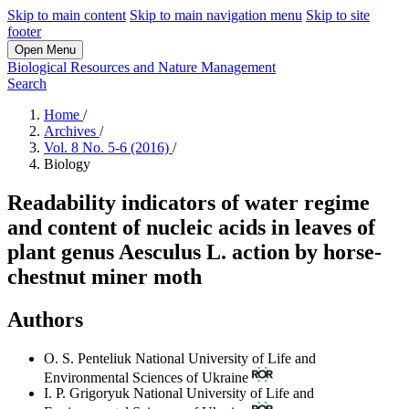
Skip to main content
Skip to main navigation menu
Skip to site
footer
Open Menu
Biological Resources and Nature Management
Search
Home
/
Archives
/
Vol. 8 No. 5-6 (2016)
/
Biology
Readability indicators of water regime
and content of nucleic acids in leaves of
plant genus Aesculus L. action by horse-
chestnut miner moth
Authors
O. S. Penteliuk
National University of Life and
Environmental Sciences of Ukraine
I. P. Grigoryuk
National University of Life and