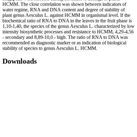
HCMM. The close correlation was shown between indicators of
water regime, RNA and DNA content and degree of stability of
plant genus Aesculus L. against HCMM in organismal level. If the
biochemical ratio of RNA to DNA in the leaves in the fruit phase is
1,10-1,40, the species of the genus Aesculus L. characterized by low
intensity biosynthetic processes and resistance to HCMM, 4,29-4,56
- secondary and 8,89-10,0 - high. The ratio of RNA to DNA was
recommended as diagnostic marker or as indication of biological
stability of species to genus Aesculus L. HCMM.
Downloads