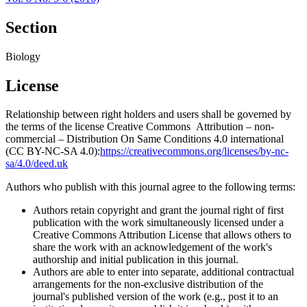
Section
Biology
License
Relationship between right holders and users shall be governed by
the terms of the license Creative Commons Attribution – non-
commercial – Distribution On Same Conditions 4.0 international
(CC BY-NC-SA 4.0):
https://creativecommons.org/licenses/by-nc-
sa/4.0/deed.uk
Authors who publish with this journal agree to the following terms:
Authors retain copyright and grant the journal right of first
publication with the work simultaneously licensed under a
Creative Commons Attribution License that allows others to
share the work with an acknowledgement of the work's
authorship and initial publication in this journal.
Authors are able to enter into separate, additional contractual
arrangements for the non-exclusive distribution of the
journal's published version of the work (e.g., post it to an