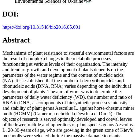
Environmental Sciences of Ukraine
DOI:
https://doi.org/10.31548/bio2016.05.001
Abstract
Mechanisms of plant resistance to stressful environmental factors are
the result of complex changes in the metabolic processes
functionating at various levels of their organization. The intensity
and trend of growth and development of plants depends on the
parameters of the water regime and the content of nucleic acids
(NA). It is established that the number of deoxyribonucleic and
ribonucleic acids (DNA, RNA) varies depending on the individual
development of plants. The aim of work was to determine the
parameters of daily water deficiency (WD), the number and ratio of
RNA to DNA, as components of biosynthetic processes intensity
and stability of plant genus Aesculus L. against horse-chestnut miner
moth (HCMM) (Cameraria ochridella Deschka et Dimič). The
objects of research is served optimally developed and coeval leaves
of the lower, middle and upper tiers of plant species genus Aesculus
L. 20-30-years of age, who are growing in the green zone of Kiev’s
megapolis were selected during the massive damage to plants