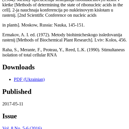
kletke [Methods of determining the state of ribonucleic acids in the
cell]. 2-ja nauchnaja konferencija po nukleinovym kislotam u
rastenij. [2nd Scientific Conference on nucleic acids
in plants]. Moskow, Russia: Nauka, 145-151.
Ermakov, A. I. ed. (1972). Metody biohimicheskogo issledovanija
rastenij [Methods of Biochemical Plant Research]. Lviv: Kolos, 456.
Raha, S., Merante, F., Proteau, Y., Reed, L.K. (1990). Stimultaneus
isolation of total cellular RNA
Downloads
PDF (Ukrainian)
Published
2017-05-11
Issue
Vol. 8 No. 5-6 (2016)