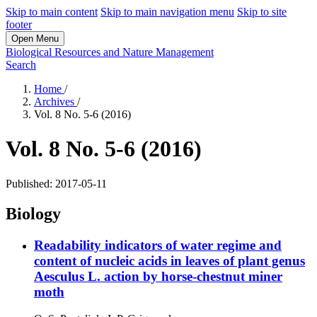
Skip to main content
Skip to main navigation menu
Skip to site
footer
Open Menu
Biological Resources and Nature Management
Search
Home
/
Archives
/
Vol. 8 No. 5-6 (2016)
Vol. 8 No. 5-6 (2016)
Published:
2017-05-11
Biology
Readability indicators of water regime and
content of nucleic acids in leaves of plant genus
Aesculus L. action by horse-chestnut miner
moth