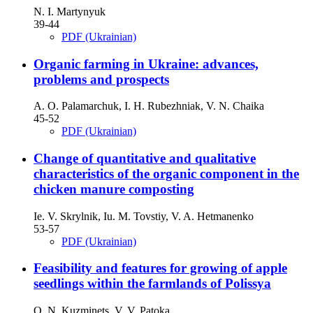
N. I. Martynyuk
39-44
PDF (Ukrainian)
Organic farming in Ukraine: advances,
problems and prospects
А. O. Palamarchuk, І. H. Rubezhniak, V. N. Chaika
45-52
PDF (Ukrainian)
Change of quantitative and qualitative
characteristics of the organic component in the
chicken manure composting
Ie. V. Skrylnik, Iu. M. Tovstiy, V. A. Hetmanenko
53-57
PDF (Ukrainian)
Feasibility and features for growing of apple
seedlings within the farmlands of Polissya
О. N. Kuzminets, V. V. Patoka