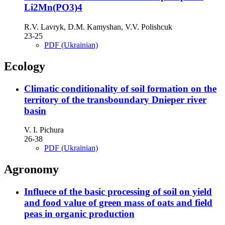
Li2Мn(PO3)4
R.V. Lavryk, D.M. Kamyshan, V.V. Polishcuk
23-25
PDF (Ukrainian)
Ecology
Climatic conditionality of soil formation on the
territory of the transboundary Dnieper river
basin
V. I. Pichura
26-38
PDF (Ukrainian)
Agronomy
Influece of the basic processing of soil on yield
and food value of green mass of oats and field
peas in organic production