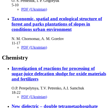
O. S. Penteliuk, I. P. Grigoryuk
5-10
PDF (Ukrainian)
Taxonomic, spatial and ecological structure of
forest and parks plantations of slopes in
conditions urban environment
N. M. Chornomaz, A. M. Gorelov
11-17
PDF (Ukrainian)
Chemistry
Investigation of reactions for processing of
sugar-juice defecation sludge for oxide materials
and fertilizers
O.P. Perepelytsya, T.V. Petrenko, A.I. Samchuk
18-22
PDF (Ukrainian)
New dielectric – double tetrametaphosphate