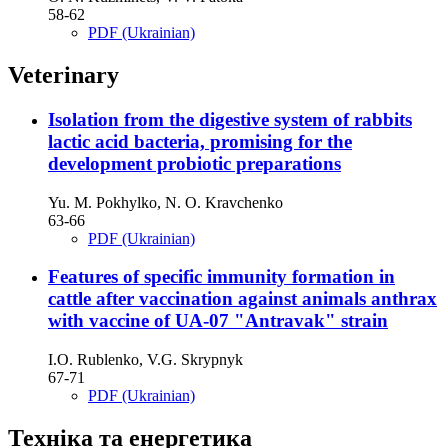
58-62
PDF (Ukrainian)
Veterinary
Isolation from the digestive system of rabbits
lactic acid bacteria, promising for the
development probiotic preparations
Yu. M. Pokhylko, N. O. Kravchenko
63-66
PDF (Ukrainian)
Features of specific immunity formation in
cattle after vaccination against animals anthrax
with vaccine of UA-07 "Antravak" strain
І.O. Rublenko, V.G. Skrypnyk
67-71
PDF (Ukrainian)
Техніка та енергетика