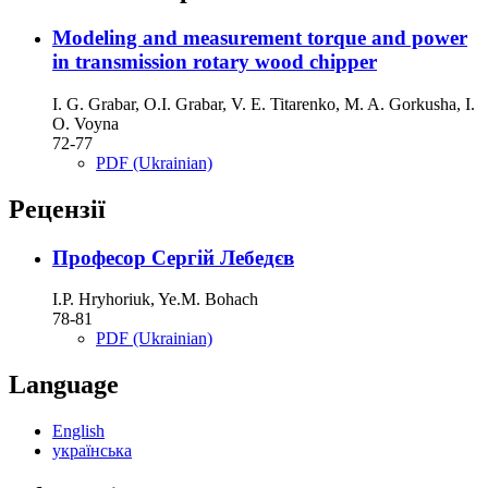
Modeling and measurement torque and power
in transmission rotary wood chipper
I. G. Grabar, О.І. Grabar, V. E. Titarenko, M. A. Gorkusha, I.
O. Voyna
72-77
PDF (Ukrainian)
Рецензії
Професор Сергій Лебедєв
I.P. Hryhoriuk, Ye.M. Bohach
78-81
PDF (Ukrainian)
Language
English
українська