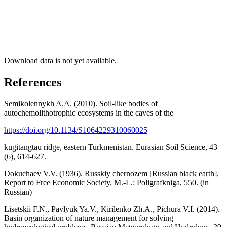
Download data is not yet available.
References
Semikolennykh A.A. (2010). Soil-like bodies of
autochemolithotrophic ecosystems in the caves of the
https://doi.org/10.1134/S1064229310060025
kugitangtau ridge, eastern Turkmenistan. Eurasian Soil Science, 43
(6), 614-627.
Dokuchaev V.V. (1936). Russkiy chernozem [Russian black earth].
Report to Free Economic Society. M.-L.: Poligrafkniga, 550. (in
Russian)
Lisetskii F.N., Pavlyuk Ya.V., Kirilenko Zh.A., Pichura V.I. (2014).
Basin organization of nature management for solving