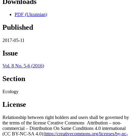
Downloads
PDF (Ukrainian)
Published
2017-05-11
Issue
Vol. 8 No. 5-6 (2016)
Section
Ecology
License
Relationship between right holders and users shall be governed by
the terms of the license Creative Commons Attribution – non-
commercial – Distribution On Same Conditions 4.0 international
(CC BY-NC-SA 4.0):
https://creativecommons.org/licenses/by-nc-