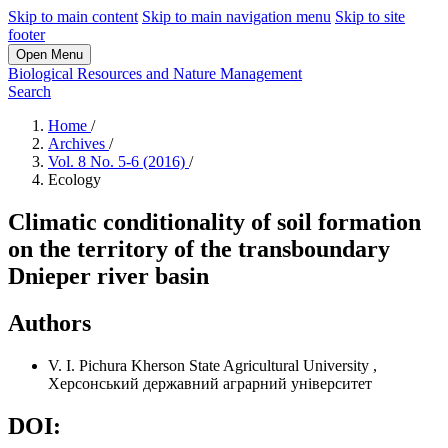
Skip to main content
Skip to main navigation menu
Skip to site
footer
Open Menu
Biological Resources and Nature Management
Search
Home
/
Archives
/
Vol. 8 No. 5-6 (2016)
/
Ecology
Climatic conditionality of soil formation
on the territory of the transboundary
Dnieper river basin
Authors
V. I. Pichura
Kherson State Agricultural University
,
Херсонський державний аграрний університет
DOI: