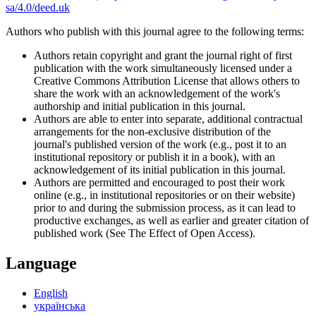
sa/4.0/deed.uk
Authors who publish with this journal agree to the following terms:
Authors retain copyright and grant the journal right of first
publication with the work simultaneously licensed under a
Creative Commons Attribution License that allows others to
share the work with an acknowledgement of the work's
authorship and initial publication in this journal.
Authors are able to enter into separate, additional contractual
arrangements for the non-exclusive distribution of the
journal's published version of the work (e.g., post it to an
institutional repository or publish it in a book), with an
acknowledgement of its initial publication in this journal.
Authors are permitted and encouraged to post their work
online (e.g., in institutional repositories or on their website)
prior to and during the submission process, as it can lead to
productive exchanges, as well as earlier and greater citation of
published work (See The Effect of Open Access).
Language
English
українська