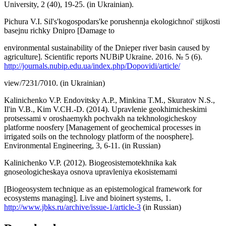
University, 2 (40), 19-25. (in Ukrainian).
Pichura V.I. Sil's'kogospodars'ke porushennja ekologichnoi' stijkosti
basejnu richky Dnipro [Damage to
environmental sustainability of the Dnieper river basin caused by
agriculture]. Scientific reports NUBiP Ukraine. 2016. № 5 (6).
http://journals.nubip.edu.ua/index.php/Dopovidi/article/
view/7231/7010. (in Ukrainian)
Kalinichenko V.P. Endovitsky A.P., Minkina T.M., Skuratov N.S.,
Il'in V.B., Kim V.CH.-D. (2014). Upravlenie geokhimicheskimi
protsessami v oroshaemykh pochvakh na tekhnologicheskoy
platforme noosfery [Management of geochemical processes in
irrigated soils on the technology platform of the noosphere].
Environmental Engineering, 3, 6-11. (in Russian)
Kalinichenko V.P. (2012). Biogeosistemotekhnika kak
gnoseologicheskaya osnova upravleniya ekosistemami
[Biogeosystem technique as an epistemological framework for
ecosystems managing]. Live and bioinert systems, 1.
http://www.jbks.ru/archive/issue-1/article-3
(in Russian)