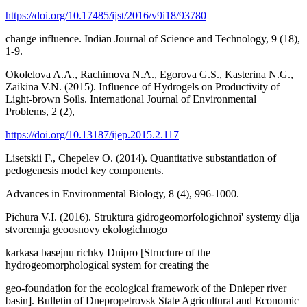
https://doi.org/10.17485/ijst/2016/v9i18/93780
change influence. Indian Journal of Science and Technology, 9 (18),
1-9.
Okolelova A.A., Rachimova N.A., Egorova G.S., Kasterina N.G.,
Zaikina V.N. (2015). Influence of Hydrogels on Productivity of
Light-brown Soils. International Journal of Environmental
Problems, 2 (2),
https://doi.org/10.13187/ijep.2015.2.117
Lisetskii F., Chepelev O. (2014). Quantitative substantiation of
pedogenesis model key components.
Advances in Environmental Biology, 8 (4), 996-1000.
Pichura V.I. (2016). Struktura gidrogeomorfologichnoi' systemy dlja
stvorennja geoosnovy ekologichnogo
karkasa basejnu richky Dnipro [Structure of the
hydrogeomorphological system for creating the
geo-foundation for the ecological framework of the Dnieper river
basin]. Bulletin of Dnepropetrovsk State Agricultural and Economic