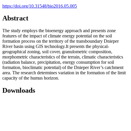
https://doi.org/10.31548/bio2016.05.005
Abstract
The study employs the bioenergy approach and presents zone
features of the impact of climate energy potential on the soil
formation process on the territory of the transboundary Dnieper
River basin using GIS technology.It presents the physical-
geographical zoning, soil cover, granulometric composition,
morphometric characteristics of the terrain, climatic characteristics
(radiation balance, precipitation, energy consumption for soil
formation, bioclimatic potential) of the Dnieper River’s catchment
area. The research determines variation in the formation of the limit
capacity of the humus horizon.
Downloads