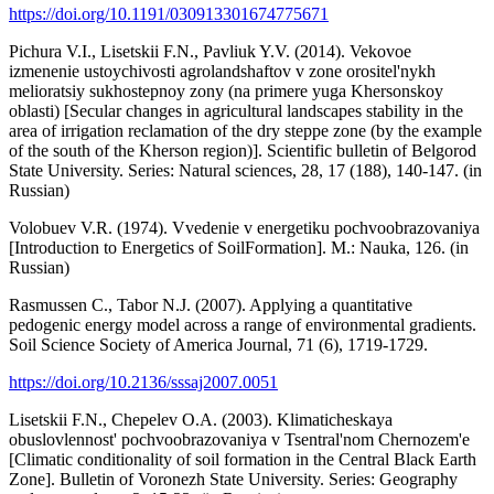
https://doi.org/10.1191/030913301674775671
Pichura V.I., Lisetskii F.N., Pavliuk Y.V. (2014). Vekovoe
izmenenie ustoychivosti agrolandshaftov v zone orositel'nykh
melioratsiy sukhostepnoy zony (na primere yuga Khersonskoy
oblasti) [Secular changes in agricultural landscapes stability in the
area of irrigation reclamation of the dry steppe zone (by the example
of the south of the Kherson region)]. Scientific bulletin of Belgorod
State University. Series: Natural sciences, 28, 17 (188), 140-147. (in
Russian)
Volobuev V.R. (1974). Vvedenie v energetiku pochvoobrazovaniya
[Introduction to Energetics of SoilFormation]. M.: Nauka, 126. (in
Russian)
Rasmussen C., Tabor N.J. (2007). Applying a quantitative
pedogenic energy model across a range of environmental gradients.
Soil Science Society of America Journal, 71 (6), 1719-1729.
https://doi.org/10.2136/sssaj2007.0051
Lisetskii F.N., Chepelev O.A. (2003). Klimaticheskaya
obuslovlennost' pochvoobrazovaniya v Tsentral'nom Chernozem'e
[Climatic conditionality of soil formation in the Central Black Earth
Zone]. Bulletin of Voronezh State University. Series: Geography