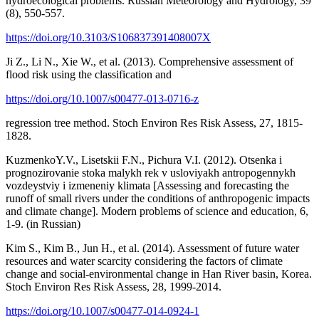
hydroecological problems. Russian Meteorology and Hydrology, 39
(8), 550-557.
https://doi.org/10.3103/S106837391408007X
Ji Z., Li N., Xie W., et al. (2013). Comprehensive assessment of
flood risk using the classification and
https://doi.org/10.1007/s00477-013-0716-z
regression tree method. Stoch Environ Res Risk Assess, 27, 1815-
1828.
KuzmenkoY.V., Lisetskii F.N., Pichura V.I. (2012). Otsenka i
prognozirovanie stoka malykh rek v usloviyakh antropogennykh
vozdeystviy i izmeneniy klimata [Assessing and forecasting the
runoff of small rivers under the conditions of anthropogenic impacts
and climate change]. Modern problems of science and education, 6,
1-9. (in Russian)
Kim S., Kim B., Jun H., et al. (2014). Assessment of future water
resources and water scarcity considering the factors of climate
change and social-environmental change in Han River basin, Korea.
Stoch Environ Res Risk Assess, 28, 1999-2014.
https://doi.org/10.1007/s00477-014-0924-1