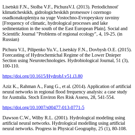
Lisetskii F.N., Stolba V.F., PichuraV.I. (2013). Periodichnost'
klimaticheskikh, gidrologicheskikh protsessov i ozernogo
osadkonakopleniya na yuge Vostochno-Evropeyskoy ravniny
[Frequency of climatic, hydrological processes and lake
sedimentation in the south of the East European Plain]. Social and
Scientific Journal "Problems of regional ecology", 4, 19-25. (in
Russian)
Pichura V.I., Pilipenko Yu.V., Lisetskiy F.N., Dovbysh O.E. (2015).
Forecasting of Hydrochemichal Regime of the Lower Dnieper
Section using Neurotechnologies. Hydrobiological Journal, 51 (3),
100-110.
https://doi.org/10.1615/HydrobJ.v51.i3.80
Aziz K., Rahman A., Fang G., et al. (2014). Application of artificial
neural networks in regional flood frequency analysis: a case study
for Australia. Stoch Environ Res Risk Assess, 28, 541-554.
https://doi.org/10.1007/s00477-013-0771-5
Dawson C.W., Wilby R.L. (2001). Hydrological modeling using
artificial neural networks. Hydrological modelling using artificial
neural networks. Progress in Physical Geography, 25 (1), 80-108.