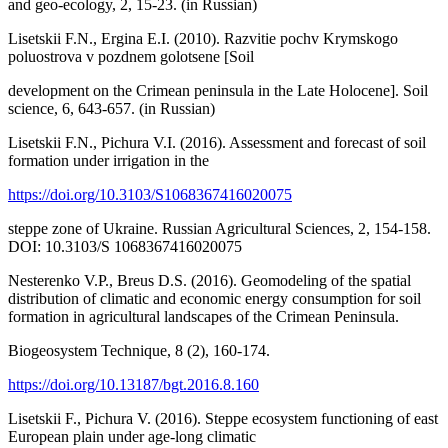
and geo-ecology, 2, 15-23. (in Russian)
Lisetskii F.N., Ergina E.I. (2010). Razvitie pochv Krymskogo
poluostrova v pozdnem golotsene [Soil
development on the Crimean peninsula in the Late Holocene]. Soil
science, 6, 643-657. (in Russian)
Lisetskii F.N., Pichura V.I. (2016). Assessment and forecast of soil
formation under irrigation in the
https://doi.org/10.3103/S1068367416020075
steppe zone of Ukraine. Russian Agricultural Sciences, 2, 154-158.
DOI: 10.3103/S 1068367416020075
Nesterenko V.P., Breus D.S. (2016). Geomodeling of the spatial
distribution of climatic and economic energy consumption for soil
formation in agricultural landscapes of the Crimean Peninsula.
Biogeosystem Technique, 8 (2), 160-174.
https://doi.org/10.13187/bgt.2016.8.160
Lisetskii F., Pichura V. (2016). Steppe ecosystem functioning of east
European plain under age-long climatic