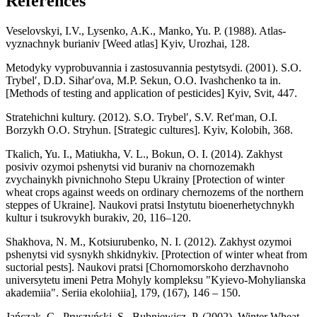
References
Veselovskyi, I.V., Lysenko, A.K., Manko, Yu. P. (1988). Atlas-
vyznachnyk burianiv [Weed atlas] Kyiv, Urozhai, 128.
Metodyky vyprobuvannia i zastosuvannia pestytsydi. (2001). S.O.
Trybelʹ, D.D. Siharʹova, M.P. Sekun, O.O. Ivashchenko ta in.
[Methods of testing and application of pesticides] Кyiv, Svit, 447.
Stratehichni kultury. (2012). S.O. Trybelʹ, S.V. Retʹman, O.I.
Borzykh O.O. Stryhun. [Strategic cultures]. Kyiv, Kolobih, 368.
Tkalich, Yu. І., Matiukha, V. L., Bokun, О. І. (2014). Zakhyst
posiviv ozymoi pshenytsi vid buraniv na chornozemakh
zvychainykh pivnichnoho Stepu Ukrainy [Protection of winter
wheat crops against weeds on ordinary chernozems of the northern
steppes of Ukraine]. Naukovi pratsi Instytutu bioenerhetychnykh
kultur і tsukrovykh burakiv, 20, 116–120.
Shakhova, N. М., Kotsiurubenko, N. І. (2012). Zakhyst ozymoi
pshenytsi vid sysnykh shkidnykiv. [Protection of winter wheat from
suctorial pests]. Naukovi pratsi [Chornomorskoho derzhavnoho
universytetu imeni Petra Mohyly kompleksu "Kyievo-Mohylianska
akademiia". Seriia ekolohiia], 179, (167), 146 – 150.
Jańczak, C., Pruszyński, S., Bubniewicz, P. (2002). Winter Wheat