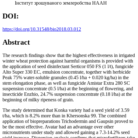
Інститут зрошуваного землеробства НААН
DOI:
https://doi.org/10.31548/bio2018.03.012
Abstract
The research findings show that the highest effectiveness in irrigated
winter wheat protection against harmful organisms is provided with
the application of seed disinfectant Serticor 050 FS (1 l/t), fungicide
Alto Super 330 EC, emulsion concentrate, together with herbicide
Peak 75% water-soluble granules (0.45 l/ha + 0.020 kg/ha) in the
stem elongation phase, as well as fungicide Amistar Extra 280 SC
suspension concentrate (0.5 l/ha) at the beginning of flowering, and
insecticide Enzhio, 24.7% suspension concentrate (0.18 l/ha) at the
beginning of milky ripeness of grain.
The study determined that Konka variety had a seed yield of 3.59
t/ha, which is 8.2% more than in Khersonska 99. The combined
application of biopreparations Trichodermin and Gaupsin proved to
be the most effective. Avatar had an advantage over other
micronutrients under study and allowed gaining a 7.3-14.2% seed
yield increase. Dispersion analysis confirms that microfertilizers take