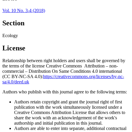
Vol. 10 No. 3-4 (2018)
Section
Ecology
License
Relationship between right holders and users shall be governed by
the terms of the license Creative Commons Attribution – non-
commercial – Distribution On Same Conditions 4.0 international
(CC BY-NC-SA 4.0):
https://creativecommons.org/licenses/by-nc-
sa/4.0/deed.uk
Authors who publish with this journal agree to the following terms:
Authors retain copyright and grant the journal right of first
publication with the work simultaneously licensed under a
Creative Commons Attribution License that allows others to
share the work with an acknowledgement of the work's
authorship and initial publication in this journal.
Authors are able to enter into separate, additional contractual