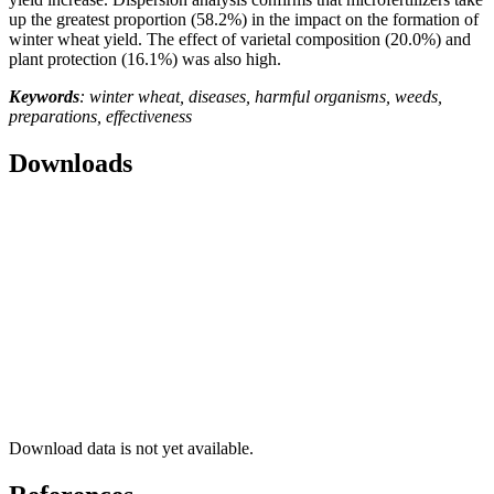
up the greatest proportion (58.2%) in the impact on the formation of
winter wheat yield. The effect of varietal composition (20.0%) and
plant protection (16.1%) was also high.
Keywords
: winter wheat, diseases, harmful organisms, weeds,
preparations, effectiveness
Downloads
Download data is not yet available.