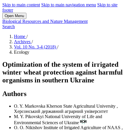
Skip to main content
Skip to main navigation menu
Skip to site
footer
Open Menu
Biological Resources and Nature Management
Search
Home
/
Archives
/
Vol. 10 No. 3-4 (2018)
/
Ecology
Optimization of the system of irrigated
winter wheat protection against harmful
organisms in southern Ukraine
Authors
O. Y. Markovska
Kherson State Agricultural University
,
Херсонський державний аграрний університет
M. Y. Pikovskyi
National University of Life and
Environmental Sciences of Ukraine
O. O. Nikishov
Institute of Irrigated Agriculture of NAAS
,