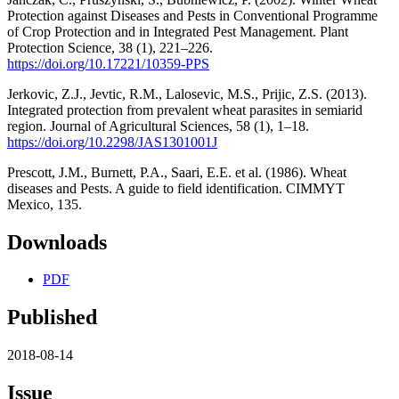
Protection against Diseases and Pests in Conventional Programme
of Crop Protection and in Integrated Pest Management. Plant
Protection Science, 38 (1), 221–226.
https://doi.org/10.17221/10359-PPS
Jerkovic, Z.J., Jevtic, R.M., Lalosevic, M.S., Prijic, Z.S. (2013).
Integrated protection from prevalent wheat parasites in semiarid
region. Journal of Agricultural Sciences, 58 (1), 1–18.
https://doi.org/10.2298/JAS1301001J
Prescott, J.M., Burnett, P.A., Saari, E.E. et al. (1986). Wheat
diseases and Pests. A guide to field identification. CIMMYT
Mexico, 135.
Downloads
PDF
Published
2018-08-14
Issue