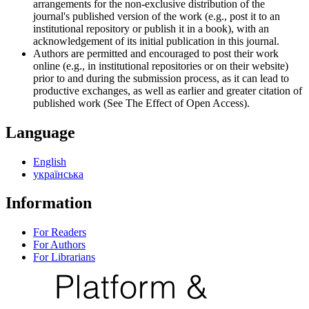
arrangements for the non-exclusive distribution of the
journal's published version of the work (e.g., post it to an
institutional repository or publish it in a book), with an
acknowledgement of its initial publication in this journal.
Authors are permitted and encouraged to post their work
online (e.g., in institutional repositories or on their website)
prior to and during the submission process, as it can lead to
productive exchanges, as well as earlier and greater citation of
published work (See The Effect of Open Access).
Language
English
українська
Information
For Readers
For Authors
For Librarians