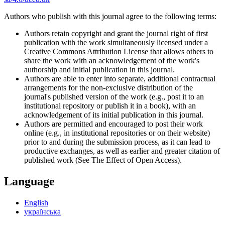
Authors who publish with this journal agree to the following terms:
Authors retain copyright and grant the journal right of first
publication with the work simultaneously licensed under a
Creative Commons Attribution License that allows others to
share the work with an acknowledgement of the work's
authorship and initial publication in this journal.
Authors are able to enter into separate, additional contractual
arrangements for the non-exclusive distribution of the
journal's published version of the work (e.g., post it to an
institutional repository or publish it in a book), with an
acknowledgement of its initial publication in this journal.
Authors are permitted and encouraged to post their work
online (e.g., in institutional repositories or on their website)
prior to and during the submission process, as it can lead to
productive exchanges, as well as earlier and greater citation of
published work (See The Effect of Open Access).
Language
English
українська