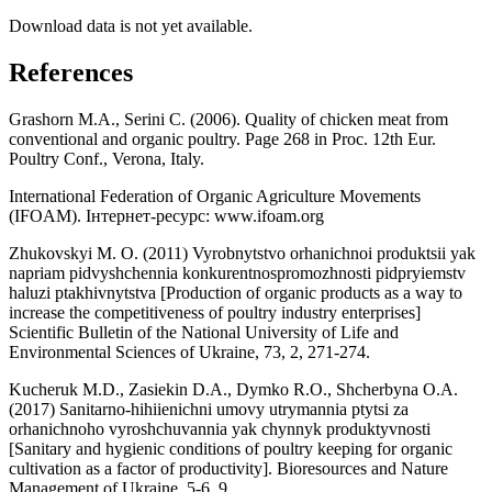
Download data is not yet available.
References
Grashorn M.A., Serini C. (2006). Quality of chicken meat from
conventional and organic poultry. Page 268 in Proc. 12th Eur.
Poultry Conf., Verona, Italy.
International Federation of Organic Agriculture Movements
(IFOAM). Інтернет-ресурс: www.ifoam.org
Zhukovskyi M. O. (2011) Vyrobnytstvo orhanichnoi produktsii yak
napriam pidvyshchennia konkurentnospromozhnosti pidpryiemstv
haluzi ptakhivnytstva [Production of organic products as a way to
increase the competitiveness of poultry industry enterprises]
Scientific Bulletin of the National University of Life and
Environmental Sciences of Ukraine, 73, 2, 271-274.
Kucheruk M.D., Zasiekin D.A., Dymko R.O., Shcherbyna O.A.
(2017) Sanitarno-hihiienichni umovy utrymannia ptytsi za
orhanichnoho vyroshchuvannia yak chynnyk produktyvnosti
[Sanitary and hygienic conditions of poultry keeping for organic
cultivation as a factor of productivity]. Bioresources and Nature
Management of Ukraine, 5-6, 9.