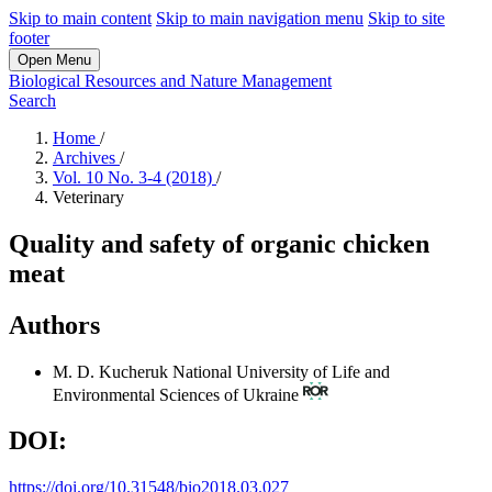
Skip to main content
Skip to main navigation menu
Skip to site
footer
Open Menu
Biological Resources and Nature Management
Search
Home
/
Archives
/
Vol. 10 No. 3-4 (2018)
/
Veterinary
Quality and safety of organic chicken
meat
Authors
M. D. Kucheruk
National University of Life and
Environmental Sciences of Ukraine
DOI:
https://doi.org/10.31548/bio2018.03.027