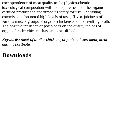
correspondence of meat quality to the physico-chemical and
toxicological composition with the requirements of the organic
certified product and confirmed its safety for use. The tasting
commission also noted high levels of taste, flavor, juiciness of
various muscle groups of organic chickens and the resulting broth.
The positive influence of postbiotics on the quality indices of
organic broiler chickens has been established.
Keywords:
meat of broiler chickens, organic chicken meat, meat
quality, postbiotic
Downloads