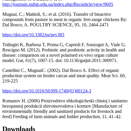
http://journals.nubip.edu.ua/index.php/Bio/article/view/9605
Mugnai, C.; Mattioli, S.; et al. (2016). Transfer of bioactive
compounds from pasture to meat in organic free-range chickens By:
Dal Bosco, A. POULTRY SCIENCE, 95, 10, 2464-2471
https://doi.org/10.3382/ps/pev383
Tsilingiri K, Barbosa T, Penna G, Caprioli F, Sonzogni A, Viale G,
Rescigno M. (2012). Probiotic and postbiotic activity in health and
disease: comparison on a novel polarised ex-vivo organ culture
model. Gut, 61(7), 1007-15. doi: 10.1136/gutjnl-2011-300971.
Castellini C., MugnaiC. (2002). Dal Bosco A. Effect of organic
production system on broiler carcas and meat quality. Meat Sci. 60,
219-225
https://doi.org/10.1016/S0309-1740(01)00124-3
Romanov H. (2006) Proizvodstvo ehkologicheski chistoj i sanitarno
bezopasnoj produkcii zhivotnovodstva i kormov [Manufacture of
environmentally friendly and sanitized products for livestock and
feed] Feeding of farm animals and fodder production, 11, 41–42.
Downloads