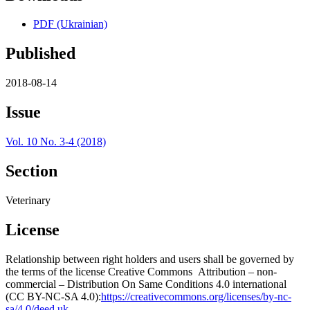
PDF (Ukrainian)
Published
2018-08-14
Issue
Vol. 10 No. 3-4 (2018)
Section
Veterinary
License
Relationship between right holders and users shall be governed by
the terms of the license Creative Commons Attribution – non-
commercial – Distribution On Same Conditions 4.0 international
(CC BY-NC-SA 4.0):
https://creativecommons.org/licenses/by-nc-
sa/4.0/deed.uk