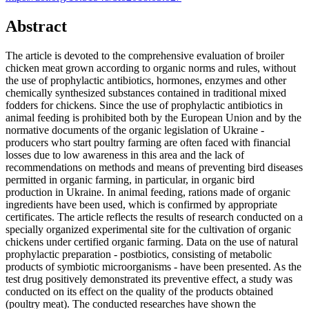
Abstract
The article is devoted to the comprehensive evaluation of broiler
chicken meat grown according to organic norms and rules, without
the use of prophylactic antibiotics, hormones, enzymes and other
chemically synthesized substances contained in traditional mixed
fodders for chickens. Since the use of prophylactic antibiotics in
animal feeding is prohibited both by the European Union and by the
normative documents of the organic legislation of Ukraine -
producers who start poultry farming are often faced with financial
losses due to low awareness in this area and the lack of
recommendations on methods and means of preventing bird diseases
permitted in organic farming, in particular, in organic bird
production in Ukraine. In animal feeding, rations made of organic
ingredients have been used, which is confirmed by appropriate
certificates. The article reflects the results of research conducted on a
specially organized experimental site for the cultivation of organic
chickens under certified organic farming. Data on the use of natural
prophylactic preparation - postbiotics, consisting of metabolic
products of symbiotic microorganisms - have been presented. As the
test drug positively demonstrated its preventive effect, a study was
conducted on its effect on the quality of the products obtained
(poultry meat). The conducted researches have shown the