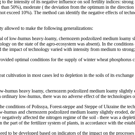
o the intensity of its negative influence on soil fertility indices: stro
than 50%), moderate ( the deviation from the optimum in the direction
 not exceed 10%). The method can identify the negative effects of techn
ity allowed to make the following generalizations:
ypical of low-humus heavy-loamy, сhernozem podzolized medium loamy sl
nology on the state of the agro-ecosystem was absent). In the condition
and the impact of technology varied with intensity from medium to strong;
s provided optimal conditions for the supply of winter wheat phosphorus
t cultivation in most cases led to depletion in the soils of its exchan
cal low-humus heavy loamy, сhernozem podzolized medium loamy slightly 
 ordinary low-humus, there was no adverse effect of the technologies on
the conditions of Polissya, Forest-steppe and Steppe of Ukraine the techn
w-humus and chernozem podzolized medium loamy slightly eroded, deteri
y negatively affected the nitrogen regime of the soil - there was a depl
 the part of the fertilizer system of plants, in accordance with the estab
eed to be developed based on indicators of the impact on the processes