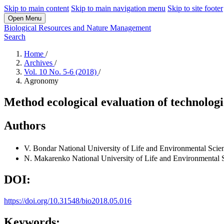
Skip to main content
Skip to main navigation menu
Skip to site footer
Open Menu
Biological Resources and Nature Management
Search
Home
/
Archives
/
Vol. 10 No. 5-6 (2018)
/
Agronomy
Method ecological evaluation of technologie
Authors
V. Bondar
National University of Life and Environmental Scie
N. Makarenko
National University of Life and Environmental 
DOI:
https://doi.org/10.31548/bio2018.05.016
Keywords: