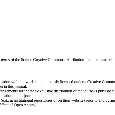
the terms of the license Creative Commons Attribution – non-commerci
ublication with the work simultaneously licensed under a Creative Commo
 in this journal.
rangements for the non-exclusive distribution of the journal's published ve
ication in this journal.
.g., in institutional repositories or on their website) prior to and duri
 Effect of Open Access).