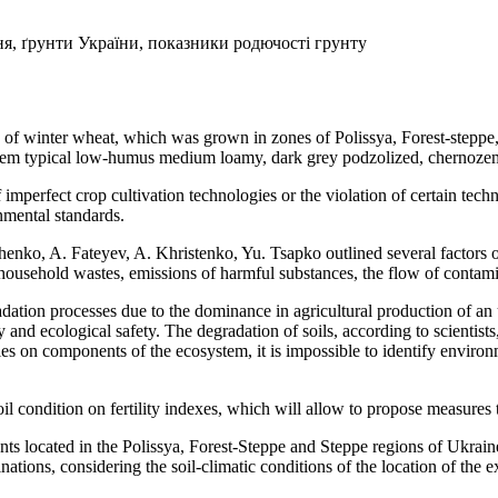
я, ґрунти України, показники родючості грунту
 of winter wheat, which was grown in zones of Polissya, Forest-stepp
ozem typical low-humus medium loamy, dark grey podzolized, chernoze
f imperfect crop cultivation technologies or the violation of certain tec
nmental standards.
o, A. Fateyev, A. Khristenko, Yu. Tsapko outlined several factors of a
d household wastes, emissions of harmful substances, the flow of contam
dation processes due to the dominance in agricultural production of an 
and ecological safety. The degradation of soils, according to scientists, 
es on components of the ecosystem, it is impossible to identify enviro
il condition on fertility indexes, which will allow to propose measure
nts located in the Polissya, Forest-Steppe and Steppe regions of Ukrai
nations, considering the soil-climatic conditions of the location of the 