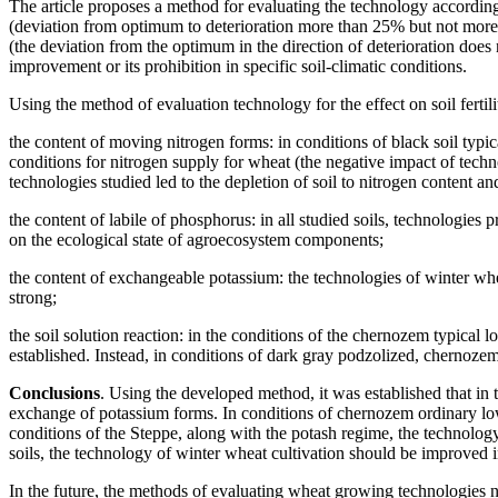
The article proposes a method for evaluating the technology according t
(deviation from optimum to deterioration more than 25% but not more 
(the deviation from the optimum in the direction of deterioration does
improvement or its prohibition in specific soil-climatic conditions.
Using the method of evaluation technology for the effect on soil fertil
the content of moving nitrogen forms: in conditions of black soil t
conditions for nitrogen supply for wheat (the negative impact of tech
technologies studied led to the depletion of soil to nitrogen content 
the content of labile of phosphorus: in all studied soils, technologie
on the ecological state of agroecosystem components;
the content of exchangeable potassium: the technologies of winter whea
strong;
the soil solution reaction: in the conditions of the chernozem typi
established. Instead, in conditions of dark gray podzolized, chernozem
Conclusions
. Using the developed method, it was established that in 
exchange of potassium forms. In conditions of chernozem ordinary lo
conditions of the Steppe, along with the potash regime, the technolog
soils, the technology of winter wheat cultivation should be improved in
In the future, the methods of evaluating wheat growing technologies n