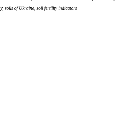
soils of Ukraine, soil fertility indicators