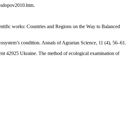
nasdopov2010.htm.
cientific works: Countries and Regions on the Way to Balanced
cosystem’s condition. Annals of Agrarian Science, 11 (4), 56–61.
tent 42925 Ukraine. The method of ecological examination of