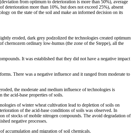
ng (deviation from optimum to deterioration is more than 50%), average
 of deterioration more than 10%, but does not exceed 25%), absent
ology on the state of the soil and make an informed decision on its
ightly eroded, dark grey podzolized the technologies created optimum
s of chernozem ordinary low-humus (the zone of the Steppe), all the
 compounds. It was established that they did not have a negative impact
ge forms. There was a negative influence and it ranged from moderate to
eroded, the moderate and medium influence of technologies is
 the acid-base properties of soils.
ologies of winter wheat cultivation lead to depletion of soils on
oration of the acid-base conditions of soils was observed. In
etion of stocks of mobile nitrogen compounds. The avoid degradation of
lished negative processes.
 of accumulation and migration of soil chemicals.