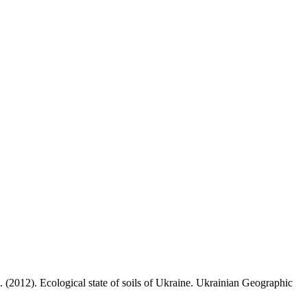
 (2012). Ecological state of soils of Ukraine. Ukrainian Geographic