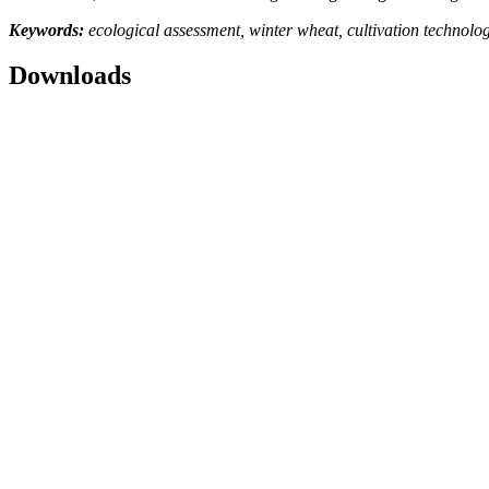
Keywords:
ecological assessment, winter wheat, cultivation technology, 
Downloads