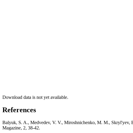
Download data is not yet available.
References
Balyuk, S. A., Medvedev, V. V., Miroshnichenko, M. M., Skryl'yev, E.
Magazine, 2, 38-42.