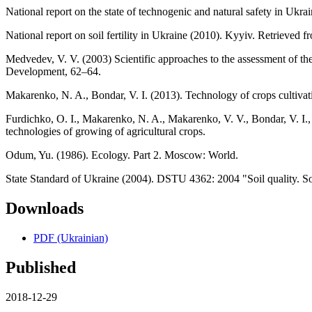
National report on the state of technogenic and natural safety in U
National report on soil fertility in Ukraine (2010). Kyyiv. Retrieve
Medvedev, V. V. (2003) Scientific approaches to the assessment of the
Development, 62–64.
Makarenko, N. A., Bondar, V. I. (2013). Technology of crops cultivat
Furdichko, O. I., Makarenko, N. A., Makarenko, V. V., Bondar, V. І
technologies of growing of agricultural crops.
Odum, Yu. (1986). Ecology. Part 2. Moscow: World.
State Standard of Ukraine (2004). DSTU 4362: 2004 "Soil quality. Soil 
Downloads
PDF (Ukrainian)
Published
2018-12-29