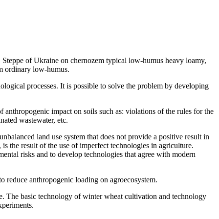
e, Steppe of Ukraine on chernozem typical low-humus heavy loamy,
m ordinary low-humus.
hnological processes. It is possible to solve the problem by developing
nthropogenic impact on soils such as: violations of the rules for the
inated wastewater, etc.
unbalanced land use system that does not provide a positive result in
is the result of the use of imperfect technologies in agriculture.
nmental risks and to develop technologies that agree with modern
s to reduce anthropogenic loading on agroecosystem.
ne. The basic technology of winter wheat cultivation and technology
experiments.