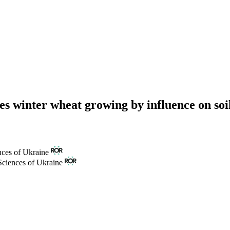
s winter wheat growing by influence on soil 
nces of Ukraine
Sciences of Ukraine