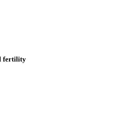
fertility