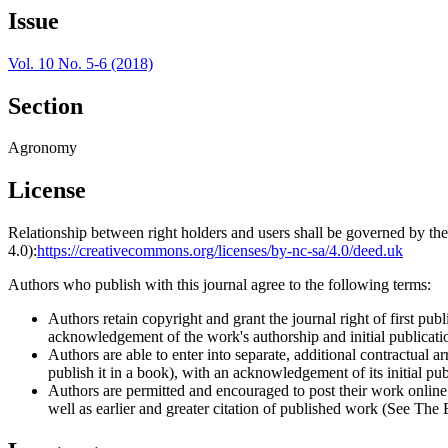
Issue
Vol. 10 No. 5-6 (2018)
Section
Agronomy
License
Relationship between right holders and users shall be governed by 
4.0):
https://creativecommons.org/licenses/by-nc-sa/4.0/deed.uk
Authors who publish with this journal agree to the following terms:
Authors retain copyright and grant the journal right of first p
acknowledgement of the work's authorship and initial publication
Authors are able to enter into separate, additional contractual ar
publish it in a book), with an acknowledgement of its initial publ
Authors are permitted and encouraged to post their work online (e
well as earlier and greater citation of published work (See The