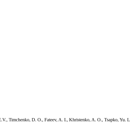
V., Timchenko, D. O., Fateev, A. I., Khristenko, A. O., Tsapko, Yu. L.