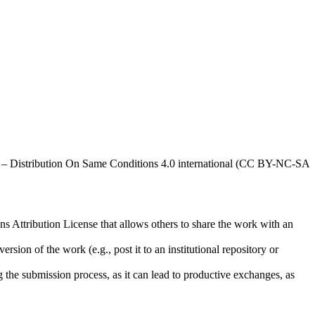
al – Distribution On Same Conditions 4.0 international (CC BY-NC-SA
ns Attribution License that allows others to share the work with an
rsion of the work (e.g., post it to an institutional repository or
ng the submission process, as it can lead to productive exchanges, as