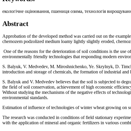
екологічне оцінювання, пшениця озима, технологія вирощуванн
Abstract
Approbation of the developed method was carried out on the example
сhernozem podzolized medium loamy lightly slightly eroded, chern
One of the reasons for the deterioration of soil conditions is the use o
environmentally friendly technologies that responding modern enviro
S. Balyuk, V. Medvedev, M. Miroshnichenko, Ye. Skrylnyk, D. Timchenk
introduction and storage of chemicals, the formation of industrial an
S. Balyuk and V. Medvedev believes that the soil is subjected to degra
the field of soil conservation, achievement of high economic efficiency 
Without studying the mechanisms of the negative effects of technologi
environmental standards.
Estimation of influence of technologies of winter wheat growing on so
The research was conducted in conditions of field stationary experime
with the application of mineral and organic fertilizers in various combi