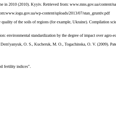
kraine in 2010 (2010). Kyyiv. Retrieved from: www.mns.gov.ua/content/
d from:www.iogu.gov.ua/wp-content/uploads/2013/07/stan_gruntiv.pdf
 quality of the soils of regions (for example, Ukraine). Compilation s
ion: environmental standardization by the degree of impact over agro-e
., Dem'yanyuk, O. S., Kucheruk, M. O., Togachinska, O. V. (2009). Pa
fertility indices".