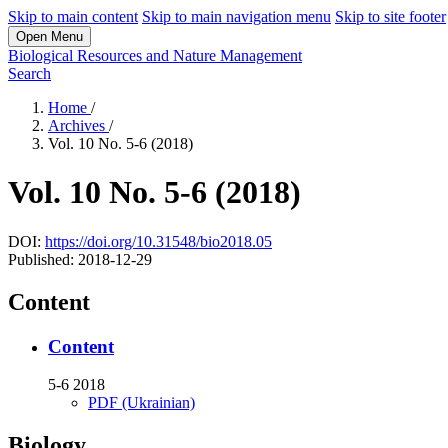
Skip to main content
Skip to main navigation menu
Skip to site footer
Open Menu
Biological Resources and Nature Management
Search
Home
/
Archives
/
Vol. 10 No. 5-6 (2018)
Vol. 10 No. 5-6 (2018)
DOI:
https://doi.org/10.31548/bio2018.05
Published:
2018-12-29
Content
Content
5-6 2018
PDF (Ukrainian)
Biology