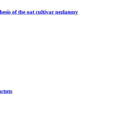
esis of the oat cultivar nezlamny
actnts