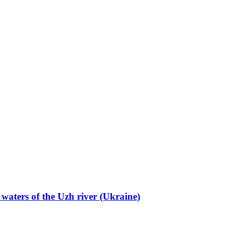
 waters of the Uzh river (Ukraine)