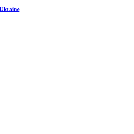
 Ukraine