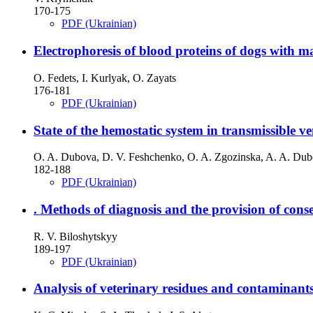
170-175
PDF (Ukrainian)
Electrophoresis of blood proteins of dogs with
O. Fedets, I. Kurlyak, O. Zayats
176-181
PDF (Ukrainian)
State of the hemostatic system in transmissible v
O. A. Dubova, D. V. Feshchenko, O. A. Zgozinska, A. A. Dub
182-188
PDF (Ukrainian)
. Methods of diagnosis and the provision of cons
R. V. Biloshytskyy
189-197
PDF (Ukrainian)
Analysis of veterinary residues and contaminant