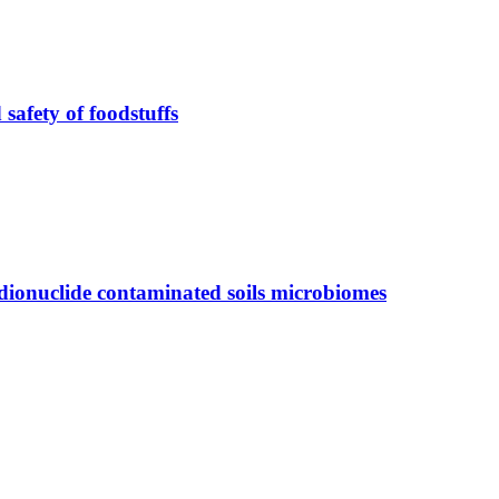
safety of foodstuffs
radionuclide contaminated soils microbiomes