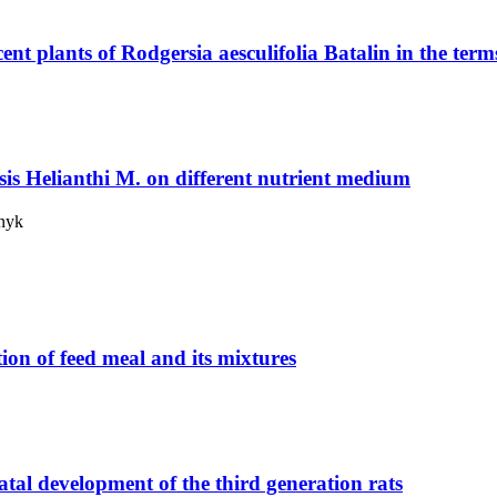
ent plants of Rodgersia aesculifolia Batalin in the term
s Helianthi M. on different nutrient medium
lnyk
tion of feed meal and its mixtures
atal development of the third generation rats