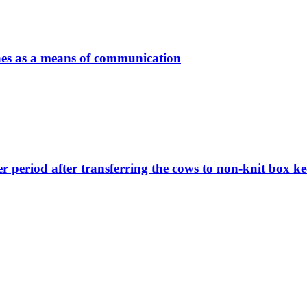
nes as a means of communication
er period after transferring the cows to non-knit box k