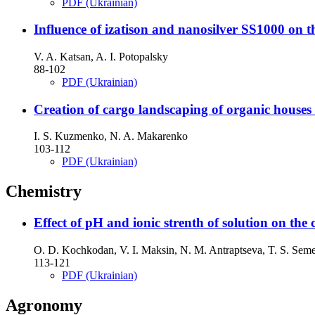
PDF (Ukrainian)
Influence of izatison and nanosilver SS1000 on t
V. A. Katsan, A. I. Potopalsky
88-102
PDF (Ukrainian)
Creation of cargo landscaping of organic houses 
I. S. Kuzmenko, N. A. Makarenko
103-112
PDF (Ukrainian)
Chemistry
Effect of рH and ionic strenth of solution on the 
O. D. Kochkodan, V. I. Maksin, N. M. Antraptseva, T. S. Se
113-121
PDF (Ukrainian)
Agronomy