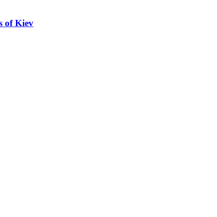
s of Kiev