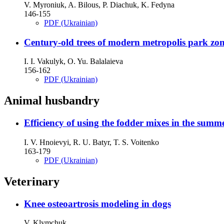
V. Myroniuk, A. Bilous, P. Diachuk, K. Fedyna
146-155
PDF (Ukrainian)
Century-old trees of modern metropolis park zo
I. I. Vakulуk, O. Yu. Balalaieva
156-162
PDF (Ukrainian)
Animal husbandry
Efficiency of using the fodder mixes in the summ
I. V. Hnoievyi, R. U. Batyr, T. S. Voitenko
163-179
PDF (Ukrainian)
Veterinary
Knee osteoartrosis modeling in dogs
V. Klymchuk