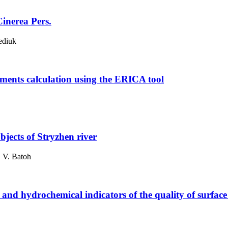
Cinerea Pers.
ediuk
lements calculation using the ERICA tool
bjects of Stryzhen river
. V. Batoh
 and hydrochemical indicators of the quality of surface