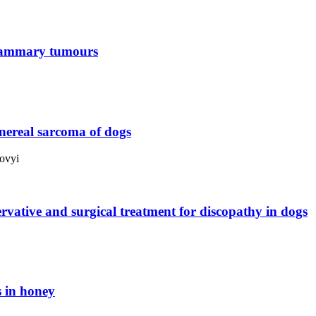
 mammary tumours
enereal sarcoma of dogs
ovyi
ervative and surgical treatment for discopathy in dogs
s in honey