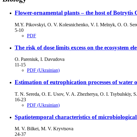
Flower-ornamental plants – the host of Botrytis 
M.Y. Pikovskyi, O. V. Kolesnichenko, V. I. Melnyk, O. O. Ser
5-10
PDF
The risk of dose limits excess on the ecosystem e
O. Pareniuk, I. Davudova
11-15
PDF (Ukrainian)
Estimation of eutrophication processes of water o
T. N. Sereda, O. E. Usov, V. A. Zhezherya, O. I. Tsybulskiy, S
16-23
PDF (Ukrainian)
Spatiotemporal characteristics of microbiological
M. V. Bilkei, M. V. Kryvtsova
24-37