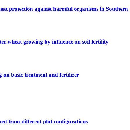
wheat protection against harmful organisms in Southern
er wheat growing by influence on soil fertility
 on basic treatment and fertilizer
ed from different plot configurations