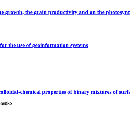
he growth, the grain productivity and on the photosynth
for the use of geoinformation systems
colloidal-chemical properties of binary mixtures of surf
menenko