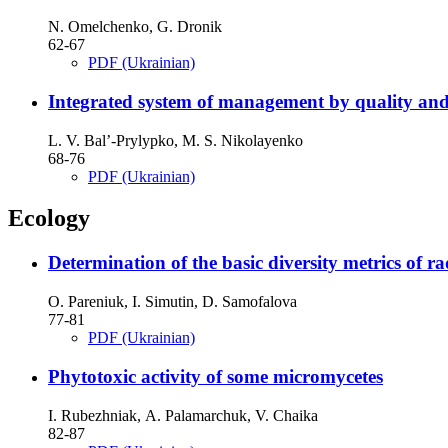
N. Omelchenko, G. Dronik
62-67
PDF (Ukrainian)
Integrated system of management by quality and 
L. V. Bal’-Prylypko, M. S. Nikolayenko
68-76
PDF (Ukrainian)
Ecology
Determination of the basic diversity metrics of 
O. Pareniuk, I. Simutin, D. Samofalova
77-81
PDF (Ukrainian)
Phytotoxic activity of some micromycetes
I. Rubezhniak, А. Palamarchuk, V. Chaika
82-87