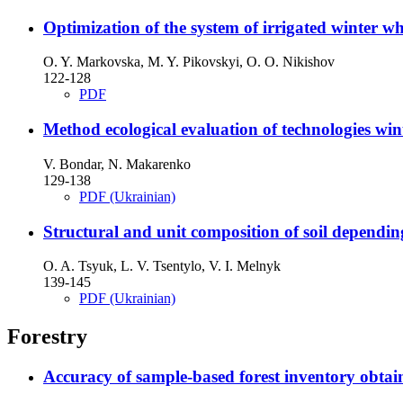
Optimization of the system of irrigated winter 
O. Y. Markovska, M. Y. Pikovskyi, O. O. Nikishov
122-128
PDF
Method ecological evaluation of technologies wint
V. Bondar, N. Makarenko
129-138
PDF (Ukrainian)
Structural and unit composition of soil depending
O. A. Tsyuk, L. V. Tsentylo, V. I. Melnyk
139-145
PDF (Ukrainian)
Forestry
Accuracy of sample-based forest inventory obtain