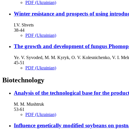
PDF (Ukrainian)
Winter resistance and prospects of using introduc
I.V. Shvets
38-44
PDF (Ukrainian)
The growth and development of fungus Phomopsi
Ye. V. Syvoded, M. M. Kyryk, O. V. Kolesnichenko, V. I. Me
45-51
PDF (Ukrainian)
Biotechnology
Analysis of the technological base for the produc
M. M. Mushtruk
53-61
PDF (Ukrainian)
Influence genetically modified soybeans on postn