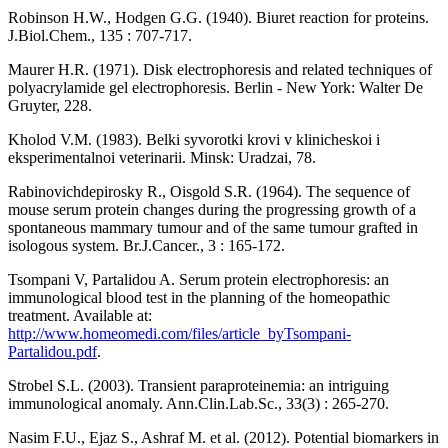
Robinson H.W., Hodgen G.G. (1940). Biuret reaction for proteins.
J.Biol.Chem., 135 : 707-717.
Maurer H.R. (1971). Disk electrophoresis and related techniques of
polyacrylamide gel electrophoresis. Berlin - New York: Walter De
Gruyter, 228.
Kholod V.M. (1983). Belki syvorotki krovi v klinicheskoi i
eksperimentalnoi veterinarii. Minsk: Uradzai, 78.
Rabinovichdepirosky R., Oisgold S.R. (1964). The sequence of
mouse serum protein changes during the progressing growth of a
spontaneous mammary tumour and of the same tumour grafted in
isologous system. Br.J.Cancer., 3 : 165-172.
Tsompani V, Partalidou A. Serum protein electrophoresis: an
immunological blood test in the planning of the homeopathic
treatment. Available at:
http://www.homeomedi.com/files/article_byTsompani-
Partalidou.pdf
.
Strobel S.L. (2003). Transient paraproteinemia: an intriguing
immunological anomaly. Ann.Clin.Lab.Sc., 33(3) : 265-270.
Nasim F.U., Ejaz S., Ashraf M. et al. (2012). Potential biomarkers in