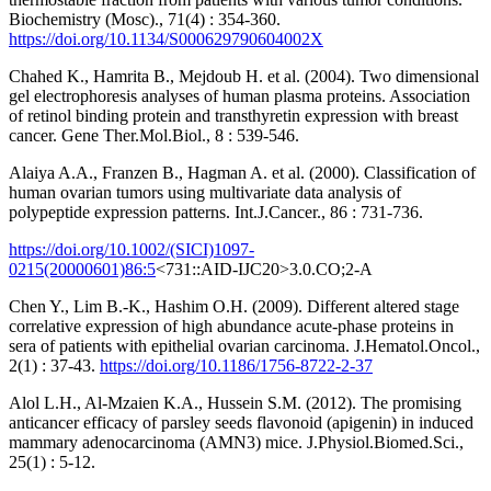
Biochemistry (Mosc)., 71(4) : 354-360.
https://doi.org/10.1134/S000629790604002X
Chahed K., Hamrita B., Mejdoub H. et al. (2004). Two dimensional
gel electrophoresis analyses of human plasma proteins. Association
of retinol binding protein and transthyretin expression with breast
cancer. Gene Ther.Mol.Biol., 8 : 539-546.
Alaiya A.A., Franzen B., Hagman A. et al. (2000). Classification of
human ovarian tumors using multivariate data analysis of
polypeptide expression patterns. Int.J.Cancer., 86 : 731-736.
https://doi.org/10.1002/(SICI)1097-
0215(20000601)86:5
<731::AID-IJC20>3.0.CO;2-A
Chen Y., Lim B.-K., Hashim O.H. (2009). Different altered stage
correlative expression of high abundance acute-phase proteins in
sera of patients with epithelial ovarian carcinoma. J.Hematol.Oncol.,
2(1) : 37-43.
https://doi.org/10.1186/1756-8722-2-37
Alol L.H., Al-Mzaien K.A., Hussein S.M. (2012). The promising
anticancer efficacy of parsley seeds flavonoid (apigenin) in induced
mammary adenocarcinoma (AMN3) mice. J.Physiol.Biomed.Sci.,
25(1) : 5-12.