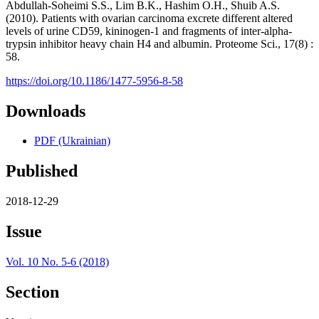
Abdullah-Soheimi S.S., Lim B.K., Hashim O.H., Shuib A.S.
(2010). Patients with ovarian carcinoma excrete different altered
levels of urine CD59, kininogen-1 and fragments of inter-alpha-
trypsin inhibitor heavy chain H4 and albumin. Proteome Sci., 17(8) :
58.
https://doi.org/10.1186/1477-5956-8-58
Downloads
PDF (Ukrainian)
Published
2018-12-29
Issue
Vol. 10 No. 5-6 (2018)
Section