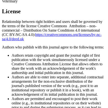
Veterinary
License
Relationship between right holders and users shall be governed by
the terms of the license Creative Commons Attribution – non-
commercial – Distribution On Same Conditions 4.0 international
(CC BY-NC-SA 4.0):
https://creativecommons.org/licenses/by-nc-
sa/4.0/deed.uk
Authors who publish with this journal agree to the following terms:
Authors retain copyright and grant the journal right of first
publication with the work simultaneously licensed under a
Creative Commons Attribution License that allows others to
share the work with an acknowledgement of the work's
authorship and initial publication in this journal.
Authors are able to enter into separate, additional contractual
arrangements for the non-exclusive distribution of the
journal's published version of the work (e.g., post it to an
institutional repository or publish it in a book), with an
acknowledgement of its initial publication in this journal.
Authors are permitted and encouraged to post their work
online (e.g., in institutional repositories or on their website)
prior to and during the submission process, as it can lead to