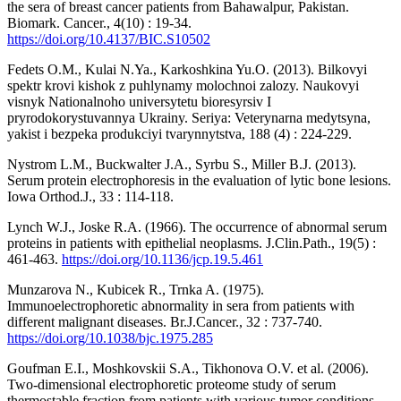
the sera of breast cancer patients from Bahawalpur, Pakistan.
Biomark. Cancer., 4(10) : 19-34.
https://doi.org/10.4137/BIC.S10502
Fedets O.M., Kulai N.Ya., Karkoshkina Yu.O. (2013). Bilkovyi
spektr krovi kishok z puhlynamy molochnoi zalozy. Naukovyi
visnyk Nationalnoho universytetu bioresyrsiv I
pryrodokorystuvannya Ukrainy. Seriya: Veterynarna medytsyna,
yakist i bezpeka produkciyi tvarynnytstva, 188 (4) : 224-229.
Nystrom L.M., Buckwalter J.A., Syrbu S., Miller B.J. (2013).
Serum protein electrophoresis in the evaluation of lytic bone lesions.
Iowa Orthod.J., 33 : 114-118.
Lynch W.J., Joske R.A. (1966). The occurrence of abnormal serum
proteins in patients with epithelial neoplasms. J.Clin.Path., 19(5) :
461-463.
https://doi.org/10.1136/jcp.19.5.461
Munzarova N., Kubicek R., Trnka A. (1975).
Immunoelectrophoretic abnormality in sera from patients with
different malignant diseases. Br.J.Cancer., 32 : 737-740.
https://doi.org/10.1038/bjc.1975.285
Goufman E.I., Moshkovskii S.A., Tikhonova O.V. et al. (2006).
Two-dimensional electrophoretic proteome study of serum
thermostable fraction from patients with various tumor conditions.