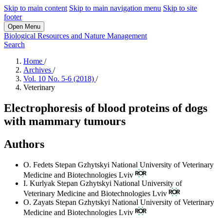
Skip to main content
Skip to main navigation menu
Skip to site
footer
Open Menu
Biological Resources and Nature Management
Search
Home
/
Archives
/
Vol. 10 No. 5-6 (2018)
/
Veterinary
Electrophoresis of blood proteins of dogs
with mammary tumours
Authors
O. Fedets
Stepan Gzhytskyi National University of Veterinary
Medicine and Biotechnologies Lviv
I. Kurlyak
Stepan Gzhytskyi National University of
Veterinary Medicine and Biotechnologies Lviv
O. Zayats
Stepan Gzhytskyi National University of Veterinary
Medicine and Biotechnologies Lviv