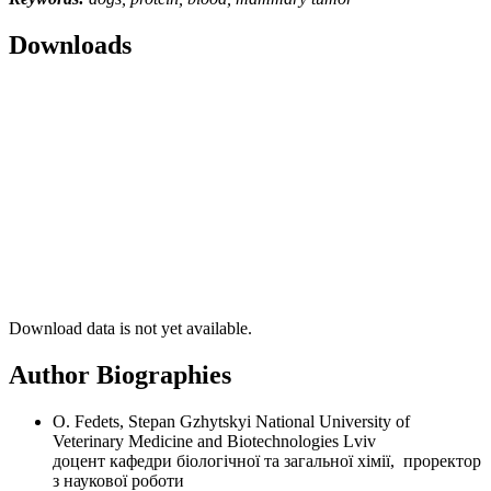
Downloads
Download data is not yet available.
Author Biographies
O. Fedets, Stepan Gzhytskyi National University of
Veterinary Medicine and Biotechnologies Lviv
доцент кафедри біологічної та загальної хімії, проректор
з наукової роботи