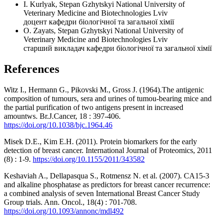
I. Kurlyak, Stepan Gzhytskyi National University of
Veterinary Medicine and Biotechnologies Lviv
доцент кафедри біологічної та загальної хімії
O. Zayats, Stepan Gzhytskyi National University of
Veterinary Medicine and Biotechnologies Lviv
старший викладач кафедри біологічної та загальної хімії
References
Witz I., Hermann G., Pikovski M., Gross J. (1964).The antigenic
composition of tumours, sera and urines of tumou-bearing mice and
the partial purification of two antigens present in increased
amountws. Br.J.Cancer, 18 : 397-406.
https://doi.org/10.1038/bjc.1964.46
Misek D.E., Kim E.H. (2011). Protein biomarkers for the early
detection of breast cancer. International Journal of Proteomics, 2011
(8) : 1-9.
https://doi.org/10.1155/2011/343582
Keshaviah A., Dellapasqua S., Rotmensz N. et al. (2007). CA15-3
and alkaline phosphatase as predictors for breast cancer recurrence:
a combined analysis of seven International Breast Cancer Study
Group trials. Ann. Oncol., 18(4) : 701-708.
https://doi.org/10.1093/annonc/mdl492