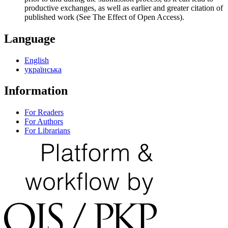
productive exchanges, as well as earlier and greater citation of
published work (See The Effect of Open Access).
Language
English
українська
Information
For Readers
For Authors
For Librarians