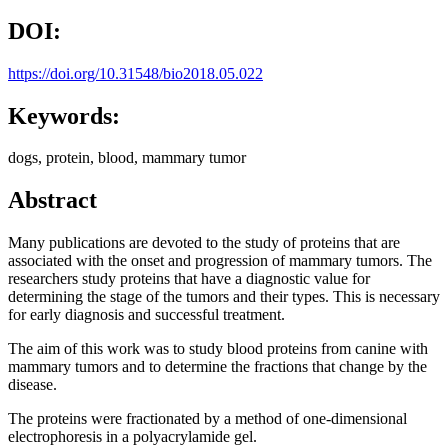
DOI:
https://doi.org/10.31548/bio2018.05.022
Keywords:
dogs, protein, blood, mammary tumor
Abstract
Many publications are devoted to the study of proteins that are
associated with the onset and progression of mammary tumors. The
researchers study proteins that have a diagnostic value for
determining the stage of the tumors and their types. This is necessary
for early diagnosis and successful treatment.
The aim of this work was to study blood proteins from canine with
mammary tumors and to determine the fractions that change by the
disease.
The proteins were fractionated by a method of one-dimensional
electrophoresis in a polyacrylamide gel.