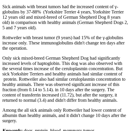
Sick animals with breast tumors had the increased content of γ-
globulins by 37-88% (Yorkshire Terrier 4 years, Yorkshire Terrier
12 years old and mixed-breed of German Shepherd Dog 8 years
old) in comparison with healthy animals (German Shepherd Dogs 2,
5 and 7 years old).
Rottweiler with breast tumor (9 years) had 15% of the γ-globulins
increase only. These immunoglobulins didn't change ten days after
the operation.
Only sick mixed-breed German Shepherd Dog had significantly
increased levels of haptoglobin. This dog was also observed with
the several times increase of the ceruloplasmin concentration. But
sick Yorkshire Terriers and healthy animals had similar content of
protein. Rottweiler also had similar ceruloplasmin concentration to
healthy animals. There was observed significant increase of this
fraction (from 0.14 to 5.14). in 10 days after the surgery. The
content of transferrin increased (11.72), but after the surgery, it
returned to normal (3.4) and didn't differ from healthy animals.
Among the all sick animals only Rottweiler had lower content of
albumin than healthy animals, and it didn't change 10 days after the
surgery.
Keywords:
dogs, protein, blood, mammary tumor