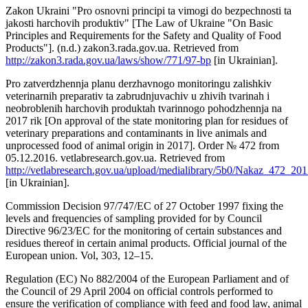
Zakon Ukraini "Pro osnovni principi ta vimogi do bezpechnosti ta
jakosti harchovih produktiv" [The Law of Ukraine "On Basic
Principles and Requirements for the Safety and Quality of Food
Products"]. (n.d.) zakon3.rada.gov.ua. Retrieved from
http://zakon3.rada.gov.ua/laws/show/771/97-bp
[in Ukrainian].
Pro zatverdzhennja planu derzhavnogo monitoringu zalishkiv
veterinarnih preparatіv ta zabrudnjuvachiv u zhivih tvarinah i
neobroblenih harchovih produktah tvarinnogo pohodzhennja na
2017 rik [On approval of the state monitoring plan for residues of
veterinary preparations and contaminants in live animals and
unprocessed food of animal origin in 2017]. Order № 472 from
05.12.2016. vetlabresearch.gov.ua. Retrieved from
http://vetlabresearch.gov.ua/upload/medialibrary/5b0/Nakaz_472_201
[in Ukrainian].
Commission Decision 97/747/EC of 27 October 1997 fixing the
levels and frequencies of sampling provided for by Council
Directive 96/23/EC for the monitoring of certain substances and
residues thereof in certain animal products. Official journal of the
European union. Vol, 303, 12–15.
Regulation (EC) No 882/2004 of the European Parliament and of
the Council of 29 April 2004 on official controls performed to
ensure the verification of compliance with feed and food law, animal