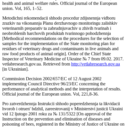
health and animal welfare rules. Official journal of the European
union. Vol, 165, 1–52.
Metodichni rekomendacii shhodo procedur zdijsnennja vidboru
zrazkiv na vikonannja Planu derzhavnogo monitoringu zalishkiv
veterinarnih preparativ ta zabrudnjuvachiv u zhivih tvarinah i
neobroblenih harchovih produktah tvarinnogo pohodzhennja
[Methodical recommendations on the procedures for the selection of
samples for the implementation of the State monitoring plan for
residues of veterinary drugs and contaminants in live animals and
raw food products of animal origin]. Order of the Chief State
Inspector of Veterinary Medicine of Ukraine № 7 from 09.02. 2017.
vetlabresearch.gov.ua. Retrieved from
http://vetlabresearch.gov.ua
[in Ukrainian].
Commission Decision 2002/657/EC of 12 August 2002
implementing Council Directive 96/23/EC concerning the
performance of analytical methods and the interpretation of results.
Official journal of the European union. Vol, 221,8-36.
Pro zatverdzhennja Instrukcii shhodo poperedzhennja ta likvidacii
hvorob i otruen' bdzhil, zareestrovanij v Minіsterstvi justicii Ukraini
vid 12 ljutogo 2001 roku za № 131/5322 [On approval of the
Instruction on the prevention and elimination of diseases and
poisoning of bees, registered in the Ministry of Justice of Ukraine on