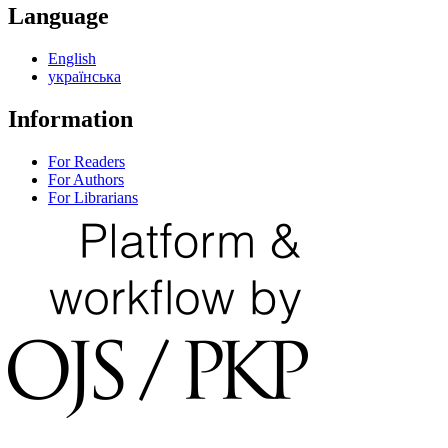
Language
English
українська
Information
For Readers
For Authors
For Librarians