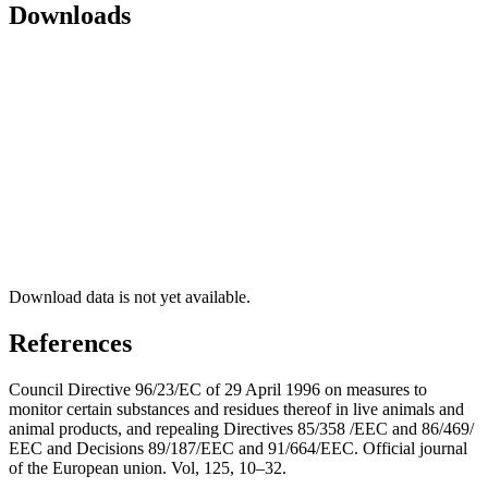
Downloads
Download data is not yet available.
References
Council Directive 96/23/EC of 29 April 1996 on measures to
monitor certain substances and residues thereof in live animals and
animal products, and repealing Directives 85/358 /EEC and 86/469/
EEC and Decisions 89/187/EEC and 91/664/EEC. Official journal
of the European union. Vol, 125, 10–32.