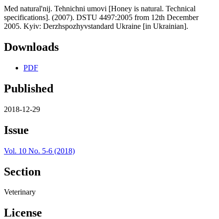
Med natural'nij. Tehnichni umovi [Honey is natural. Technical
specifications]. (2007). DSTU 4497:2005 from 12th December
2005. Kyiv: Derzhspozhyvstandard Ukraine [in Ukrainian].
Downloads
PDF
Published
2018-12-29
Issue
Vol. 10 No. 5-6 (2018)
Section
Veterinary
License