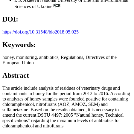
I. S. Akateva
National University of Life and Environmental
Sciences of Ukraine
DOI:
https://doi.org/10.31548/bio2018.05.025
Keywords:
honey, monitoring, antibiotics, Regulations, Directives of the
European Union
Abstract
The article include analysis of residues of veterinary drugs and
contaminants in honey for the period from 2012 to 2016. According
to analyzes of honey samples were founded positive for containing
chloramphenicol, nitrofurans (AOZ, AMOZ, SEM) and
sulfametazine. Based on the results obtained, it is necessary to
amend the current DSTU 4497: 2005 "Natural honey. Technical
specifications" regarding the maximum levels of antibiotics for
chloramphenicol and nitrofurans.