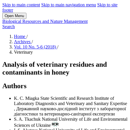
Skip to main content
Skip to main navigation menu
Skip to site
footer
Open Menu
Biological Resources and Nature Management
Search
Home
/
Archives
/
Vol. 10 No. 5-6 (2018)
/
Veterinary
Analysis of veterinary residues and
contaminants in honey
Authors
K. C. Miagka
State Scientific and Research Institute of
Laboratory Diagnostics and Veterinary and Sanitary Expertise
,
Державний науково-дослідний інститут з лабораторної
діагностики та ветеринарно-санітарної експертизи
S. A. Tkachuk
National University of Life and Environmental
Sciences of Ukraine