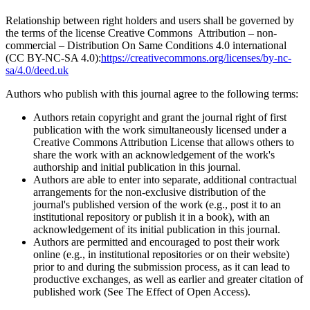
Relationship between right holders and users shall be governed by
the terms of the license Creative Commons Attribution – non-
commercial – Distribution On Same Conditions 4.0 international
(CC BY-NC-SA 4.0):
https://creativecommons.org/licenses/by-nc-
sa/4.0/deed.uk
Authors who publish with this journal agree to the following terms:
Authors retain copyright and grant the journal right of first
publication with the work simultaneously licensed under a
Creative Commons Attribution License that allows others to
share the work with an acknowledgement of the work's
authorship and initial publication in this journal.
Authors are able to enter into separate, additional contractual
arrangements for the non-exclusive distribution of the
journal's published version of the work (e.g., post it to an
institutional repository or publish it in a book), with an
acknowledgement of its initial publication in this journal.
Authors are permitted and encouraged to post their work
online (e.g., in institutional repositories or on their website)
prior to and during the submission process, as it can lead to
productive exchanges, as well as earlier and greater citation of
published work (See The Effect of Open Access).