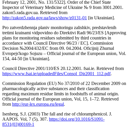
February 12, 2001, No. 131/5322]. Order of the Chief State
Inspector of Veterinary Medicine of Ukraine № 9 from 3001.2001.
zakon5.rada.gov.ua. Retrieved from
http://zakon5.rada.gov.ua/laws/show/z0131-01
[in Ukrainian].
Pro zatverdzhennja planiv monitoringu zalishkiv, predstavlenih
tretimi krainami vidpovidno do Direktivi Radi 96/23/ES [Approving
plans for monitoring residues submitted by third countries in
accordance with Council Directive 96/23 / EC]. Commission
Decision №2004/432/EC from 09. 04.2004. Oficijnij Zhurnal
Evropejs'kogo Sojuzu – Official journal of the European union, Vol.
154, 44-50 [in Ukrainian].
Council Directive 2001/110/ES 20.12.2001. fsai.ie. Retrieved from
https://www.fsai.ie/uploadedFiles/Consol_Dir2001_112.pdf
.
Commission Regulation (EU) No 37/2010 of 22 December 2009 on
pharmacologically active substances and their classification
regarding maximum residue limits in foodstuffs of animal origin.
Official journal of the European union, Vol, 15, 1–72. Retrieved
from
http://eur-lex.europa.eu/legal
.
Isenberg, S.J. (2003) The fall and rise of chloramphenicol. J.
AAPOS. Vol, 7 (5), 307.
https://doi.org/10.1016/S1091-
8531(03)00169-1