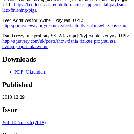
UPL:
https://kentfeeds.com/nutrition-notes/supplemental-paylean-
late-finishing-pigs
.
Feed Additives for Swine – Paylean. UPL:
http://porkgateway.org/resource/feed-additives-for-swine-paylean/
Daniia ryzykuie prohraty SShA ievropejs'kyj rynok svynyny. UPL:
http://agravery.com/uk/posts/show/dania-rizikue-prograti-ssa-
evropejskij-rinok-svinini
Downloads
PDF (Ukrainian)
Published
2018-12-29
Issue
Vol. 10 No. 5-6 (2018)