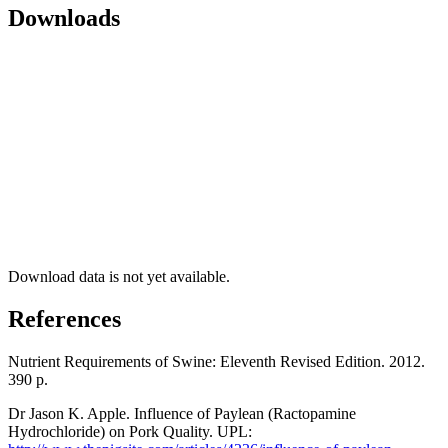
Downloads
Download data is not yet available.
References
Nutrient Requirements of Swine: Eleventh Revised Edition. 2012.
390 р.
Dr Jason K. Apple. Influence of Paylean (Ractopamine
Hydrochloride) on Pork Quality. UPL: