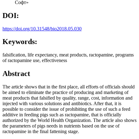
Софт»
DOI:
https://doi.org/10.31548/bio2018.05.030
Keywords:
falsification, life expectancy, meat products, ractopamine, programs
of ractopamine use, effectiveness
Abstract
The article shows that in the first place, all efforts of officials should
be aimed to eliminate the practice of producing and marketing of
meat products that falsified by quality, range, cost, information and
injected with various solutions and antibiotics. After that, it is
possible to consider the issue of prohibiting the use of such a feed
additive in feeding pigs such as ractopamine, that is officially
authorized by the World Health Organization. The article also shows
the parameters of pigs needs in nutrients based on the use of
ractopamine in the final fattening stage.