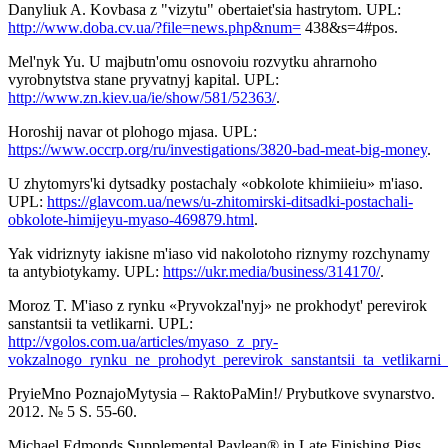
Danyliuk A. Kovbasa z "vizytu" obertaiet'sia hastrytom. UPL:
http://www.doba.cv.ua/?file=news.php&num=
438&s=4#pos.
Mel'nyk Yu. U majbutn'omu osnovoiu rozvytku ahrarnoho
vyrobnytstva stane pryvatnyj kapital. UPL:
http://www.zn.kiev.ua/ie/show/581/52363/
.
Horoshij navar ot plohogo mjasa. UPL:
https://www.occrp.org/ru/investigations/3820-bad-meat-big-money
.
U zhytomyrs'ki dytsadky postachaly «obkolote khimiieiu» m'iaso.
UPL:
https://glavcom.ua/news/u-zhitomirski-ditsadki-postachali-
obkolote-himijeyu-myaso-469879.html
.
Yak vidriznyty iakisne m'iaso vid nakolotoho riznymy rozchynamy
ta antybiotykamy. UPL:
https://ukr.media/business/314170/
.
Moroz T. M'iaso z rynku «Pryvokzal'nyj» ne prokhodyt' perevirok
sanstantsii ta vetlikarni. UPL:
http://vgolos.com.ua/articles/myaso_z_pry-
vokzalnogo_rynku_ne_prohodyt_perevirok_sanstantsii_ta_vetlikarni
PryieMno PoznajoMytysia – RaktoPaMin!/ Prybutkove svynarstvo.
2012. № 5 S. 55-60.
Michael Edmonds Supplemental Paylean® in Late Finishing Pigs.