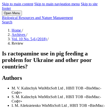
Skip to main content
Skip to main navigation menu
Skip to site
footer
Open Menu
Biological Resources and Nature Management
Search
Home
/
Archives
/
Vol. 10 No. 5-6 (2018)
/
Review
Is ractopamine use in pig feeding a
problem for Ukraine and other poor
countries?
Authors
M. V. Kalinchyk
WinMixSoft Ltd
,
НВП ТОВ «ВінМікс-
Софт»
S. M. Kalinchyk
WinMixSoft Ltd
,
НВП ТОВ «ВінМікс-
Софт»
I. M. Alieksieienko
WinMixSoft Ltd
,
НВП ТОВ «ВінМікс-