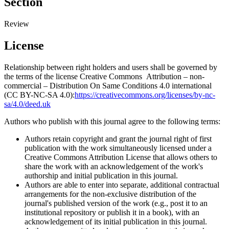
Section
Review
License
Relationship between right holders and users shall be governed by
the terms of the license Creative Commons Attribution – non-
commercial – Distribution On Same Conditions 4.0 international
(CC BY-NC-SA 4.0):
https://creativecommons.org/licenses/by-nc-
sa/4.0/deed.uk
Authors who publish with this journal agree to the following terms:
Authors retain copyright and grant the journal right of first
publication with the work simultaneously licensed under a
Creative Commons Attribution License that allows others to
share the work with an acknowledgement of the work's
authorship and initial publication in this journal.
Authors are able to enter into separate, additional contractual
arrangements for the non-exclusive distribution of the
journal's published version of the work (e.g., post it to an
institutional repository or publish it in a book), with an
acknowledgement of its initial publication in this journal.