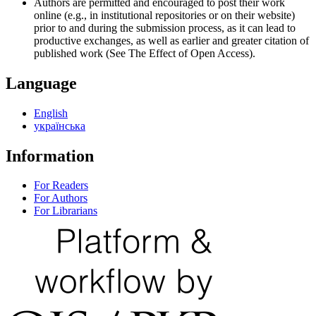
Authors are permitted and encouraged to post their work
online (e.g., in institutional repositories or on their website)
prior to and during the submission process, as it can lead to
productive exchanges, as well as earlier and greater citation of
published work (See The Effect of Open Access).
Language
English
українська
Information
For Readers
For Authors
For Librarians