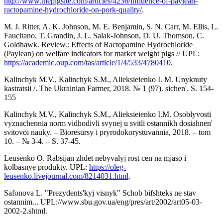
http://www.thepigsite.com/articles/4236/influence-of-paylean-
ractopamine-hydrochloride-on-pork-quality/
.
M. J. Ritter, A. K. Johnson, M. E. Benjamin, S. N. Carr, M. Ellis, L.
Faucitano, T. Grandin, J. L. Salak-Johnson, D. U. Thomson, C.
Goldhawk. Review.: Effects of Ractopamine Hydrochloride
(Paylean) on welfare indicators for market weight pigs // UPL:
https://academic.oup.com/tas/article/1/4/533/4780410
.
Kalinchyk M.V., Kalinchyk S.M., Alieksieienko I. M. Unyknuty
kastratsii /. The Ukrainian Farmer, 2018. № 1 (97). sichen'. S. 154-
155
Kalinchyk M.V., Kalinchyk S.M., Alieksieienko I.M. Osoblyvosti
vyznachennia norm vidhodivli svynej u svitli ostannikh dosiahnen'
svitovoi nauky. – Bioresursy i pryrodokorystuvannia, 2018. – tom
10. – № 3-4. – S. 37-45.
Leusenko O. Rabsijan zhdet nebyvalyj rost cen na mjaso i
kolbasnye produkty. UPL:
https://oleg-
leusenko.livejournal.com/8214031.html
.
Safonova L. "Prezydents'kyj visnyk" Schob bifshteks ne stav
ostannim... UPL://www.sbu.gov.ua/eng/pres/art/2002/art05-03-
2002-2.shtml.