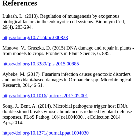
References
Lukash, L. (2013). Regulation of mutagenesis by exogenous
biological factors in the eukaryotic cell systems. Biopolym Cell,
29(4), 283-294.
https://doi.org/10.7124/bc.000823
Manova, V., Gruszka, D. (2015) DNA damage and repair in plants -
from models to crops. Frontiers in Plant Science, 6, 885.
https://doi.org/10.3389/fpls.2015.00885
Aybeke, M. (2017). Fusarium infection causes genotoxic disorders
and antioxidant-based damages in Orobanche spp. Microbiological
Research, 201,46-51.
https://doi.org/10.1016/j.micres.2017.05.001
Song, J., Bent, A. (2014). Microbial pathogens trigger host DNA
double-strand breaks whose abundance is reduced by plant defense
responses. PLoS Pathog, 10(4):e1004030. . eCollection 2014
Apr.,2014.
https://doi.org/10.1371/journal.ppat.1004030