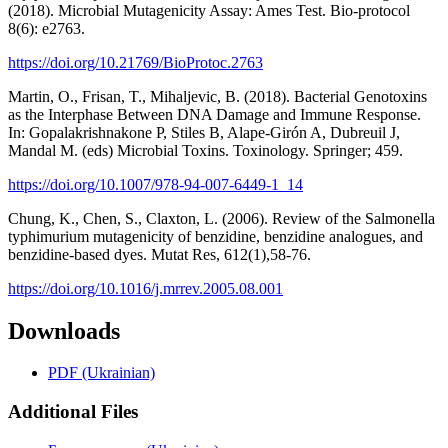
(2018). Microbial Mutagenicity Assay: Ames Test. Bio-protocol
8(6): e2763.
https://doi.org/10.21769/BioProtoc.2763
Martin, O., Frisan, T., Mihaljevic, B. (2018). Bacterial Genotoxins
as the Interphase Between DNA Damage and Immune Response.
In: Gopalakrishnakone P, Stiles B, Alape-Girón A, Dubreuil J,
Mandal M. (eds) Microbial Toxins. Toxinology. Springer; 459.
https://doi.org/10.1007/978-94-007-6449-1_14
Chung, K., Chen, S., Claxton, L. (2006). Review of the Salmonella
typhimurium mutagenicity of benzidine, benzidine analogues, and
benzidine-based dyes. Mutat Res, 612(1),58-76.
https://doi.org/10.1016/j.mrrev.2005.08.001
Downloads
PDF (Ukrainian)
Additional Files