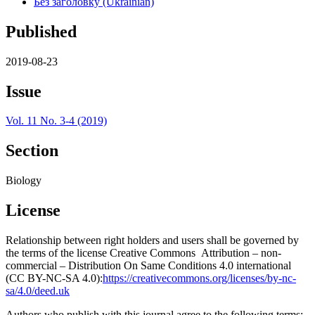
Без заголовку (Ukrainian)
Published
2019-08-23
Issue
Vol. 11 No. 3-4 (2019)
Section
Biology
License
Relationship between right holders and users shall be governed by
the terms of the license Creative Commons Attribution – non-
commercial – Distribution On Same Conditions 4.0 international
(CC BY-NC-SA 4.0):
https://creativecommons.org/licenses/by-nc-
sa/4.0/deed.uk
Authors who publish with this journal agree to the following terms: