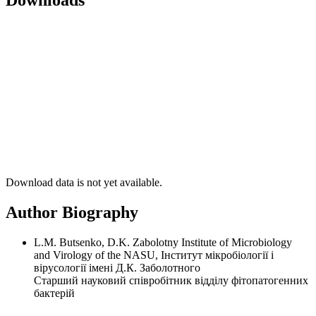
Downloads
Download data is not yet available.
Author Biography
L.M. Butsenko, D.K. Zabolotny Institute of Microbiology
and Virology of the NASU, Інститут мікробіології і
вірусології імені Д.К. Заболотного
Старший науковий співробітник відділу фітопатогенних
бактерій