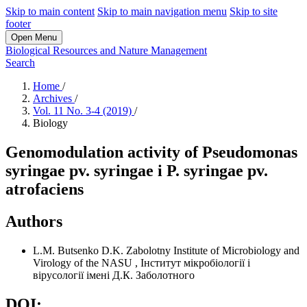
Skip to main content
Skip to main navigation menu
Skip to site
footer
Open Menu
Biological Resources and Nature Management
Search
Home
/
Archives
/
Vol. 11 No. 3-4 (2019)
/
Biology
Genomodulation activity of Pseudomonas
syrіngae pv. syrіngae і P. syringae pv.
atrofaciens
Authors
L.M. Butsenko
D.K. Zabolotny Institute of Microbiology and
Virology of the NASU
,
Інститут мікробіології і
вірусології імені Д.К. Заболотного
DOI: