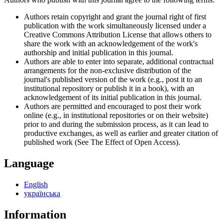
Authors retain copyright and grant the journal right of first
publication with the work simultaneously licensed under a
Creative Commons Attribution License that allows others to
share the work with an acknowledgement of the work's
authorship and initial publication in this journal.
Authors are able to enter into separate, additional contractual
arrangements for the non-exclusive distribution of the
journal's published version of the work (e.g., post it to an
institutional repository or publish it in a book), with an
acknowledgement of its initial publication in this journal.
Authors are permitted and encouraged to post their work
online (e.g., in institutional repositories or on their website)
prior to and during the submission process, as it can lead to
productive exchanges, as well as earlier and greater citation of
published work (See The Effect of Open Access).
Language
English
українська
Information