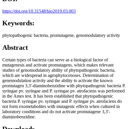
https://doi.org/10.31548/bio2019.03.003
Keywords:
phytopathogenic bacteria, promutagene, genomodulatory activity
Abstract
Certain types of bacteria can serve as a biological factor of
mutagenesis and activate promutagens, which makes relevant
studies of genomodulatory ability of phytopathogenic bacteria,
which are widespread in agrophytocenoses. Determination of
genemodulation activity and the ability to activate the known
promutagen 3,3'-diaminobenzidine with phytopathogenic bacteria P.
syringae pv. syringae and P. syringae pv. atrofaciens was performed
in the Ames test. It has been established that phytopathogenic
bacteria P. syringae pv. syringae and P. syringae pv. atrofaciens do
not form exometabolites with mutagenic effects when cultured in
laboratory conditions and do not activate promutagene 3,3'-
diaminobenzidine.