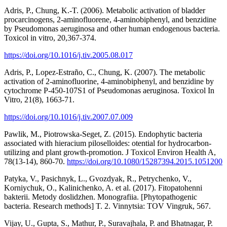
Adris, P., Chung, K.-T. (2006). Metabolic activation of bladder
procarcinogens, 2-aminofluorene, 4-aminobiphenyl, and benzidine
by Pseudomonas aeruginosa and other human endogenous bacteria.
Toxicol in vitro, 20,367-374.
https://doi.org/10.1016/j.tiv.2005.08.017
Adris, P., Lopez-Estraño, C., Chung, K. (2007). The metabolic
activation of 2-aminofluorine, 4-aminobiphenyl, and benzidine by
cytochrome P-450-107S1 of Pseudomonas aeruginosa. Toxicol In
Vitro, 21(8), 1663-71.
https://doi.org/10.1016/j.tiv.2007.07.009
Pawlik, M., Piotrowska-Seget, Z. (2015). Endophytic bacteria
associated with hieracium piloselloides: otential for hydrocarbon-
utilizing and plant growth-promotion. J Toxicol Environ Health A,
78(13-14), 860-70.
https://doi.org/10.1080/15287394.2015.1051200
Patyka, V., Pasichnyk, L., Gvozdyak, R., Petrychenko, V.,
Korniychuk, O., Kalinichenko, A. et al. (2017). Fitopatohenni
bakterii. Metody doslidzhen. Monografiia. [Phytopathogenic
bacteria. Research methods] T. 2. Vinnytsia: TOV Vingruk, 567.
Vijay, U., Gupta, S., Mathur, P., Suravajhala, P. and Bhatnagar, P.