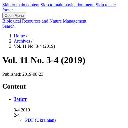
Skip to main content
Skip to main navigation menu
Skip to site
footer
Open Menu
Biological Resources and Nature Management
Search
Home
/
Archives
/
Vol. 11 No. 3-4 (2019)
Vol. 11 No. 3-4 (2019)
Published:
2019-08-23
Content
Зміст
3-4 2019
2-4
PDF (Ukrainian)