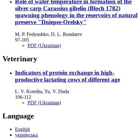
Role of water temperature in formation of the
silver carp Carassius gibelio (Bloch 1782)
spawning phenology in the reservoirs of natural
preserve "Dnieper-Orelsky"
M. P. Fedyushko, D. L. Bondarev
97-105
PDF (Ukrainian)
Veterinary
Indicators of protein exchange in high-
productive lactating cows of different age
L. V. Koreiba, Yu. V. Duda
106-112
PDF (Ukrainian)
Language
English
українська