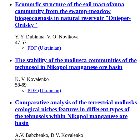
Ecomorfic structure of the soil macrofauna
community from the swamp-meadow
biogeocoenosis in natural reservoir "Dnieper-
Orilsky"
Y. Y. Dubinina, V. O. Novikova
47-57
PDF (Ukrainian)
The stability of the mollusca communities of the
technosol in Nikopol manganese ore basin
K. V. Kovalenko
58-69
PDF (Ukrainian)
Comparative analysis of the terrestrial mollusks
ecological niches features in different types of
the tehnosols within Nikopol manganese ore
basin
A.V. Babchenko, D.V. Kovalenko