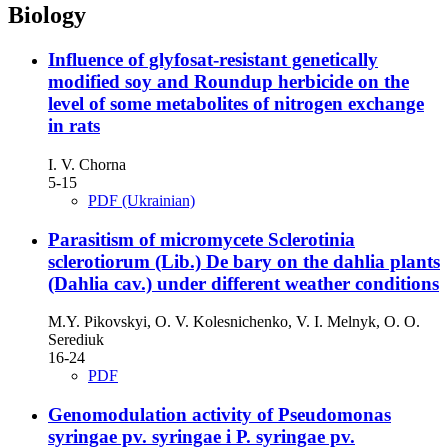
Biology
Іnfluence of glyfosat-resistant genetically
modified soy and Roundup herbicide on the
level of some metabolites of nitrogen exchange
in rats
I. V. Chorna
5-15
PDF (Ukrainian)
Parasitism of micromycete Sclerotinia
sclerotiorum (Lib.) De bary on the dahlia plants
(Dahlia cav.) under different weather conditions
M.Y. Pikovskyi, O. V. Kolesnichenko, V. I. Melnyk, O. O.
Serediuk
16-24
PDF
Genomodulation activity of Pseudomonas
syrіngae pv. syrіngae і P. syringae pv.