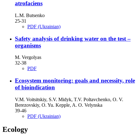
atrofaciens
L.M. Butsenko
25-31
PDF (Ukrainian)
Safety analysis of drinking water on the test –
organisms
M. Vergolyas
32-38
PDF
Ecosystem monitoring: goals and necessity, role
of bioindication
V.M. Voitsitskiy, S.V. Midyk, T.V. Poltavchenko, O. V.
Berezovskiy, O. Yu. Kepple, A. O. Velynska
39-46
PDF (Ukrainian)
Ecology