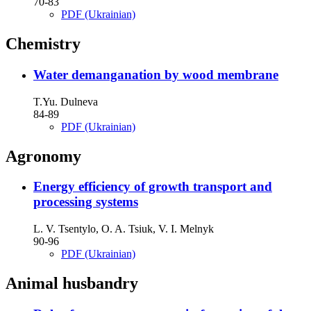
70-83
PDF (Ukrainian)
Chemistry
Water demanganation by wood membrane
T.Yu. Dulneva
84-89
PDF (Ukrainian)
Agronomy
Energy efficiency of growth transport and
processing systems
L. V. Tsentylo, O. A. Tsiuk, V. I. Melnyk
90-96
PDF (Ukrainian)
Animal husbandry