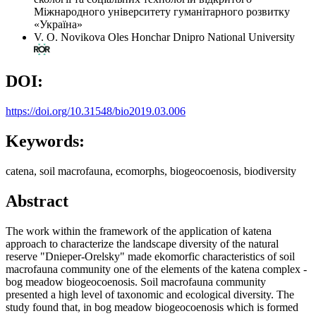
Міжнародного університету гуманітарного розвитку
«Україна»
V. O. Novikova
Oles Honchar Dnipro National University
DOI:
https://doi.org/10.31548/bio2019.03.006
Keywords:
catena, soil macrofauna, ecomorphs, biogeocoenosis, biodiversity
Abstract
The work within the framework of the application of katena
approach to characterize the landscape diversity of the natural
reserve "Dnieper-Orelsky" made ekomorfic characteristics of soil
macrofauna community one of the elements of the katena complex -
bog meadow biogeocoenosis. Soil macrofauna community
presented a high level of taxonomic and ecological diversity. The
study found that, in bog meadow biogeocoenosis which is formed