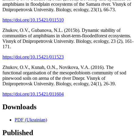
amphibians in floodplain ecosystems of the Samara river. Visnyk of
Dnipropetrovsk University. Biology, ecology, 23(1), 66-73.
https://doi.org/10.15421/011510
Zhukov, O.V., Gubanova, N.L. (2015b). Dynamic stability of
communities of amphibians in short-term-floodedforest ecosystems.
Visnyk of Dnipropetrovsk University. Biology, ecology, 23 (2), 161-
171.
https://doi.org/10.15421/011523
Zhukov, O.V., Kunah, O.N., Novikova, V.A. (2016). The
functional organisation of the mesopedobionts community of sod
pinewood soils on arena of the river Dnepr. Visnyk of
Dnipropetrovsk University. Biology, ecology, 24(1), 26-39.
https://doi.org/10.15421/011604
Downloads
PDF (Ukrainian)
Published