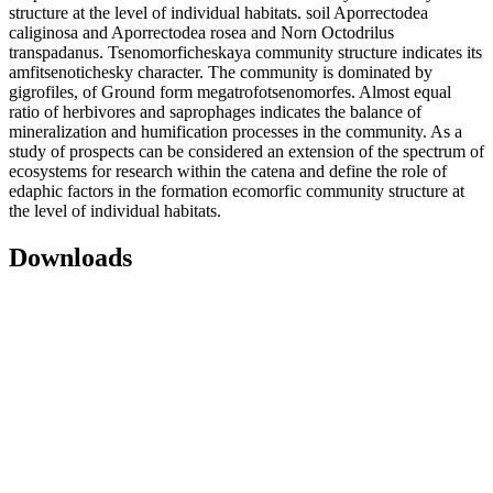
structure at the level of individual habitats. soil Aporrectodea
caliginosa and Aporrectodea rosea and Norn Octodrilus
transpadanus. Tsenomorficheskaya community structure indicates its
amfitsenotichesky character. The community is dominated by
gigrofiles, of Ground form megatrofotsenomorfes. Almost equal
ratio of herbivores and saprophages indicates the balance of
mineralization and humification processes in the community. As a
study of prospects can be considered an extension of the spectrum of
ecosystems for research within the catena and define the role of
edaphic factors in the formation ecomorfic community structure at
the level of individual habitats.
Downloads