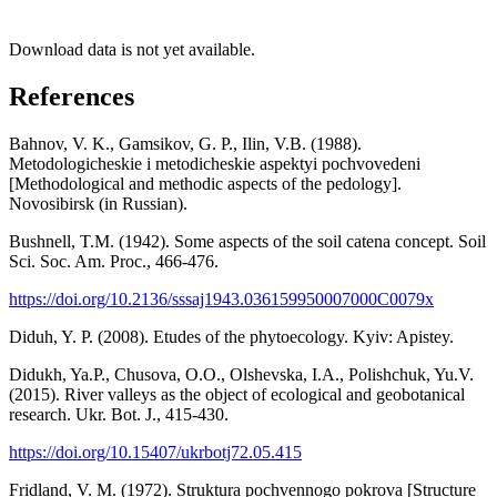
Download data is not yet available.
References
Bahnov, V. K., Gamsikov, G. P., Ilin, V.B. (1988).
Metodologicheskie i metodicheskie aspektyi pochvovedeni
[Methodological and methodic aspects of the pedology].
Novosibirsk (in Russian).
Bushnell, T.M. (1942). Some aspects of the soil catena concept. Soil
Sci. Soc. Am. Proc., 466-476.
https://doi.org/10.2136/sssaj1943.036159950007000C0079x
Diduh, Y. P. (2008). Etudes of the phytoecology. Kyiv: Apistey.
Didukh, Ya.P., Chusova, O.O., Olshevska, I.A., Polishchuk, Yu.V.
(2015). River valleys as the object of ecological and geobotanical
research. Ukr. Bot. J., 415-430.
https://doi.org/10.15407/ukrbotj72.05.415
Fridland, V. M. (1972). Struktura pochvennogo pokrova [Structure