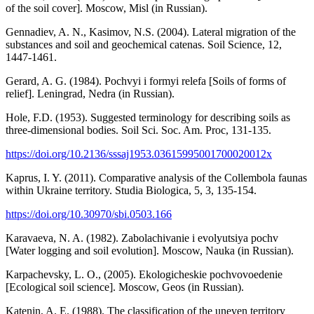
of the soil cover]. Moscow, Misl (in Russian).
Gennadiev, A. N., Kasimov, N.S. (2004). Lateral migration of the
substances and soil and geochemical catenas. Soil Science, 12,
1447-1461.
Gerard, A. G. (1984). Pochvyi i formyi relefa [Soils of forms of
relief]. Leningrad, Nedra (in Russian).
Hole, F.D. (1953). Suggested terminology for describing soils as
three-dimensional bodies. Soil Sci. Soc. Am. Proc, 131-135.
https://doi.org/10.2136/sssaj1953.03615995001700020012x
Kaprus, I. Y. (2011). Comparative analysis of the Collembola faunas
within Ukraine territory. Studia Biologica, 5, 3, 135-154.
https://doi.org/10.30970/sbi.0503.166
Karavaeva, N. A. (1982). Zabolachivanie i evolyutsiya pochv
[Water logging and soil evolution]. Moscow, Nauka (in Russian).
Karpachevsky, L. O., (2005). Ekologicheskie pochvovoedenie
[Ecological soil science]. Moscow, Geos (in Russian).
Katenin, A. E. (1988). The classification of the uneven territory