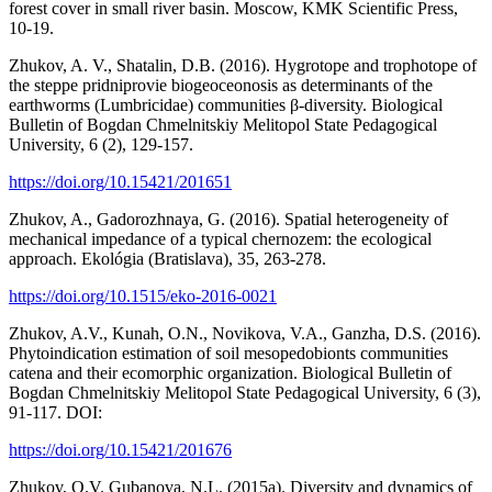
forest cover in small river basin. Moscow, KMK Scientific Press,
10-19.
Zhukov, A. V., Shatalin, D.B. (2016). Hygrotope and trophotope of
the steppe pridniprovie biogeoceonosis as determinants of the
earthworms (Lumbricidae) communities β-diversity. Biological
Bulletin of Bogdan Chmelnitskiy Melitopol State Pedagogical
University, 6 (2), 129-157.
https://doi.org/10.15421/201651
Zhukov, A., Gadorozhnaya, G. (2016). Spatial heterogeneity of
mechanical impedance of a typical chernozem: the ecological
approach. Ekológia (Bratislava), 35, 263-278.
https://doi.org/10.1515/eko-2016-0021
Zhukov, A.V., Kunah, O.N., Novikova, V.A., Ganzha, D.S. (2016).
Phytoindication estimation of soil mesopedobionts communities
catena and their ecomorphic organization. Biological Bulletin of
Bogdan Chmelnitskiy Melitopol State Pedagogical University, 6 (3),
91-117. DOI:
https://doi.org/10.15421/201676
Zhukov, O.V. Gubanova, N.L. (2015a). Diversity and dynamics of