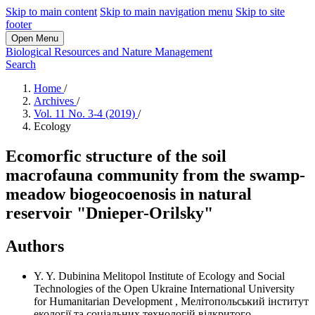
Skip to main content
Skip to main navigation menu
Skip to site
footer
Open Menu
Biological Resources and Nature Management
Search
Home
/
Archives
/
Vol. 11 No. 3-4 (2019)
/
Ecology
Ecomorfic structure of the soil
macrofauna community from the swamp-
meadow biogeocoenosis in natural
reservoir "Dnieper-Orilsky"
Authors
Y. Y. Dubinina
Melitopol Institute of Ecology and Social
Technologies of the Open Ukraine International University
for Humanitarian Development
,
Мелітопольський інститут
екології та соціальних технологій відкритого