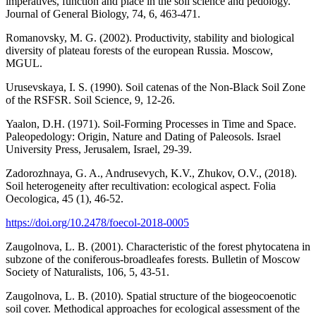
imperatives, function and place in the soil science and pedology.
Journal of General Biology, 74, 6, 463-471.
Romanovsky, M. G. (2002). Productivity, stability and biological
diversity of plateau forests of the european Russia. Moscow,
MGUL.
Urusevskaya, I. S. (1990). Soil catenas of the Non-Black Soil Zone
of the RSFSR. Soil Science, 9, 12-26.
Yaalon, D.H. (1971). Soil-Forming Processes in Time and Space.
Paleopedology: Origin, Nature and Dating of Paleosols. Israel
University Press, Jerusalem, Israel, 29-39.
Zadorozhnaya, G. A., Andrusevych, K.V., Zhukov, O.V., (2018).
Soil heterogeneity after recultivation: ecological aspect. Folia
Oecologica, 45 (1), 46-52.
https://doi.org/10.2478/foecol-2018-0005
Zaugolnova, L. B. (2001). Characteristic of the forest phytocatena in
subzone of the coniferous-broadleafes forests. Bulletin of Moscow
Society of Naturalists, 106, 5, 43-51.
Zaugolnova, L. B. (2010). Spatial structure of the biogeocoenotic
soil cover. Methodical approaches for ecological assessment of the