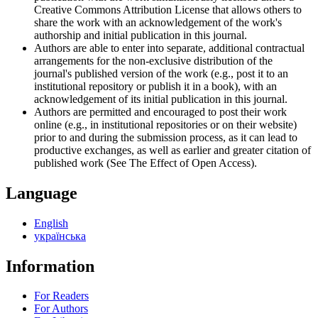
Creative Commons Attribution License that allows others to
share the work with an acknowledgement of the work's
authorship and initial publication in this journal.
Authors are able to enter into separate, additional contractual
arrangements for the non-exclusive distribution of the
journal's published version of the work (e.g., post it to an
institutional repository or publish it in a book), with an
acknowledgement of its initial publication in this journal.
Authors are permitted and encouraged to post their work
online (e.g., in institutional repositories or on their website)
prior to and during the submission process, as it can lead to
productive exchanges, as well as earlier and greater citation of
published work (See The Effect of Open Access).
Language
English
українська
Information
For Readers
For Authors