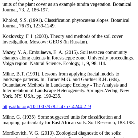
units of the plant cover as an example tundra vegetation. Botanical
Journal, 73, 2, 186-197.
Kholod, S.S. (1991). Classification phytocatena slopes. Botanical
Journal, 76 (9), 1239-1249.
Kozlovsky, F. I. (2003). Theory and methods of the soil cover
investigation. Moscow: GEOS (in Russian).
Mazey, Y. A, Embulaeva, E. A. (2015). Soil testacea community
changes along catenas in foreststeppe zone. University proceedings.
Volga region. Natural Science. Ecology, 1, 9, 98-114.
Milne, B.T. (1991). Lessons from applying fractal models to
landscape patterns. In: Turner M.G. and Gardner R.H. (eds),
Quantitative Methods in Landscape Ecology - The Analysis and
Interpretation of Landscape Heterogeneity. Springer-Verlag, New
York, NY, USA, pp. 199-235.
https://doi.org/10.1007/978-1-4757-4244-2_9
Milne, G. (1935). Some suggested units for classification and
mapping, particularly for East African soils. Soil Research, 183-198.
Mordkovich, V. G. (2013). Zoological diagnostic of the soils: