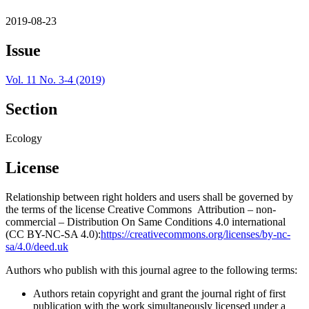
2019-08-23
Issue
Vol. 11 No. 3-4 (2019)
Section
Ecology
License
Relationship between right holders and users shall be governed by
the terms of the license Creative Commons Attribution – non-
commercial – Distribution On Same Conditions 4.0 international
(CC BY-NC-SA 4.0):
https://creativecommons.org/licenses/by-nc-
sa/4.0/deed.uk
Authors who publish with this journal agree to the following terms:
Authors retain copyright and grant the journal right of first
publication with the work simultaneously licensed under a