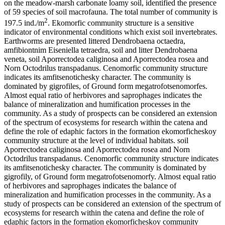
on the meadow-marsh carbonate loamy soil, identified the presence
of 59 species of soil macrofauna. The total number of community is
2
197.5 ind./m
. Ekomorfic community structure is a sensitive
indicator of environmental conditions which exist soil invertebrates.
Earthworms are presented littered Dendrobaena octaedra,
amfibiontnim Eiseniella tetraedra, soil and litter Dendrobaena
veneta, soil Aporrectodea caliginosa and Aporrectodea rosea and
Norn Octodrilus transpadanus. Cenomorfic community structure
indicates its amfitsenotichesky character. The community is
dominated by gigrofiles, of Ground form megatrofotsenomorfes.
Almost equal ratio of herbivores and saprophages indicates the
balance of mineralization and humification processes in the
community. As a study of prospects can be considered an extension
of the spectrum of ecosystems for research within the catena and
define the role of edaphic factors in the formation ekomorficheskoy
community structure at the level of individual habitats. soil
Aporrectodea caliginosa and Aporrectodea rosea and Norn
Octodrilus transpadanus. Cenomorfic community structure indicates
its amfitsenotichesky character. The community is dominated by
gigrofily, of Ground form megatrofotsenomorfy. Almost equal ratio
of herbivores and saprophages indicates the balance of
mineralization and humification processes in the community. As a
study of prospects can be considered an extension of the spectrum of
ecosystems for research within the catena and define the role of
edaphic factors in the formation ekomorficheskoy community