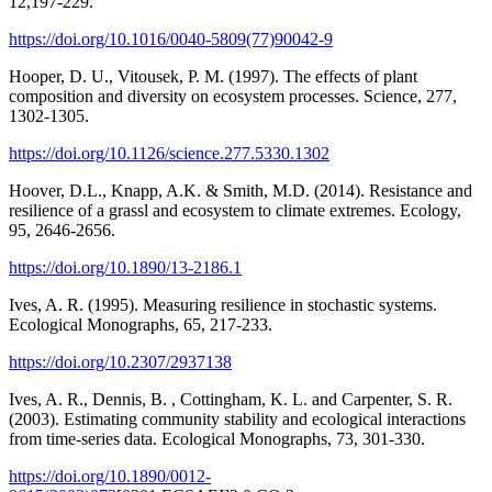
12,197-229.
https://doi.org/10.1016/0040-5809(77)90042-9
Hooper, D. U., Vitousek, P. M. (1997). The effects of plant
composition and diversity on ecosystem processes. Science, 277,
1302-1305.
https://doi.org/10.1126/science.277.5330.1302
Hoover, D.L., Knapp, A.K. & Smith, M.D. (2014). Resistance and
resilience of a grassl and ecosystem to climate extremes. Ecology,
95, 2646-2656.
https://doi.org/10.1890/13-2186.1
Ives, A. R. (1995). Measuring resilience in stochastic systems.
Ecological Monographs, 65, 217-233.
https://doi.org/10.2307/2937138
Ives, A. R., Dennis, B. , Cottingham, K. L. and Carpenter, S. R.
(2003). Estimating community stability and ecological interactions
from time‐series data. Ecological Monographs, 73, 301-330.
https://doi.org/10.1890/0012-