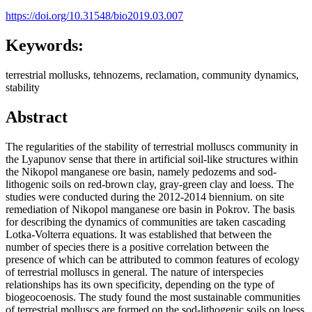
https://doi.org/10.31548/bio2019.03.007
Keywords:
terrestrial mollusks, tehnozems, reclamation, community dynamics,
stability
Abstract
The regularities of the stability of terrestrial molluscs community in
the Lyapunov sense that there in artificial soil-like structures within
the Nikopol manganese ore basin, namely pedozems and sod-
lithogenic soils on red-brown clay, gray-green clay and loess. The
studies were conducted during the 2012-2014 biennium. on site
remediation of Nikopol manganese ore basin in Pokrov. The basis
for describing the dynamics of communities are taken cascading
Lotka-Volterra equations. It was established that between the
number of species there is a positive correlation between the
presence of which can be attributed to common features of ecology
of terrestrial molluscs in general. The nature of interspecies
relationships has its own specificity, depending on the type of
biogeocoenosis. The study found the most sustainable communities
of terrestrial molluscs are formed on the sod-lithogenic soils on loess