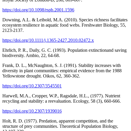
https://doi.org/10.1098/rspb.2001.1596
Downing, A.L. & Leibold, M.A. (2010). Species richness facilitates
ecosystem resilience in aquatic food webs. Freshwater Biology, 55,
2123-2137.
https://doi.org/10.1111/j.1365-2427.2010.02472.x
Ehrlich, P. R., Daily, G. C. (1993). Population extinctionand saving
biodiversity. Ambio, 22, 64-68.
Frank, D. L., McNaughton, S. J. (1991). Stability increases with
diversity in plant communities: empirical evidence from the 1988
Yellowstone drought. Oikos, 62, 360-362.
https://doi.org/10.2307/3545501
Harwell, M.A., Cropper, W.P., Ragsdale, H.L., (1977). Nutrient
recycling and stability: a reevaluation. Ecology, 58 (3), 660-666.
https://doi.org/10.2307/1939016
Holt, R. D. (1977). Predation, apparent competition, and the
structure of prey communities. Theoretical Population Biology,