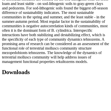
loam and least stable - on sod-lithogenic soils to gray-green clays
and pedozems. For sod-lithogenic soils found the biggest off-season
difference of sustainability indicators. The most sustainable
communities in the spring and summer, and the least stable - in the
summer-autumn period. Most regular factor in the sustainability of
communities is negative autocorrelation kinds of communities, most
often it is the dominant form of B. cylindrica. Interspecific
interactions have both stabilizing and destabilizing effect, which is
the specificity of each type of community dynamics tehnozems. A
promising area of research can be considered as an assessment of the
functional role of terrestrial molluscs community structure
mezopedobionts tehnozems. The knowledge of the dynamics of
terrestrial molluscs community will help address issues of
management functional properties rekultozems models.
Downloads