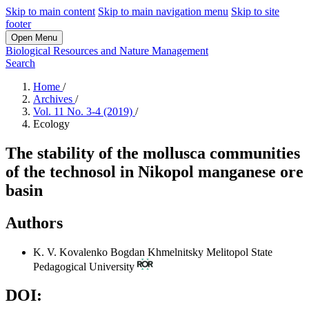
Skip to main content
Skip to main navigation menu
Skip to site
footer
Open Menu
Biological Resources and Nature Management
Search
Home
/
Archives
/
Vol. 11 No. 3-4 (2019)
/
Ecology
The stability of the mollusca communities
of the technosol in Nikopol manganese ore
basin
Authors
K. V. Kovalenko
Bogdan Khmelnitsky Melitopol State
Pedagogical University
DOI: