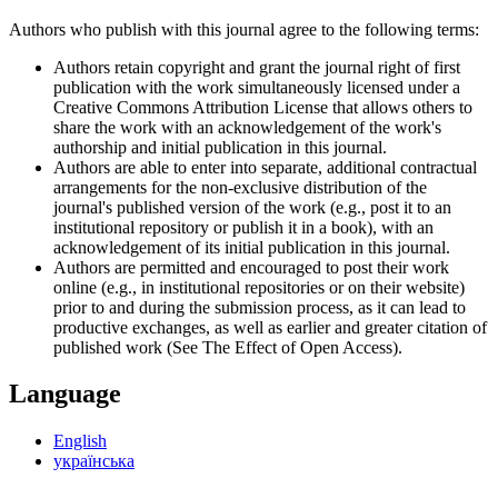
Authors who publish with this journal agree to the following terms:
Authors retain copyright and grant the journal right of first
publication with the work simultaneously licensed under a
Creative Commons Attribution License that allows others to
share the work with an acknowledgement of the work's
authorship and initial publication in this journal.
Authors are able to enter into separate, additional contractual
arrangements for the non-exclusive distribution of the
journal's published version of the work (e.g., post it to an
institutional repository or publish it in a book), with an
acknowledgement of its initial publication in this journal.
Authors are permitted and encouraged to post their work
online (e.g., in institutional repositories or on their website)
prior to and during the submission process, as it can lead to
productive exchanges, as well as earlier and greater citation of
published work (See The Effect of Open Access).
Language
English
українська