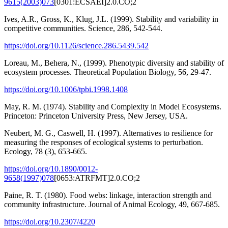
9615(2003)073
[0301:ECSAEI]2.0.CO;2
Ives, A.R., Gross, K., Klug, J.L. (1999). Stability and variability in
competitive communities. Science, 286, 542-544.
https://doi.org/10.1126/science.286.5439.542
Loreau, M., Behera, N., (1999). Phenotypic diversity and stability of
ecosystem processes. Theoretical Population Biology, 56, 29-47.
https://doi.org/10.1006/tpbi.1998.1408
May, R. M. (1974). Stability and Complexity in Model Ecosystems.
Princeton: Princeton University Press, New Jersey, USA.
Neubert, M. G., Caswell, H. (1997). Alternatives to resilience for
measuring the responses of ecological systems to perturbation.
Ecology, 78 (3), 653-665.
https://doi.org/10.1890/0012-
9658(1997)078
[0653:ATRFMT]2.0.CO;2
Paine, R. T. (1980). Food webs: linkage, interaction strength and
community infrastructure. Journal of Animal Ecology, 49, 667-685.
https://doi.org/10.2307/4220