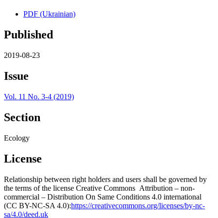
PDF (Ukrainian)
Published
2019-08-23
Issue
Vol. 11 No. 3-4 (2019)
Section
Ecology
License
Relationship between right holders and users shall be governed by
the terms of the license Creative Commons Attribution – non-
commercial – Distribution On Same Conditions 4.0 international
(CC BY-NC-SA 4.0):
https://creativecommons.org/licenses/by-nc-
sa/4.0/deed.uk