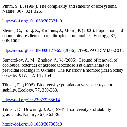
Pimm, S. L. (1984). The complexity and stability of ecosystems.
Nature, 307, 321-326.
https://doi.org/10.1038/307321a0
Steiner, C., Long, Z., Krumins, J., Morin, P. (2006). Population and
community resilience in multitrophic communities. Ecology, 87,
996-1007.
https://doi.org/10.1890/0012-9658(2006)87
[996:PACRIM]2.0.CO;2
Sumarokov, A. M., Zhukov, A. V. (2006). Ground of renewal of
ecological potential of agrobiogeocenose s at diminishing of
pesticidal loadings in Ukraine. The Kharkov Entomological Society
Gazette, XIV, 1-2, 145-154.
Tilman, D. (1996). Biodiversity: population versus ecosystem
stability. Ecology, 77, 350-363.
https://doi.org/10.2307/2265614
Tilman, D., Downing, J. A. (1994). Biodiversity and stability in
grasslands. Nature, 367, 363-365.
https://doi.org/10.1038/367363a0