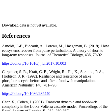
Download data is not yet available.
References
Arnoldi, J.-F., Bideault, A., Loreau, M., Haegeman, B. (2018). How
ecosystems recover from pulse perturbations: A theory of short to
long-term responses. Journal of Theoretical Biology, 436, 79-92.
https://doi.org/10.1016/j.jtbi.2017.10.003
Carpenter, S. R., Kraft, C. E., Wright, R., He, X., Soranno, P. A.,
Hodgson, J. R. (1992). Resilience and resistance of alake
phosphorus cycle before and after a food web manipulation.
American Naturalist, 140, 781-798.
https://doi.org/10.1086/285440
Chen X., Cohen, J. (2001). Transient dynamic and food-web
complexity in the Lotka-Volterra cascade model. Proceedings of the
Royal Society of London-B, 268, 869-867.