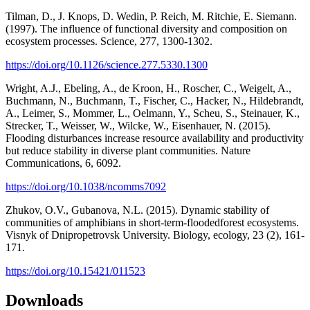
Tilman, D., J. Knops, D. Wedin, P. Reich, M. Ritchie, E. Siemann.
(1997). The influence of functional diversity and composition on
ecosystem processes. Science, 277, 1300-1302.
https://doi.org/10.1126/science.277.5330.1300
Wright, A.J., Ebeling, A., de Kroon, H., Roscher, C., Weigelt, A.,
Buchmann, N., Buchmann, T., Fischer, C., Hacker, N., Hildebrandt,
A., Leimer, S., Mommer, L., Oelmann, Y., Scheu, S., Steinauer, K.,
Strecker, T., Weisser, W., Wilcke, W., Eisenhauer, N. (2015).
Flooding disturbances increase resource availability and productivity
but reduce stability in diverse plant communities. Nature
Communications, 6, 6092.
https://doi.org/10.1038/ncomms7092
Zhukov, O.V., Gubanova, N.L. (2015). Dynamic stability of
communities of amphibians in short-term-floodedforest ecosystems.
Visnyk of Dnipropetrovsk University. Biology, ecology, 23 (2), 161-
171.
https://doi.org/10.15421/011523
Downloads