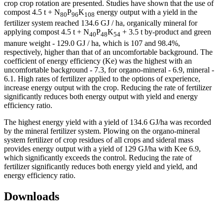
crop crop rotation are presented. Studies have shown that the use of
compost 4.5 t + N
P
K
energy output with a yield in the
80
96
108
fertilizer system reached 134.6 GJ / ha, organically mineral for
applying compost 4.5 t + N
P
K
+ 3.5 t by-product and green
40
48
54
manure weight - 129.0 GJ / ha, which is 107 and 98.4%,
respectively, higher than that of an uncomfortable background. The
coefficient of energy efficiency (Ke) was the highest with an
uncomfortable background - 7.3, for organo-mineral - 6.9, mineral -
6.1. High rates of fertilizer applied to the options of experience,
increase energy output with the crop. Reducing the rate of fertilizer
significantly reduces both energy output with yield and energy
efficiency ratio.
The highest energy yield with a yield of 134.6 GJ/ha was recorded
by the mineral fertilizer system. Plowing on the organo-mineral
system fertilizer of crop residues of all crops and sideral mass
provides energy output with a yield of 129 GJ/ha with Kee 6.9,
which significantly exceeds the control. Reducing the rate of
fertilizer significantly reduces both energy yield and yield, and
energy efficiency ratio.
Downloads