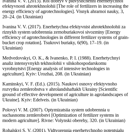
Ivanina V. V. (2013). Rol dobryv v pidvyshchenni enerhetychnoi
efektyvnosti ahrotekhnolohii [The role of fertilizers in increasing the
energy efficiency of agrotechnologies]. Visnyk ahrarnoi nauky, 3,
20–24. (in Ukrainian)
Ivanina V. V. (2017). Enerhetychna efektyvnist ahrotekhnolohii za
riznykh system udobrennia zernoburiakovoi sivozminy [Energy
efficiency of agrotechnologies in different fertilizer systems of grain-
bucket crop rotation]. Tsukrovi buriaky, 6(90), 17–19. (in
Ukrainian)
Medvedovskyi, O. K., & Ivanenko, P. I. (1988). Enerhetychnyi
analiz intensyvnykh tekhnolohii v silskohospodarskomu
vyrobnytstvi [Energy analysis of intensive technologies in
agriculture]. Kyiv: Urozhai, 208. (in Ukrainian)
Kaminskyi, V. F. (Ed.). (2015). Naukovi osnovy efektyvnoho
rozvytku zemlerobstva v ahrolandshaftakh Ukrainy [Scientific
ground of effective development of agriculture in agrolandscapes of
Ukraine]. Kyiv: Edelveis. (in Ukrainian)
Polovyi V. M. (2007). Optymizatsiia system udobrennia u
suchasnomu zemlerobstvi [Optimization of fertilizer systems in
modern agriculture]. Rivne: Volynski oberehy, 320. (in Ukrainian)
Rohalskyi S. V. (2001). Vidtvorennia enerhetychnoho potentsialu