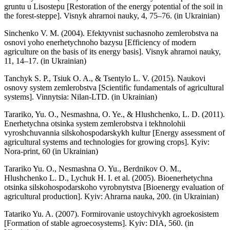
gruntu u Lisostepu [Restoration of the energy potential of the soil in
the forest-steppe]. Visnyk ahrarnoi nauky, 4, 75–76. (in Ukrainian)
Sinchenko V. M. (2004). Efektyvnist suchasnoho zemlerobstva na
osnovi yoho enerhetychnoho bazysu [Efficiency of modern
agriculture on the basis of its energy basis]. Visnyk ahrarnoi nauky,
11, 14–17. (in Ukrainian)
Tanchyk S. P., Tsiuk O. A., & Tsentylo L. V. (2015). Naukovi
osnovy system zemlerobstva [Scientific fundamentals of agricultural
systems]. Vinnytsia: Nilan-LTD. (in Ukrainian)
Tarariko, Yu. O., Nesmashna, O. Ye., & Hlushchenko, L. D. (2011).
Enerhetychna otsinka system zemlerobstva i tekhnolohii
vyroshchuvannia silskohospodarskykh kultur [Energy assessment of
agricultural systems and technologies for growing crops]. Kyiv:
Nora-print, 60 (in Ukrainian)
Tarariko Yu. O., Nesmashna O. Yu., Berdnikov O. M.,
Hlushchenko L. D., Lychuk H. I. et al. (2005). Bioenerhetychna
otsinka silskohospodarskoho vyrobnytstva [Bioenergy evaluation of
agricultural production]. Kyiv: Ahrarna nauka, 200. (in Ukrainian)
Tatariko Yu. A. (2007). Formirovanie ustoychivykh agroekosistem
[Formation of stable agroecosystems]. Kyiv: DIA, 560. (in