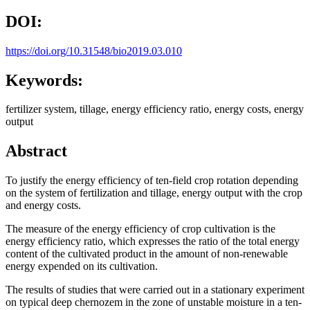
DOI:
https://doi.org/10.31548/bio2019.03.010
Keywords:
fertilizer system, tillage, energy efficiency ratio, energy costs, energy
output
Abstract
To justify the energy efficiency of ten-field crop rotation depending
on the system of fertilization and tillage, energy output with the crop
and energy costs.
The measure of the energy efficiency of crop cultivation is the
energy efficiency ratio, which expresses the ratio of the total energy
content of the cultivated product in the amount of non-renewable
energy expended on its cultivation.
The results of studies that were carried out in a stationary experiment
on typical deep chernozem in the zone of unstable moisture in a ten-