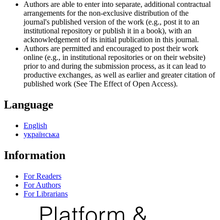
Authors are able to enter into separate, additional contractual
arrangements for the non-exclusive distribution of the
journal's published version of the work (e.g., post it to an
institutional repository or publish it in a book), with an
acknowledgement of its initial publication in this journal.
Authors are permitted and encouraged to post their work
online (e.g., in institutional repositories or on their website)
prior to and during the submission process, as it can lead to
productive exchanges, as well as earlier and greater citation of
published work (See The Effect of Open Access).
Language
English
українська
Information
For Readers
For Authors
For Librarians