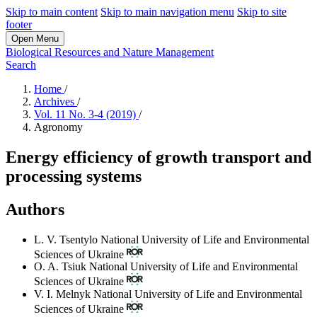
Skip to main content
Skip to main navigation menu
Skip to site
footer
Open Menu
Biological Resources and Nature Management
Search
Home
/
Archives
/
Vol. 11 No. 3-4 (2019)
/
Agronomy
Energy efficiency of growth transport and
processing systems
Authors
L. V. Tsentylo
National University of Life and Environmental
Sciences of Ukraine
O. A. Tsiuk
National University of Life and Environmental
Sciences of Ukraine
V. I. Melnyk
National University of Life and Environmental
Sciences of Ukraine