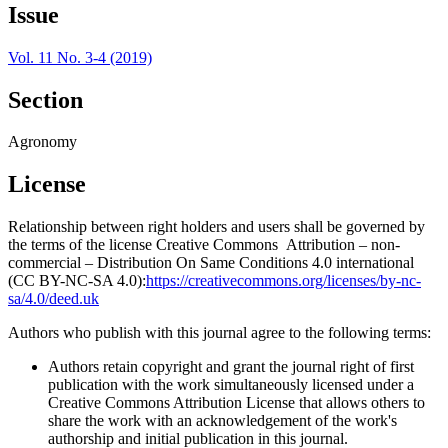
Issue
Vol. 11 No. 3-4 (2019)
Section
Agronomy
License
Relationship between right holders and users shall be governed by
the terms of the license Creative Commons Attribution – non-
commercial – Distribution On Same Conditions 4.0 international
(CC BY-NC-SA 4.0):
https://creativecommons.org/licenses/by-nc-
sa/4.0/deed.uk
Authors who publish with this journal agree to the following terms:
Authors retain copyright and grant the journal right of first
publication with the work simultaneously licensed under a
Creative Commons Attribution License that allows others to
share the work with an acknowledgement of the work's
authorship and initial publication in this journal.