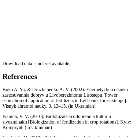
Download data is not yet available.
References
Buka A. Ya, & Druzhchenko A. V. (2002). Enerhetychna otsinka
zastosuvannia dobryv u Livoberezhnomu Lisostepu [Power
estimation of application of fertilizers in Left-bank forest-steppe].
Visnyk ahrarnoi nauky, 3, 13–15. (in Ukrainian)
Ivanina, V. V. (2016). Biolohizatsiia udobrennia kultur u
sivozminakh [Biologization of fertilization in crop rotations]. Kyiv:
Komprynt. (in Ukrainian)