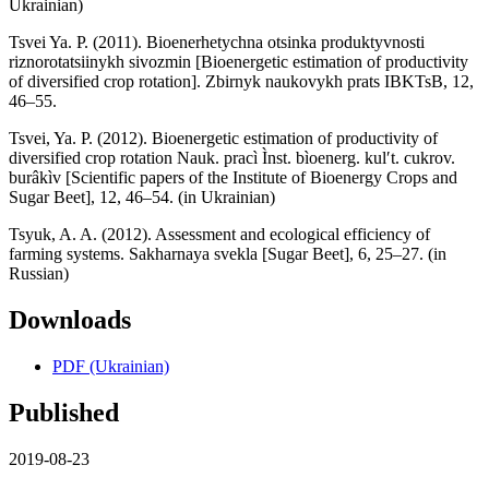
Ukrainian)
Tsvei Ya. P. (2011). Bioenerhetychna otsinka produktyvnosti
riznorotatsiinykh sivozmin [Bioenergetic estimation of productivity
of diversified crop rotation]. Zbirnyk naukovykh prats IBKTsB, 12,
46–55.
Tsvei, Ya. P. (2012). Bioenergetic estimation of productivity of
diversified crop rotation Nauk. pracì Ìnst. bìoenerg. kulʹt. cukrov.
burâkìv [Scientific papers of the Institute of Bioenergy Crops and
Sugar Beet], 12, 46–54. (in Ukrainian)
Tsyuk, A. A. (2012). Assessment and ecological efficiency of
farming systems. Sakharnaya svekla [Sugar Beet], 6, 25–27. (in
Russian)
Downloads
PDF (Ukrainian)
Published
2019-08-23