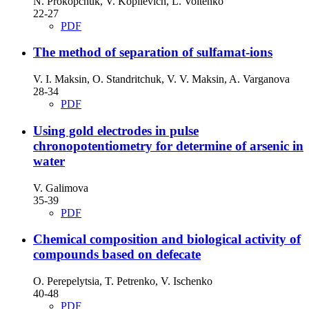
N. Prokopchuk, V. Kopilevich, L. Voitenko
22-27
PDF
The method of separation of sulfamat-ions
V. I. Maksin, O. Standritchuk, V. V. Maksin, A. Varganova
28-34
PDF
Using gold electrodes in pulse
chronopotentiometry for determine of arsenic in
water
V. Galimova
35-39
PDF
Chemical composition and biological activity of
compounds based on defecate
O. Perepelytsia, T. Petrenko, V. Ischenko
40-48
PDF