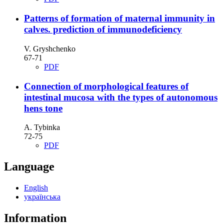
Patterns of formation of maternal immunity in
calves. prediction of immunodeficiency
V. Gryshchenko
67-71
PDF
Connection of morphological features of
intestinal mucosa with the types of autonomous
hens tone
А. Tybinka
72-75
PDF
Language
English
українська
Information