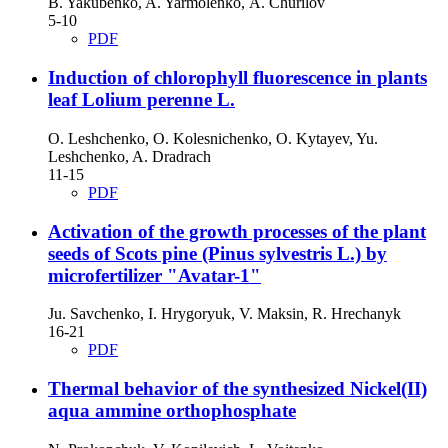
B. Yakubenko, A. Yarmolenko, А. Churilov
5-10
PDF
Induction of chlorophyll fluorescence in plants
leaf Lolium perenne L.
O. Leshchenko, O. Kolesnichenko, O. Kytayev, Yu.
Leshchenko, A. Dradrach
11-15
PDF
Activation of the growth processes of the plant
seeds of Scots pine (Pinus sylvestris L.) by
microfertilizer "Avatar-1"
Ju. Savchenko, I. Hrygoryuk, V. Maksin, R. Hrechanyk
16-21
PDF
Thermal behavior of the synthesized Nickel(II)
aqua ammine orthophosphate